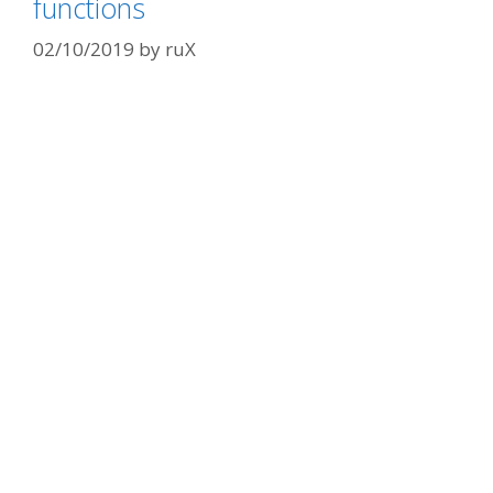
functions
02/10/2019
by
ruX