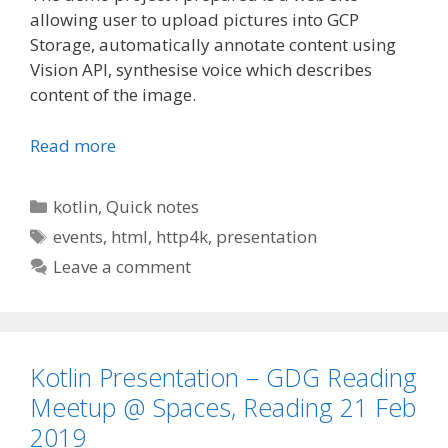
allowing user to upload pictures into GCP
Storage, automatically annotate content using
Vision API, synthesise voice which describes
content of the image.
Read more
Categories
kotlin
,
Quick notes
Tags
events
,
html
,
http4k
,
presentation
Leave a comment
Kotlin Presentation – GDG Reading
Meetup @ Spaces, Reading 21 Feb
2019