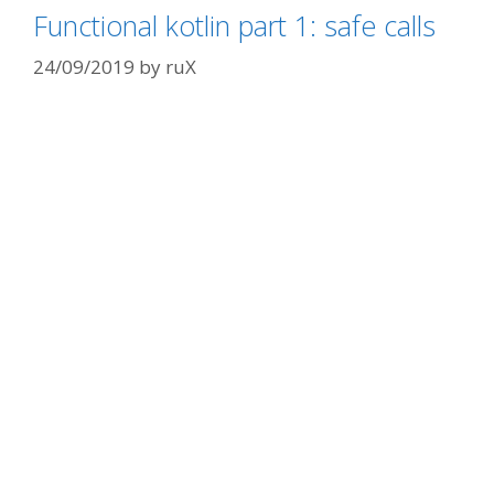
Functional kotlin part 1: safe calls
24/09/2019
by
ruX