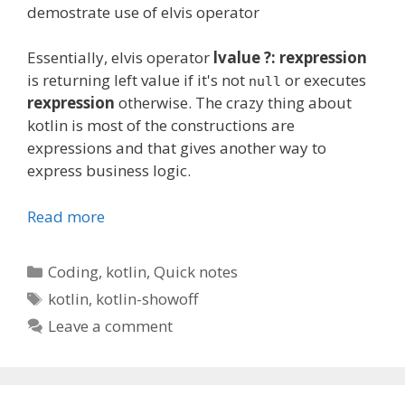
demostrate
use of
elvis
operator
Essentially, elvis operator
lvalue ?: rexpression
is returning left value if it's not
or executes
null
rexpression
otherwise. The crazy thing about
kotlin is most of the constructions are
expressions and that gives another way to
express business logic.
Read more
Categories
Coding
,
kotlin
,
Quick notes
Tags
kotlin
,
kotlin-showoff
Leave a comment