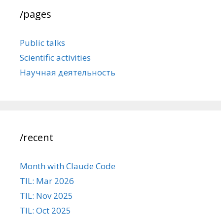
/pages
Public talks
Scientific activities
Научная деятельность
/recent
Month with Claude Code
TIL: Mar 2026
TIL: Nov 2025
TIL: Oct 2025