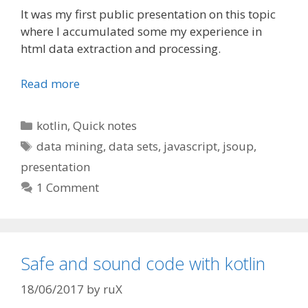
It was my first public presentation on this topic
where I accumulated some my experience in
html data extraction and processing.
Read more
Categories
kotlin
,
Quick notes
Tags
data mining
,
data sets
,
javascript
,
jsoup
,
presentation
1 Comment
Safe and sound code with kotlin
18/06/2017
by
ruX