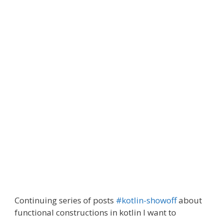
Continuing series of posts
#kotlin-showoff
about
functional constructions in kotlin I want to