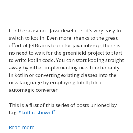
For the seasoned Java
developer
it's very easy to
switch to kotlin. Even more, thanks to the great
effort of
JetBrains
team for java interop, there is
no need to wait for the greenfield project to start
to write kotlin code. You can start
koding
straight
away by either implementing new functionality
in kotlin or converting existing classes into the
new language by employing Intellj Idea
automagic converter
This is a first of this series of posts unioned by
tag
#kotlin-showoff
Read more