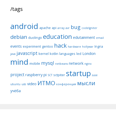
/tags
android
bug
apache
api
array
avr
codeIgniter
education
debian
edutainment
duolingo
email
hack
events
experiment
gentoo
Ingria
hardware
hollywar
javascript
London
kernel
kotlin
languages
led
java
mind
mysql
network
mobile
netbeans
nginx
startup
project
raspberry pi
sctpiter
SCT
suse
ИТМО
мысли
video
ubuntu
usb
конференция
учёба