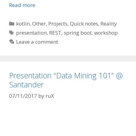
Read more
Categories
kotlin
,
Other
,
Projects
,
Quick notes
,
Reality
Tags
presentation
,
REST
,
spring boot
,
workshop
Leave a comment
Presentation “Data Mining 101” @
Santander
07/11/2017
by
ruX