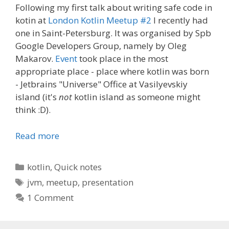
Following my first talk about writing safe code in
kotin at
London Kotlin Meetup #2
I recently had
one in Saint-Petersburg. It was organised by Spb
Google Developers Group, namely by Oleg
Makarov.
Event
took place in the most
appropriate place - place where kotlin was born
- Jetbrains "Universe" Office at Vasilyevskiy
island (it's
not
kotlin island as someone might
think :D).
Read more
Categories
kotlin
,
Quick notes
Tags
jvm
,
meetup
,
presentation
1 Comment