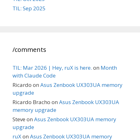
TIL: Sep 2025
/comments
TIL: Mar 2026 | Hey, ruX is here.
on
Month
with Claude Code
Ricardo
on
Asus Zenbook UX303UA memory
upgrade
Ricardo Bracho
on
Asus Zenbook UX303UA
memory upgrade
Steve
on
Asus Zenbook UX303UA memory
upgrade
ruX
on
Asus Zenbook UX303UA memory