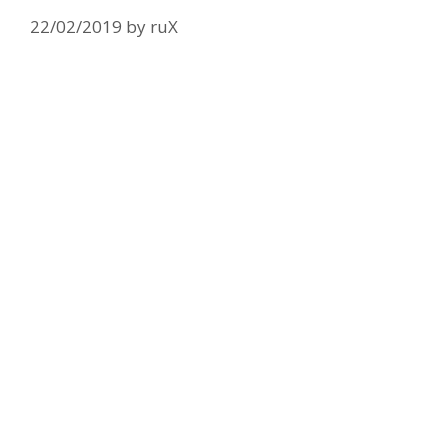
22/02/2019
by
ruX