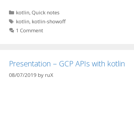
Categories
kotlin
,
Quick notes
Tags
kotlin
,
kotlin-showoff
1 Comment
Presentation – GCP APIs with kotlin
08/07/2019
by
ruX