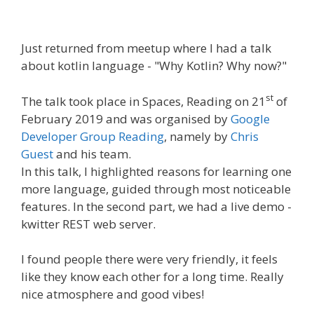
Just returned from meetup where I had a talk
about kotlin language - "Why Kotlin? Why now?"
st
The talk took place in Spaces, Reading on 21
of
February 2019 and was organised by
Google
Developer Group Reading
, namely by
Chris
Guest
and his team.
In this talk, I highlighted reasons for learning one
more language, guided through most noticeable
features. In the second part, we had a live demo -
kwitter REST web server.
I found people there were very friendly, it feels
like they know each other for a long time. Really
nice atmosphere and good vibes!