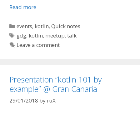
Read more
Categories
events
,
kotlin
,
Quick notes
Tags
gdg
,
kotlin
,
meetup
,
talk
Leave a comment
Presentation “kotlin 101 by
example” @ Gran Canaria
29/01/2018
by
ruX