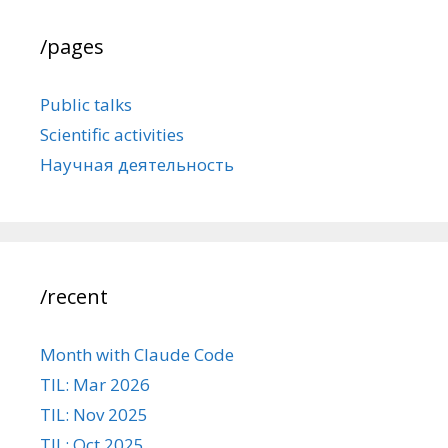
/pages
Public talks
Scientific activities
Научная деятельность
/recent
Month with Claude Code
TIL: Mar 2026
TIL: Nov 2025
TIL: Oct 2025