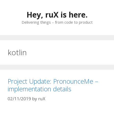
Skip
to
Hey, ruX is here.
content
Delivering things – from code to product
kotlin
Project Update: PronounceMe –
implementation details
02/11/2019
by
ruX