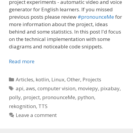
project experiments - automatic video and voice
generator for English learners. If you missed
previous posts please review
#pronounceMe
for
more information about the project, ideas
behind and some statistics. In this post I'd focus
on the technical implementation with some
diagrams and noticeable code snippets.
Read more
Categories
Articles
,
kotlin
,
Linux
,
Other
,
Projects
Tags
api
,
aws
,
computer vision
,
moviepy
,
pixabay
,
polly
,
project
,
pronounceMe
,
python
,
rekognition
,
TTS
Leave a comment