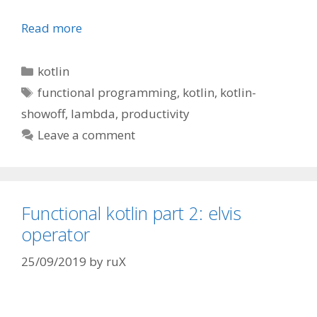
Read more
Categories
kotlin
Tags
functional programming
,
kotlin
,
kotlin-
showoff
,
lambda
,
productivity
Leave a comment
Functional kotlin part 2: elvis
operator
25/09/2019
by
ruX