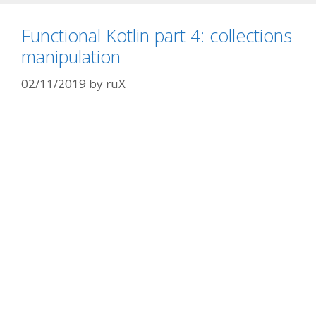
Functional Kotlin part 4: collections
manipulation
02/11/2019
by
ruX