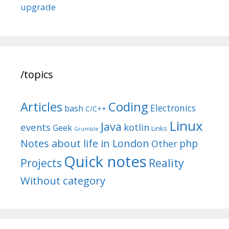
upgrade
/topics
Articles
Coding
Electronics
bash
C/C++
Linux
Java
events
kotlin
Geek
Links
Grumble
Notes about life in London
php
Other
Quick notes
Reality
Projects
Without category