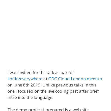
I was invited for the talk as part of
kotlin/everywhere
at
GDG Cloud London meetup
on June 8th 2019. Unlike previous talks in this
one I focused on the live coding part after brief
intro into the language.
The demo project I prepared is a web site