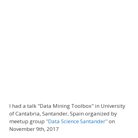
I had a talk "Data Mining Toolbox" in University
of Cantabria, Santander, Spain organized by
meetup group
"Data Science Santander"
on
November 9th, 2017