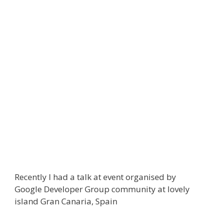
Recently I had a talk at event organised by
Google Developer Group community at lovely
island Gran Canaria, Spain