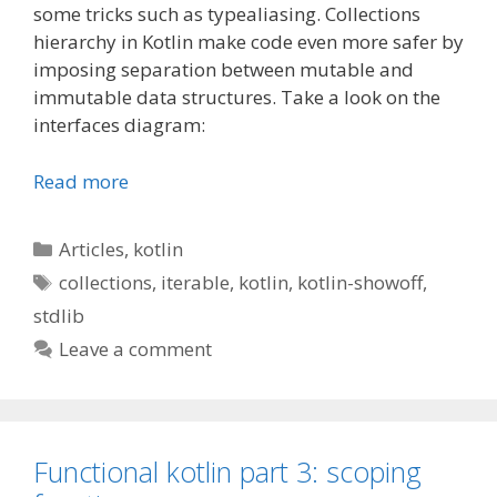
some tricks such as typealiasing. Collections
hierarchy in Kotlin make code even more safer by
imposing separation between mutable and
immutable data structures. Take a look on the
interfaces diagram:
Read more
Categories
Articles
,
kotlin
Tags
collections
,
iterable
,
kotlin
,
kotlin-showoff
,
stdlib
Leave a comment
Functional kotlin part 3: scoping