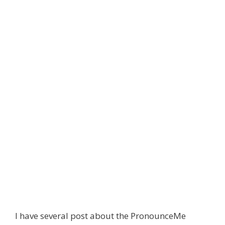
I have several post about the PronounceMe