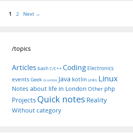
Post
Page
Page
1
2
Next
→
navigation
/topics
Articles
Coding
Electronics
bash
C/C++
Linux
Java
events
kotlin
Geek
Links
Grumble
Notes about life in London
php
Other
Quick notes
Reality
Projects
Without category