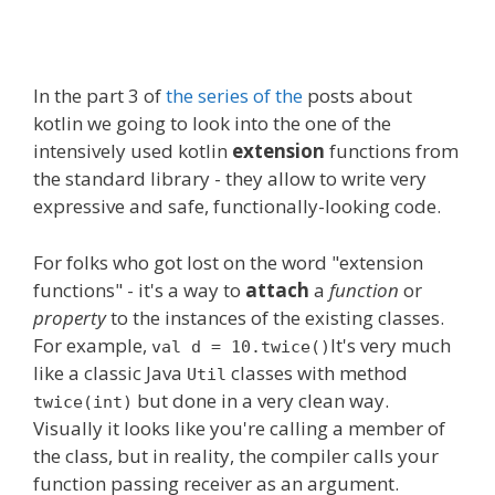
In
the part
3 of
the series of the
posts about
kotlin we going to look into
the one
of the
intensively used kotlin
extension
functions from
the standard library - they allow to write very
expressive and safe, functionally-looking code.
For folks who got lost on the word "extension
functions" - it's a way to
attach
a
function
or
property
to the instances of the existing classes.
For example,
It's very much
val d = 10.twice()
like
a classic
Java
classes
with method
Util
but done in a very clean way.
twice(int)
Visually it looks like you're calling a member of
the class, but in reality, the compiler calls your
function passing receiver as an argument.