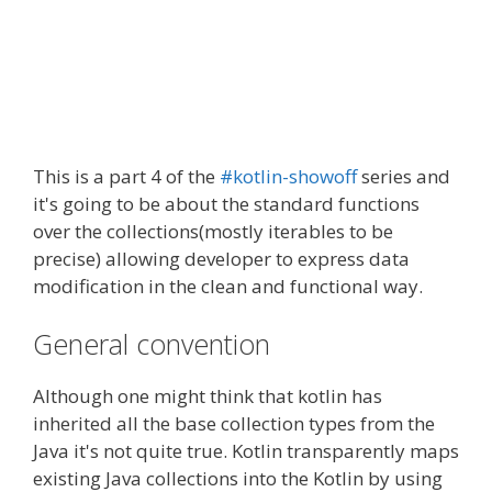
This is a part 4 of the
#kotlin-showoff
series and
it's going to be about the standard functions
over the collections(mostly iterables to be
precise) allowing developer to express data
modification in the clean and functional way.
General convention
Although one might think that kotlin has
inherited all the base collection types from the
Java it's not quite true. Kotlin transparently maps
existing Java collections into the Kotlin by using