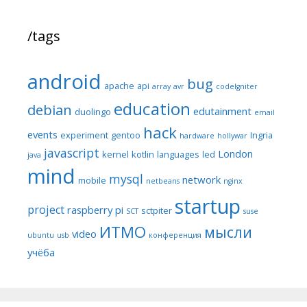
/tags
android
bug
apache
api
array
avr
codeIgniter
education
debian
edutainment
duolingo
email
hack
events
experiment
gentoo
Ingria
hardware
hollywar
javascript
London
kernel
kotlin
languages
led
java
mind
mysql
network
mobile
netbeans
nginx
startup
project
raspberry pi
sctpiter
SCT
suse
ИТМО
мысли
video
ubuntu
usb
конференция
учёба