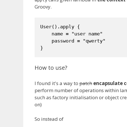
apply
Groovy.
User().apply {

    name = "user name"

    password = "qwerty"

}
How to use?
I found it's a way to
patch
encapsulate c
perform number of operations within lamb
such as factory initialisation or object cr
on)
So instead of