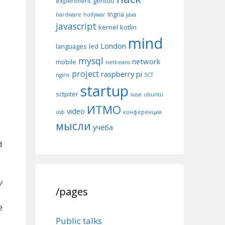
experiment
gentoo
Ingria
hardware
hollywar
java
javascript
kernel
kotlin
mind
London
languages
led
mysql
network
mobile
netbeans
project
raspberry pi
nginx
SCT
startup
sctpiter
suse
ubuntu
ИТМО
video
usb
конференция
мысли
учёба
d
y
/pages
e
Public talks