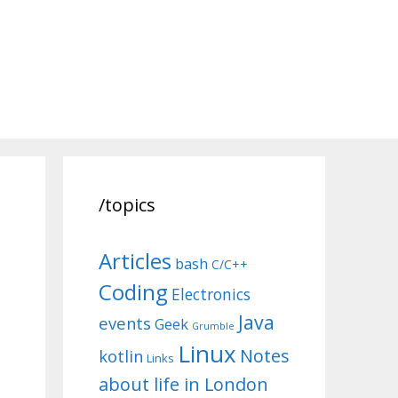
/topics
Articles
bash
C/C++
Coding
Electronics
Java
events
Geek
Grumble
Linux
Notes
kotlin
Links
about life in London