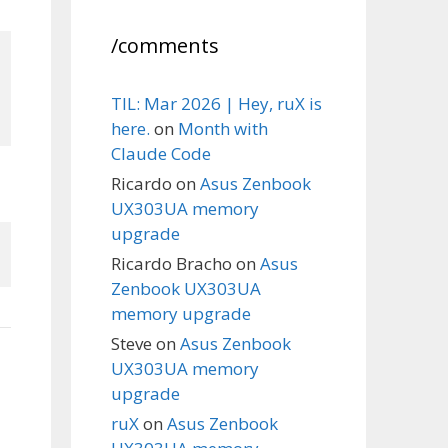
/comments
TIL: Mar 2026 | Hey, ruX is
here.
on
Month with
Claude Code
Ricardo
on
Asus Zenbook
UX303UA memory
upgrade
Ricardo Bracho
on
Asus
Zenbook UX303UA
memory upgrade
Steve
on
Asus Zenbook
UX303UA memory
upgrade
ruX
on
Asus Zenbook