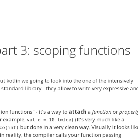
part 3: scoping functions
t kotlin we going to look into
the one
of the intensively
standard library - they allow to write very expressive an
ion functions" - it's a way to
attach
a
function
or
propert
For example,
It's very much like
a
val d = 10.twice()
but done in a very clean way. Visually it looks lik
ce(int)
in reality, the compiler calls your function passing