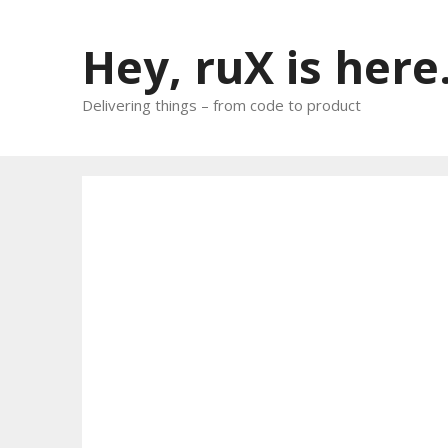
Skip
to
Hey, ruX is here
content
Delivering things – from code to product