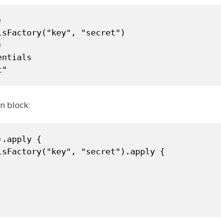


sFactory("key", "secret")



ntials

t"
n block:
.apply {

sFactory("key", "secret").apply {
