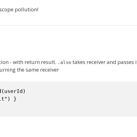
scope pollution!
ion - with return result.
takes receiver and passes i
.also
urning the same receiver
(userId)

t") }
