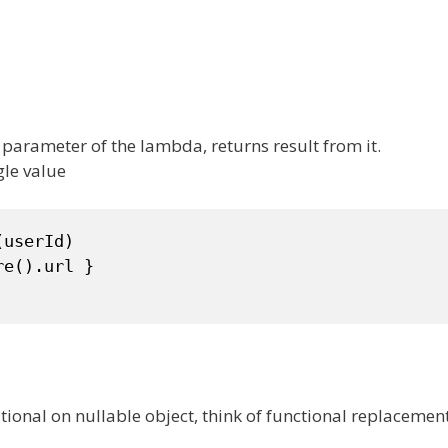
 parameter of the lambda, returns result from it.
gle value
userId)

e().url }

itional on nullable object, think of functional replacemen