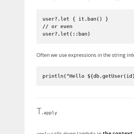
user?.let { it.ban() }

// or even

user?.let(::ban)
Often we use expressions in the string in
println("Hello ${db.getUser(id
T.
apply
calls given lambda in
the context