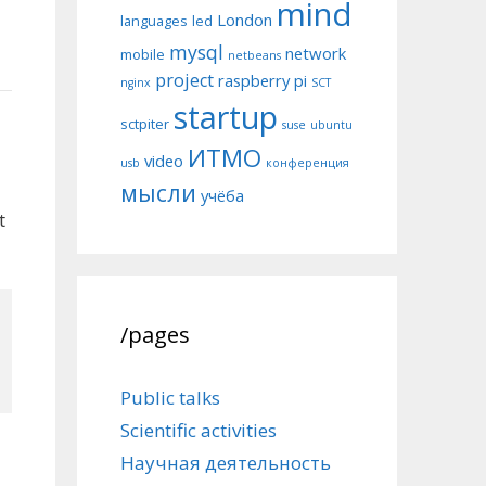
mind
London
languages
led
mysql
network
mobile
netbeans
project
raspberry pi
nginx
SCT
startup
sctpiter
suse
ubuntu
ИТМО
video
usb
конференция
мысли
учёба
t
/pages
Public talks
Scientific activities
Научная деятельность