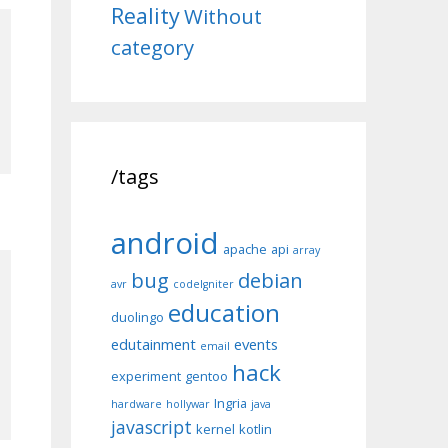
Reality
Without
category
/tags
android
apache
api
array
bug
debian
avr
codeIgniter
education
duolingo
edutainment
events
email
hack
experiment
gentoo
Ingria
hardware
hollywar
java
javascript
kernel
kotlin