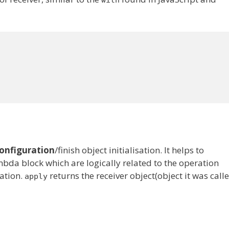
with
onfiguration
/finish object initialisation. It helps to
da block which are logically related to the operation
eation.
returns the receiver object(object it was call
apply