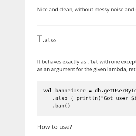
Nice and clean, without messy noise and 
T
.also
It behaves exactly as
with one except
.let
as an argument for the given lambda, ret
val bannedUser = db.getUserById
   .also { println("Got user $i
   .ban()
How to use?