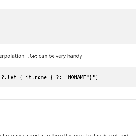
terpolation,
can be very handy:
.let
)?.let { it.name } ?: "NONAME"}")
of receiver, similar to the
found in JavaScript and