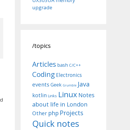
UX303UA memory
upgrade
/topics
Articles
bash
C/C++
Coding
Electronics
Java
events
Geek
Grumble
Linux
Notes
kotlin
Links
ed
about life in London
Projects
php
Other
Quick notes