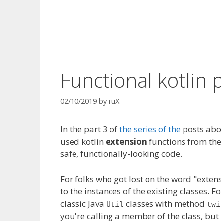
Functional kotlin 
02/10/2019
by
ruX
In
the part
3 of
the series of the
posts abou
used kotlin
extension
functions from the 
safe, functionally-looking code.
For folks who got lost on the word "extens
to the instances of the existing classes. 
classic
Java
classes
with method
Util
twi
you're calling a member of the class, but 