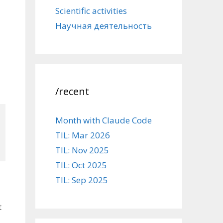
Scientific activities
Научная деятельность
/recent
Month with Claude Code
TIL: Mar 2026
TIL: Nov 2025
TIL: Oct 2025
TIL: Sep 2025
t