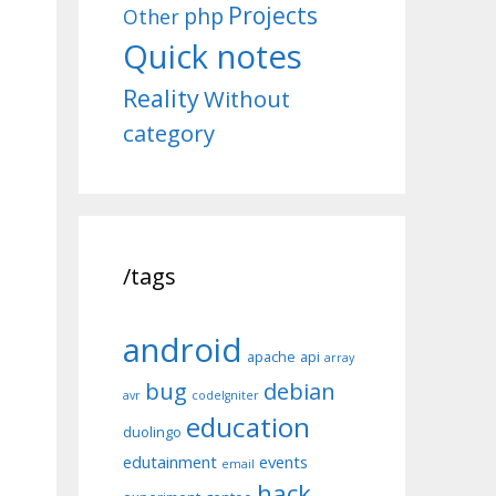
Projects
php
Other
Quick notes
Reality
Without
category
/tags
android
apache
api
array
bug
debian
avr
codeIgniter
education
duolingo
edutainment
events
email
hack