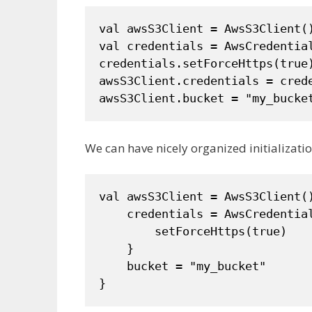
val awsS3Client = AwsS3Client()
val credentials = AwsCredential
credentials.setForceHttps(true)
awsS3Client.credentials = crede
awsS3Client.bucket = "my_bucke
We can have nicely organized initializatio
val awsS3Client = AwsS3Client()
    credentials = AwsCredential
        setForceHttps(true)

    }

    bucket = "my_bucket"
