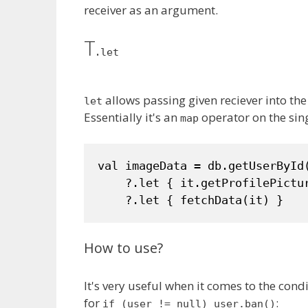
receiver as an argument.
T.
let
allows passing given reciever into the
let
Essentially it's an
operator on the sin
map
val imageData = db.getUserById(
    ?.let { it.getProfilePictur
    ?.let { fetchData(it) }
How to use?
It's very useful when it comes to the cond
for
:
if (user != null) user.ban()