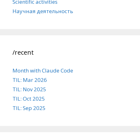
Scientific activities
Научная деятельность
/recent
Month with Claude Code
TIL: Mar 2026
TIL: Nov 2025
TIL: Oct 2025
TIL: Sep 2025