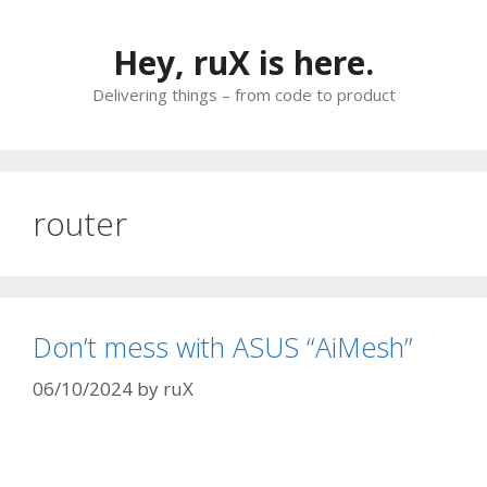
Skip
to
Hey, ruX is here.
content
Delivering things – from code to product
router
Don’t mess with ASUS “AiMesh”
06/10/2024
by
ruX