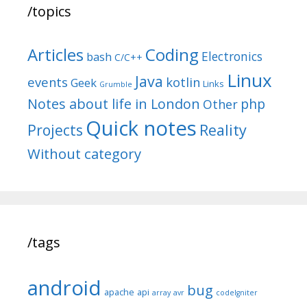
/topics
Articles
Coding
Electronics
bash
C/C++
Linux
Java
events
kotlin
Geek
Links
Grumble
Notes about life in London
php
Other
Quick notes
Reality
Projects
Without category
/tags
android
bug
apache
api
array
avr
codeIgniter