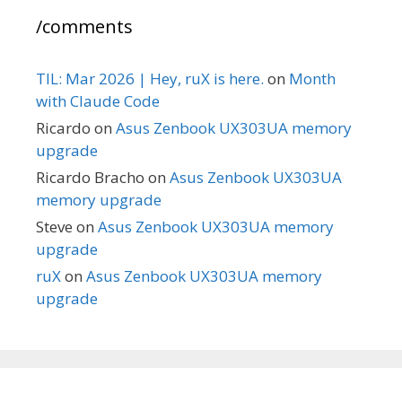
/comments
TIL: Mar 2026 | Hey, ruX is here.
on
Month
with Claude Code
Ricardo
on
Asus Zenbook UX303UA memory
upgrade
Ricardo Bracho
on
Asus Zenbook UX303UA
memory upgrade
Steve
on
Asus Zenbook UX303UA memory
upgrade
ruX
on
Asus Zenbook UX303UA memory
upgrade