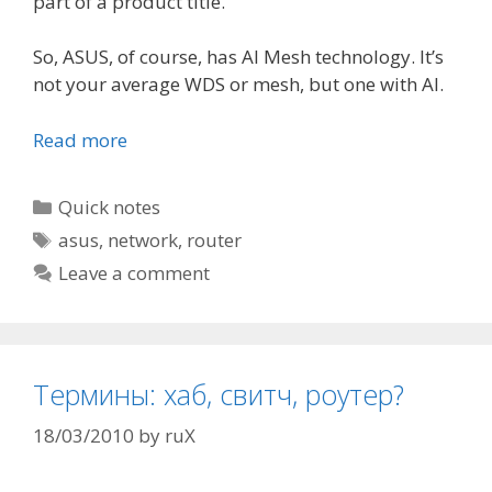
part of a product title.
So, ASUS, of course, has AI Mesh technology. It’s
not your average WDS or mesh, but one with AI.
Read more
Categories
Quick notes
Tags
asus
,
network
,
router
Leave a comment
Термины: хаб, свитч, роутер?
18/03/2010
by
ruX