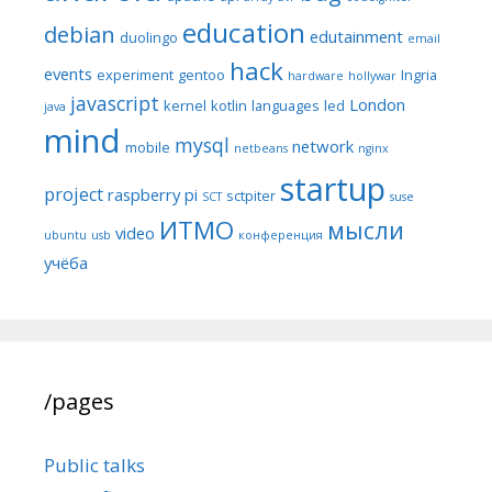
education
debian
edutainment
duolingo
email
hack
events
experiment
gentoo
Ingria
hardware
hollywar
javascript
London
kernel
kotlin
languages
led
java
mind
mysql
network
mobile
netbeans
nginx
startup
project
raspberry pi
sctpiter
SCT
suse
ИТМО
мысли
video
ubuntu
usb
конференция
учёба
/pages
Public talks