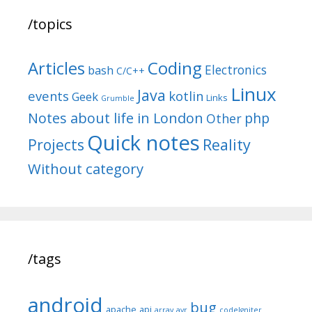
/topics
Articles
Coding
Electronics
bash
C/C++
Linux
Java
events
kotlin
Geek
Links
Grumble
Notes about life in London
php
Other
Quick notes
Reality
Projects
Without category
/tags
android
bug
apache
api
array
avr
codeIgniter