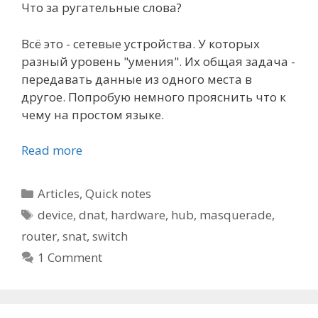
Что за ругательные слова?
Всё это - сетевые устройства. У которых
разный уровень "умения". Их общая задача -
передавать данные из одного места в
другое. Попробую немного прояснить что к
чему на простом языке.
Read more
Categories
Articles
,
Quick notes
Tags
device
,
dnat
,
hardware
,
hub
,
masquerade
,
router
,
snat
,
switch
1 Comment