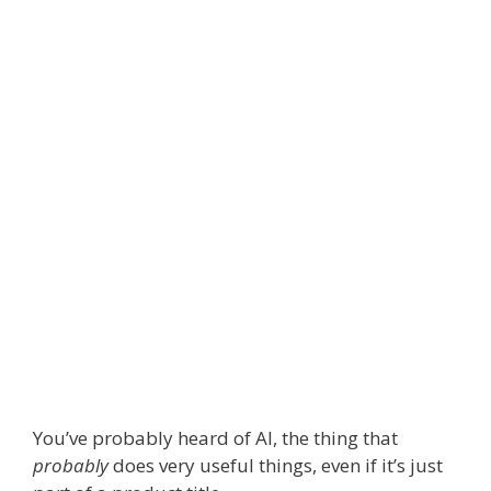
You’ve probably heard of AI, the thing that
probably
does very useful things, even if it’s just