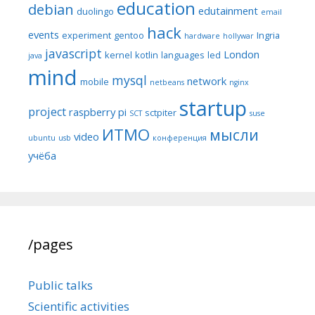
education
debian
edutainment
duolingo
email
hack
events
experiment
gentoo
Ingria
hardware
hollywar
javascript
London
kernel
kotlin
languages
led
java
mind
mysql
network
mobile
netbeans
nginx
startup
project
raspberry pi
sctpiter
SCT
suse
ИТМО
мысли
video
ubuntu
usb
конференция
учёба
/pages
Public talks
Scientific activities