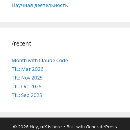
Научная деятельность
/recent
Month with Claude Code
TIL: Mar 2026
TIL: Nov 2025
TIL: Oct 2025
TIL: Sep 2025
© 2026 Hey, ruX is here.
• Built with
GeneratePress