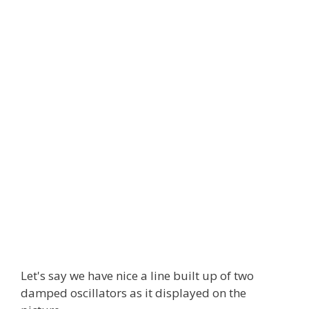
Let's say we have nice a line built up of two
damped oscillators as it displayed on the