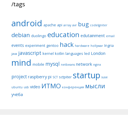
/tags
android
bug
apache
api
array
avr
codeIgniter
education
debian
edutainment
duolingo
email
hack
events
experiment
gentoo
Ingria
hardware
hollywar
javascript
London
kernel
kotlin
languages
led
java
mind
mysql
network
mobile
netbeans
nginx
startup
project
raspberry pi
sctpiter
SCT
suse
ИТМО
мысли
video
ubuntu
usb
конференция
учёба