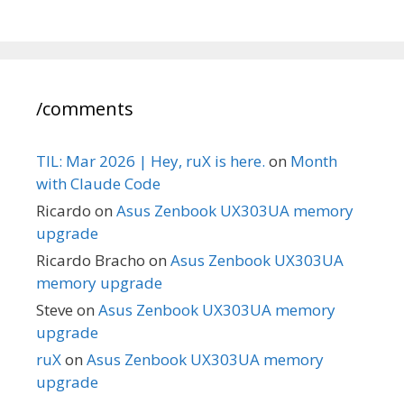
/comments
TIL: Mar 2026 | Hey, ruX is here.
on
Month
with Claude Code
Ricardo
on
Asus Zenbook UX303UA memory
upgrade
Ricardo Bracho
on
Asus Zenbook UX303UA
memory upgrade
Steve
on
Asus Zenbook UX303UA memory
upgrade
ruX
on
Asus Zenbook UX303UA memory
upgrade