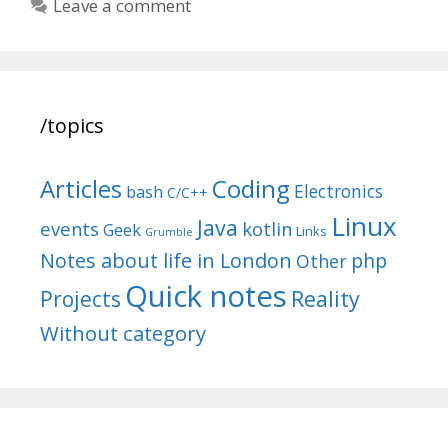
Leave a comment
/topics
Articles
Coding
Electronics
bash
C/C++
Linux
Java
events
kotlin
Geek
Links
Grumble
Notes about life in London
php
Other
Quick notes
Reality
Projects
Without category