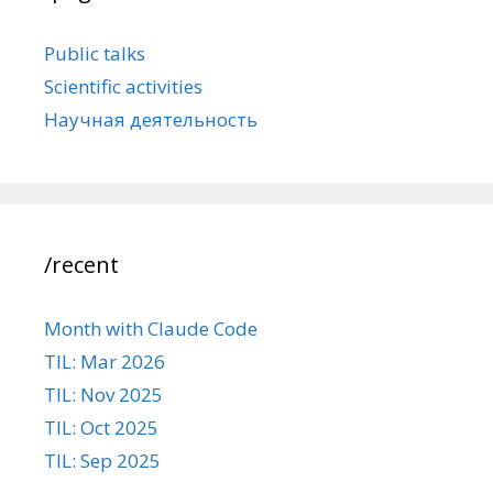
Public talks
Scientific activities
Научная деятельность
/recent
Month with Claude Code
TIL: Mar 2026
TIL: Nov 2025
TIL: Oct 2025
TIL: Sep 2025