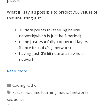
picture.
What if I say it's possible to predict 700 values of
this line using just:
30 data points for feeding neural
network(which is just half-period)
using just
two
fully-connected layers
(hence it's not
deep
network)
having just
three
neurons in whole
network
Read more
Categories
Coding
,
Other
Tags
keras
,
machine learning
,
neural networks
,
sequence