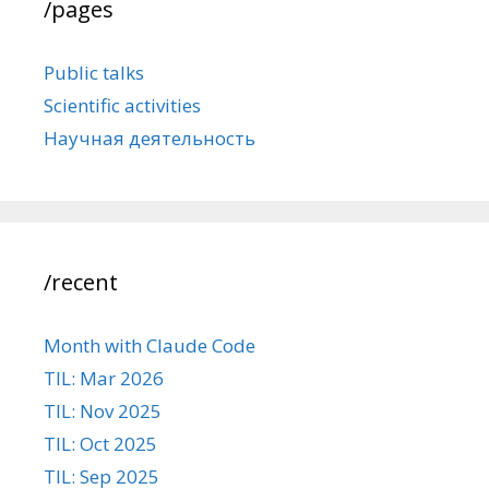
/pages
Public talks
Scientific activities
Научная деятельность
/recent
Month with Claude Code
TIL: Mar 2026
TIL: Nov 2025
TIL: Oct 2025
TIL: Sep 2025