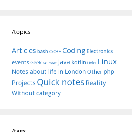
/topics
Articles
Coding
Electronics
bash
C/C++
Linux
Java
events
kotlin
Geek
Links
Grumble
Notes about life in London
php
Other
Quick notes
Reality
Projects
Without category
/tags