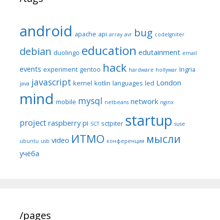
android
bug
apache
api
array
avr
codeIgniter
education
debian
edutainment
duolingo
email
hack
events
experiment
gentoo
Ingria
hardware
hollywar
javascript
London
kernel
kotlin
languages
led
java
mind
mysql
network
mobile
netbeans
nginx
startup
project
raspberry pi
sctpiter
SCT
suse
ИТМО
мысли
video
ubuntu
usb
конференция
учёба
/pages