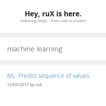
Skip
to
Hey, ruX is here.
content
Delivering things – from code to product
machine learning
ML: Predict sequence of values
12/03/2017
by
ruX