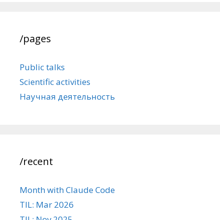
/pages
Public talks
Scientific activities
Научная деятельность
/recent
Month with Claude Code
TIL: Mar 2026
TIL: Nov 2025