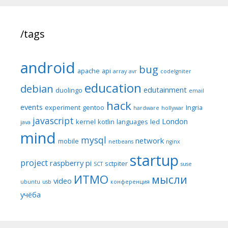
/tags
android
bug
apache
api
array
avr
codeIgniter
education
debian
edutainment
duolingo
email
hack
events
experiment
gentoo
Ingria
hardware
hollywar
javascript
London
kernel
kotlin
languages
led
java
mind
mysql
network
mobile
netbeans
nginx
startup
project
raspberry pi
sctpiter
SCT
suse
ИТМО
мысли
video
ubuntu
usb
конференция
учёба