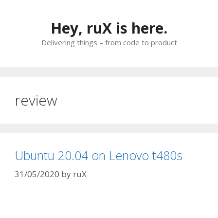
Skip
to
Hey, ruX is here.
content
Delivering things – from code to product
review
Ubuntu 20.04 on Lenovo t480s
31/05/2020
by
ruX