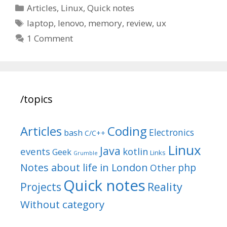
Categories
Articles
,
Linux
,
Quick notes
Tags
laptop
,
lenovo
,
memory
,
review
,
ux
1 Comment
/topics
Articles
Coding
Electronics
bash
C/C++
Linux
Java
events
kotlin
Geek
Links
Grumble
Notes about life in London
php
Other
Quick notes
Reality
Projects
Without category