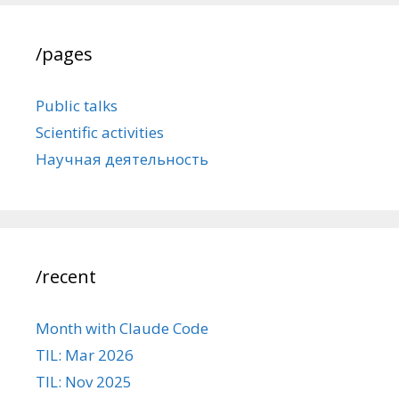
/pages
Public talks
Scientific activities
Научная деятельность
/recent
Month with Claude Code
TIL: Mar 2026
TIL: Nov 2025