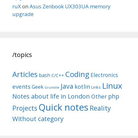
ruX
on
Asus Zenbook UX303UA memory
upgrade
/topics
Articles
Coding
Electronics
bash
C/C++
Linux
Java
events
kotlin
Geek
Links
Grumble
Notes about life in London
php
Other
Quick notes
Reality
Projects
Without category