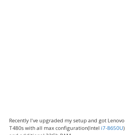
Recently I've upgraded my setup and got Lenovo
T480s with all max configuration(Intel
i7-8650U
)