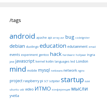
/tags
android
bug
apache
api
array
avr
codeIgniter
education
debian
edutainment
duolingo
email
hack
events
experiment
gentoo
Ingria
hardware
hollywar
javascript
London
kernel
kotlin
languages
led
java
mind
mysql
network
mobile
netbeans
nginx
startup
project
raspberry pi
sctpiter
SCT
suse
ИТМО
мысли
video
ubuntu
usb
конференция
учёба