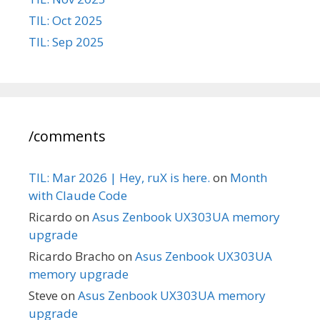
TIL: Oct 2025
TIL: Sep 2025
/comments
TIL: Mar 2026 | Hey, ruX is here.
on
Month
with Claude Code
Ricardo
on
Asus Zenbook UX303UA memory
upgrade
Ricardo Bracho
on
Asus Zenbook UX303UA
memory upgrade
Steve
on
Asus Zenbook UX303UA memory
upgrade