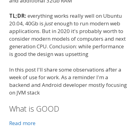
and additional 32Gb RAM
TL;DR:
everything works really well on Ubuntu
20.04, 40Gb is
just
enough to run modern web
applications. But in 2020 it's probably worth to
consider modern models of computers and next
generation CPU. Conclusion: while performance
is good the design was upsetting
In this post I'll share some observations after a
week of use for work. As a reminder I'm a
backend and Android developer mostly focusing
on JVM stack
What is GOOD
Read more