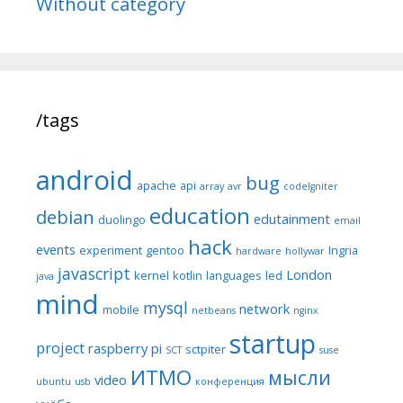
Without category
/tags
android
bug
apache
api
array
avr
codeIgniter
education
debian
edutainment
duolingo
email
hack
events
experiment
gentoo
Ingria
hardware
hollywar
javascript
London
kernel
kotlin
languages
led
java
mind
mysql
network
mobile
netbeans
nginx
startup
project
raspberry pi
sctpiter
SCT
suse
ИТМО
мысли
video
ubuntu
usb
конференция