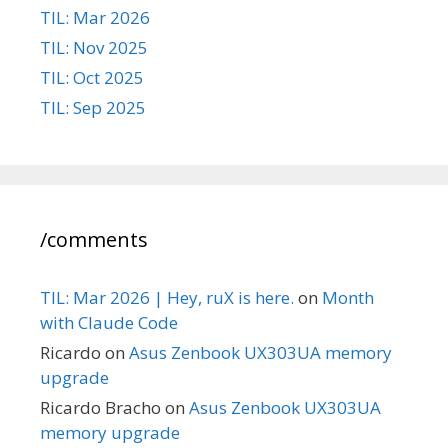
TIL: Mar 2026
TIL: Nov 2025
TIL: Oct 2025
TIL: Sep 2025
/comments
TIL: Mar 2026 | Hey, ruX is here.
on
Month
with Claude Code
Ricardo
on
Asus Zenbook UX303UA memory
upgrade
Ricardo Bracho
on
Asus Zenbook UX303UA
memory upgrade