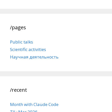
/pages
Public talks
Scientific activities
Научная деятельность
/recent
Month with Claude Code
TIL: Mar 2026