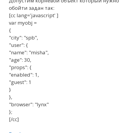
Допустим корневой объект который нужно
обойти задан так:
[cc lang='javascript' ]
var myobj =
{
"city": "spb",
"user": {
"name": "misha",
"age": 30,
"props": {
"enabled": 1,
"guest": 1
}
},
"browser": "lynx"
};
[/cc]