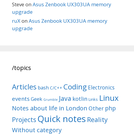
Steve
on
Asus Zenbook UX303UA memory
upgrade
ruX
on
Asus Zenbook UX303UA memory
upgrade
/topics
Articles
Coding
Electronics
bash
C/C++
Linux
Java
events
kotlin
Geek
Links
Grumble
Notes about life in London
php
Other
Quick notes
Reality
Projects
Without category