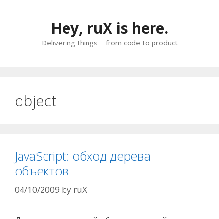
Skip
to
Hey, ruX is here.
content
Delivering things – from code to product
object
JavaScript: обход дерева
объектов
04/10/2009
by
ruX