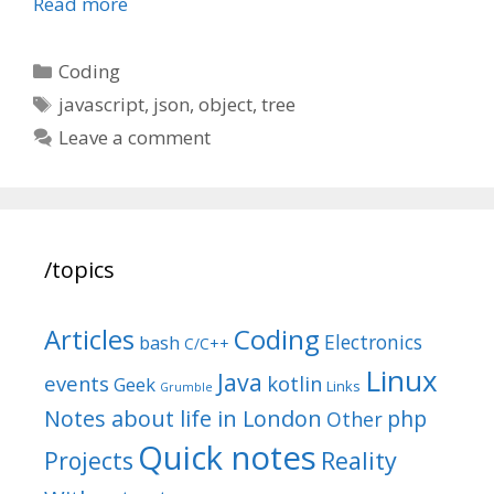
Read more
Categories
Coding
Tags
javascript
,
json
,
object
,
tree
Leave a comment
/topics
Articles
Coding
Electronics
bash
C/C++
Linux
Java
events
kotlin
Geek
Links
Grumble
Notes about life in London
php
Other
Quick notes
Reality
Projects