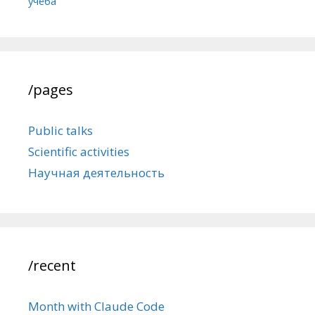
учёба
/pages
Public talks
Scientific activities
Научная деятельность
/recent
Month with Claude Code