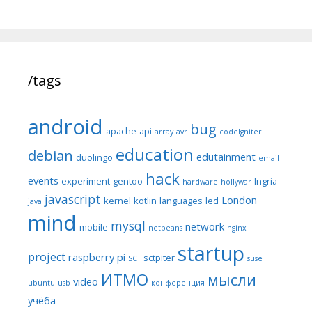
/tags
android
bug
apache
api
array
avr
codeIgniter
education
debian
edutainment
duolingo
email
hack
events
experiment
gentoo
Ingria
hardware
hollywar
javascript
London
kernel
kotlin
languages
led
java
mind
mysql
network
mobile
netbeans
nginx
startup
project
raspberry pi
sctpiter
SCT
suse
ИТМО
мысли
video
ubuntu
usb
конференция
учёба