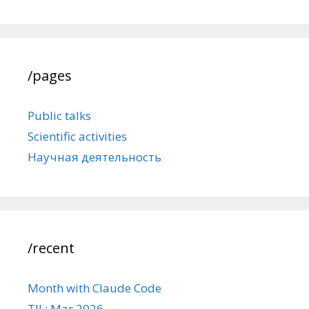
/pages
Public talks
Scientific activities
Научная деятельность
/recent
Month with Claude Code
TIL: Mar 2026