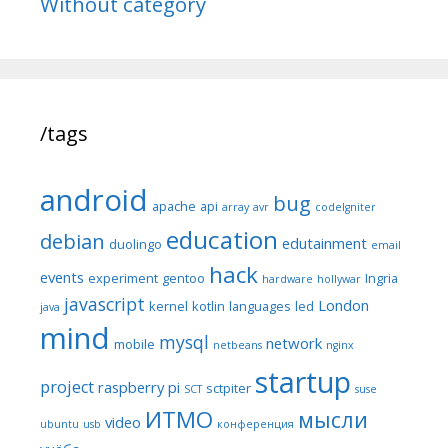
Without category
/tags
android
bug
apache
api
array
avr
codeIgniter
education
debian
edutainment
duolingo
email
hack
events
experiment
gentoo
Ingria
hardware
hollywar
javascript
London
kernel
kotlin
languages
led
java
mind
mysql
network
mobile
netbeans
nginx
startup
project
raspberry pi
sctpiter
SCT
suse
ИТМО
мысли
video
ubuntu
usb
конференция