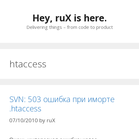
Skip
to
Hey, ruX is here.
content
Delivering things – from code to product
htaccess
SVN: 503 ошибка при иморте
.htaccess
07/10/2010
by
ruX