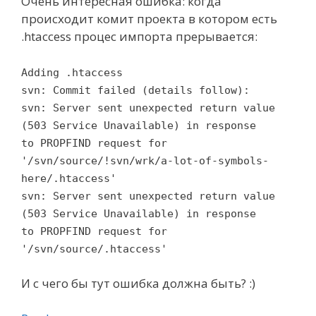
Очень интересная ошибка: когда
происходит комит проекта в котором есть
.htaccess процес импорта прерывается:
Adding .htaccess
svn: Commit failed (details follow):
svn: Server sent unexpected return value
(503 Service Unavailable) in response
to PROPFIND request for
'/svn/source/!svn/wrk/a-lot-of-symbols-
here/.htaccess'
svn: Server sent unexpected return value
(503 Service Unavailable) in response
to PROPFIND request for
'/svn/source/.htaccess'
И с чего бы тут ошибка должна быть? :)