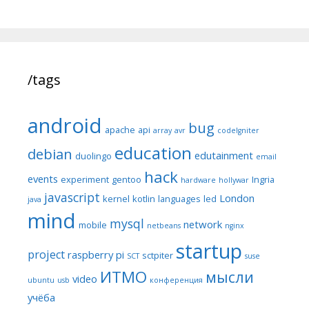
/tags
android
bug
apache
api
array
avr
codeIgniter
education
debian
edutainment
duolingo
email
hack
events
experiment
gentoo
Ingria
hardware
hollywar
javascript
London
kernel
kotlin
languages
led
java
mind
mysql
network
mobile
netbeans
nginx
startup
project
raspberry pi
sctpiter
SCT
suse
ИТМО
мысли
video
ubuntu
usb
конференция
учёба