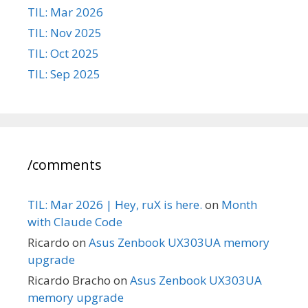
TIL: Mar 2026
TIL: Nov 2025
TIL: Oct 2025
TIL: Sep 2025
/comments
TIL: Mar 2026 | Hey, ruX is here.
on
Month
with Claude Code
Ricardo
on
Asus Zenbook UX303UA memory
upgrade
Ricardo Bracho
on
Asus Zenbook UX303UA
memory upgrade