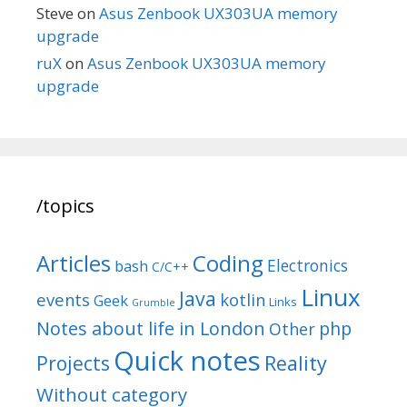
Steve
on
Asus Zenbook UX303UA memory
upgrade
ruX
on
Asus Zenbook UX303UA memory
upgrade
/topics
Articles
Coding
Electronics
bash
C/C++
Linux
Java
events
kotlin
Geek
Links
Grumble
Notes about life in London
php
Other
Quick notes
Reality
Projects
Without category