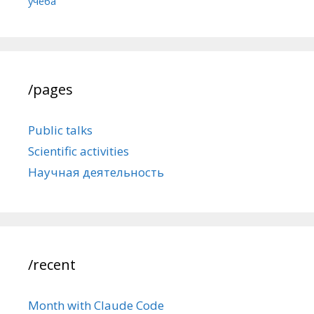
учёба
/pages
Public talks
Scientific activities
Научная деятельность
/recent
Month with Claude Code