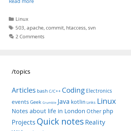
Read more
Categories
Linux
Tags
503
,
apache
,
commit
,
htaccess
,
svn
2 Comments
/topics
Articles
Coding
Electronics
bash
C/C++
Linux
Java
events
kotlin
Geek
Links
Grumble
Notes about life in London
php
Other
Quick notes
Reality
Projects