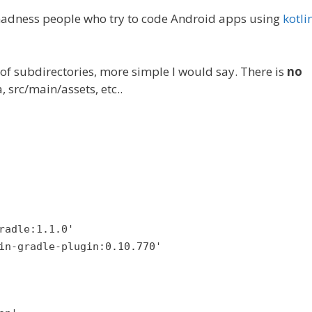
 madness people who try to code Android apps using
kotli
 of subdirectories, more simple I would say. There is
no
, src/main/assets, etc..
radle:1.1.0'
in-gradle-plugin:0.10.770'