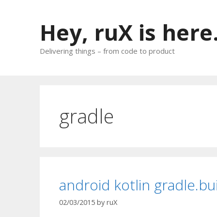
Skip
to
Hey, ruX is here
content
Delivering things – from code to product
gradle
android kotlin gradle.bu
02/03/2015
by
ruX