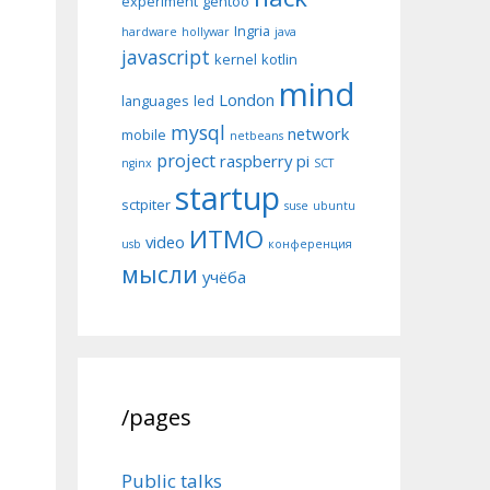
experiment
gentoo
Ingria
hardware
hollywar
java
javascript
kernel
kotlin
mind
London
languages
led
mysql
network
mobile
netbeans
project
raspberry pi
nginx
SCT
startup
sctpiter
suse
ubuntu
ИТМО
video
usb
конференция
мысли
учёба
/pages
Public talks