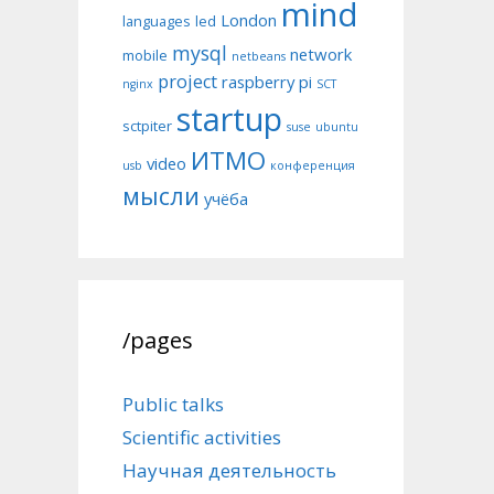
mind
London
languages
led
mysql
network
mobile
netbeans
project
raspberry pi
nginx
SCT
startup
sctpiter
suse
ubuntu
ИТМО
video
usb
конференция
мысли
учёба
/pages
Public talks
Scientific activities
Научная деятельность