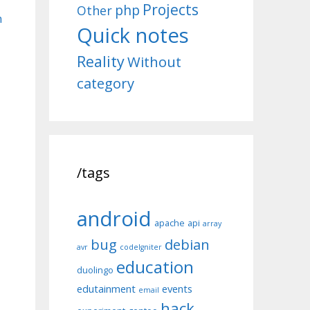
Projects
php
Other
n
Quick notes
Reality
Without
category
/tags
android
apache
api
array
bug
debian
avr
codeIgniter
education
duolingo
edutainment
events
email
hack