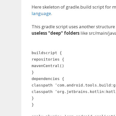
Here skeleton of gradle.build script for
language
.
This gradle script uses another structure
useless "deep" folders
like src/main/java
buildscript {
repositories {
mavenCentral()
}
dependencies {
classpath 'com.android.tools.build:g
classpath 'org.jetbrains.kotlin:kotl
}
}