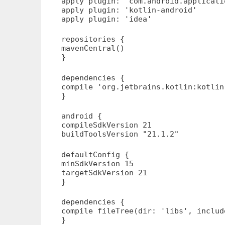
apply plugin: 'com.android.applicati
apply plugin: 'kotlin-android'
apply plugin: 'idea'
repositories {
mavenCentral()
}
dependencies {
compile 'org.jetbrains.kotlin:kotlin
}
android {
compileSdkVersion 21
buildToolsVersion "21.1.2"
defaultConfig {
minSdkVersion 15
targetSdkVersion 21
}
dependencies {
compile fileTree(dir: 'libs', includ
}