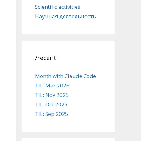
Scientific activities
Научная деятельность
/recent
Month with Claude Code
TIL: Mar 2026
TIL: Nov 2025
TIL: Oct 2025
TIL: Sep 2025