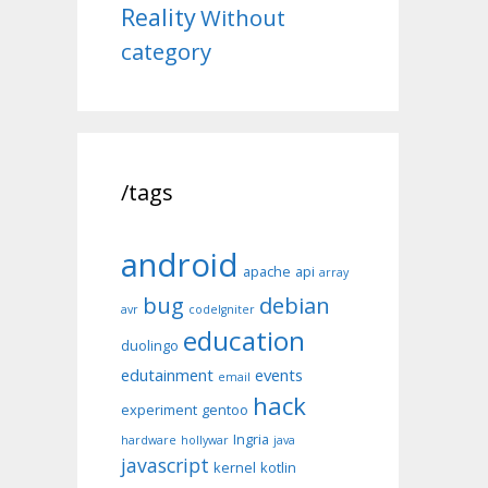
Reality
Without
category
/tags
android
apache
api
array
bug
debian
avr
codeIgniter
education
duolingo
edutainment
events
email
hack
experiment
gentoo
Ingria
hardware
hollywar
java
javascript
kernel
kotlin