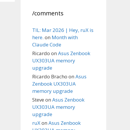
/comments
TIL: Mar 2026 | Hey, ruX is
here.
on
Month with
Claude Code
Ricardo
on
Asus Zenbook
UX303UA memory
upgrade
Ricardo Bracho
on
Asus
Zenbook UX303UA
memory upgrade
Steve
on
Asus Zenbook
UX303UA memory
upgrade
ruX
on
Asus Zenbook