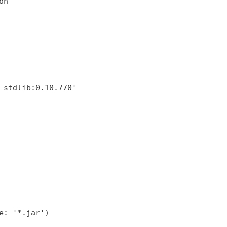
on'
-stdlib:0.10.770'
e: '*.jar')