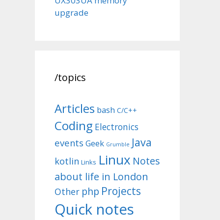
UX303UA memory
upgrade
/topics
Articles
bash
C/C++
Coding
Electronics
Java
events
Geek
Grumble
Linux
Notes
kotlin
Links
about life in London
Projects
php
Other
Quick notes