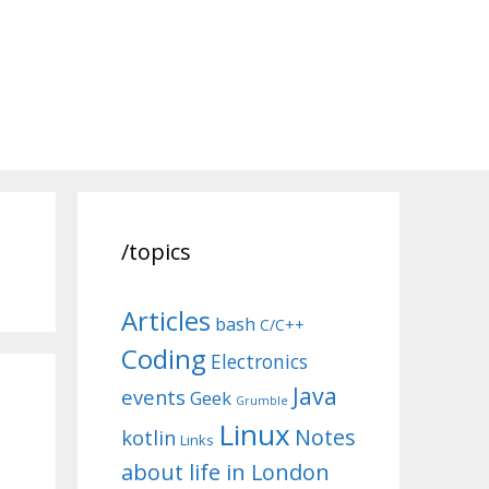
/topics
Articles
bash
C/C++
Coding
Electronics
Java
events
Geek
Grumble
Linux
Notes
kotlin
Links
about life in London