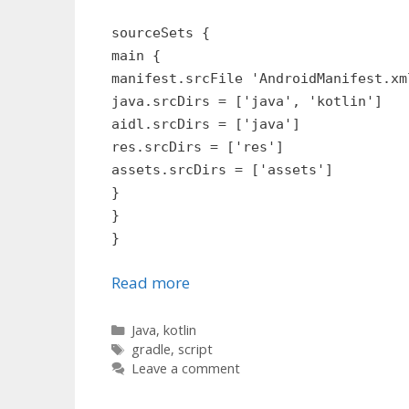
sourceSets {
main {
manifest.srcFile 'AndroidManifest.xm
java.srcDirs = ['java', 'kotlin']
aidl.srcDirs = ['java']
res.srcDirs = ['res']
assets.srcDirs = ['assets']
}
}
}
Read more
Categories
Java
,
kotlin
Tags
gradle
,
script
Leave a comment