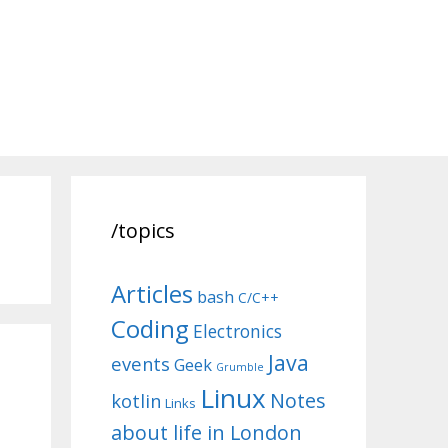
/topics
Articles
bash
C/C++
Coding
Electronics
Java
events
Geek
Grumble
Linux
Notes
kotlin
Links
about life in London