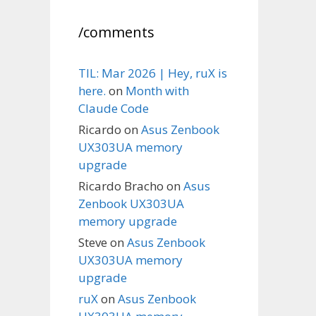
/comments
TIL: Mar 2026 | Hey, ruX is
here.
on
Month with
Claude Code
Ricardo
on
Asus Zenbook
UX303UA memory
upgrade
Ricardo Bracho
on
Asus
Zenbook UX303UA
memory upgrade
Steve
on
Asus Zenbook
UX303UA memory
upgrade
ruX
on
Asus Zenbook