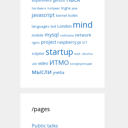
experiment
gentoo
Ingria
hardware
hollywar
java
javascript
kernel
kotlin
mind
London
languages
led
mysql
network
mobile
netbeans
project
raspberry pi
nginx
SCT
startup
sctpiter
suse
ubuntu
ИТМО
video
usb
конференция
мысли
учёба
/pages
Public talks