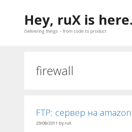
Skip
to
Hey, ruX is here
content
Delivering things – from code to product
firewall
FTP: сервер на amazon
29/08/2011
by
ruX