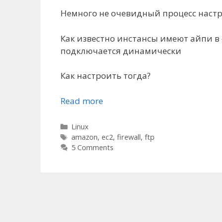
Немного не очевидный процесс настро
Как известно инстансы имеют айпи в се
подключается динамически
Как настроить тогда?
Read more
Categories
Linux
Tags
amazon
,
ec2
,
firewall
,
ftp
5 Comments