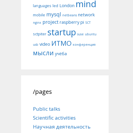
mind
London
languages
led
mysql
network
mobile
netbeans
project
raspberry pi
nginx
SCT
startup
sctpiter
suse
ubuntu
ИТМО
video
usb
конференция
мысли
учёба
/pages
Public talks
Scientific activities
Научная деятельность