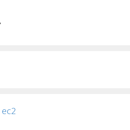
.
 ec2