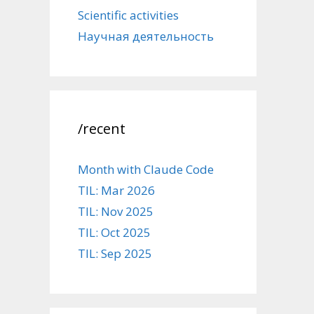
Scientific activities
Научная деятельность
/recent
Month with Claude Code
TIL: Mar 2026
TIL: Nov 2025
TIL: Oct 2025
TIL: Sep 2025