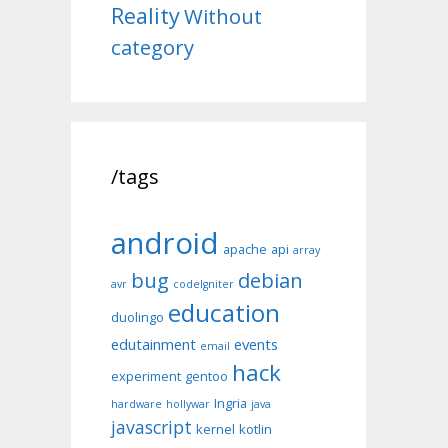
Reality
Without
category
/tags
android
apache
api
array
bug
debian
avr
codeIgniter
education
duolingo
edutainment
events
email
hack
experiment
gentoo
Ingria
hardware
hollywar
java
javascript
kernel
kotlin