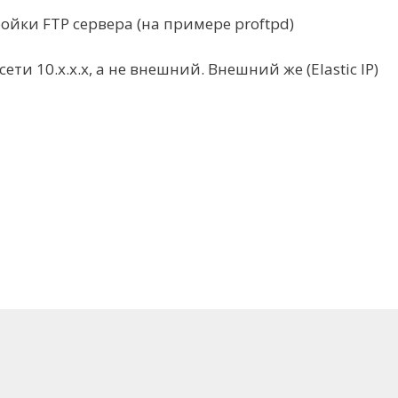
йки FTP cервера (на примере proftpd)
ти 10.x.x.x, а не внешний. Внешний же (Elastic IP)