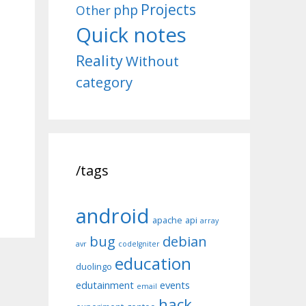
Projects
php
Other
Quick notes
Reality
Without
category
/tags
android
apache
api
array
bug
debian
avr
codeIgniter
education
duolingo
edutainment
events
email
hack