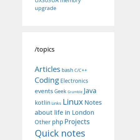
UX303UA memory
upgrade
/topics
Articles
bash
C/C++
Coding
Electronics
Java
events
Geek
Grumble
Linux
Notes
kotlin
Links
about life in London
Projects
php
Other
Quick notes