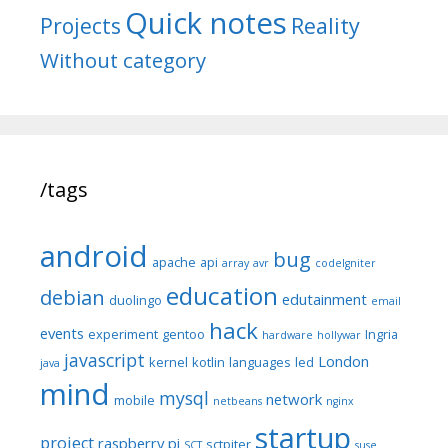
Quick notes
Reality
Projects
Without category
/tags
android
bug
apache
api
array
avr
codeIgniter
education
debian
edutainment
duolingo
email
hack
events
experiment
gentoo
Ingria
hardware
hollywar
javascript
London
kernel
kotlin
languages
led
java
mind
mysql
network
mobile
netbeans
nginx
startup
project
raspberry pi
sctpiter
SCT
suse