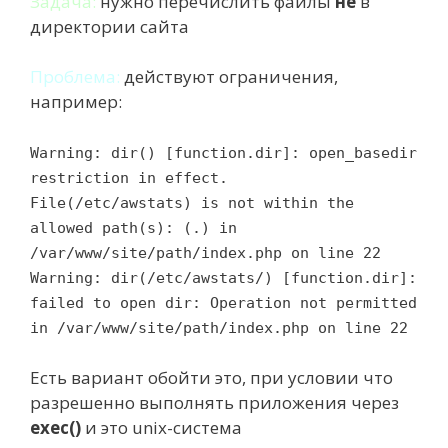
Задача:
нужно перечислить файлы
не
в
директории сайта
Проблема:
действуют ограничения,
например:
Warning: dir() [function.dir]: open_basedir
restriction in effect.
File(/etc/awstats) is not within the
allowed path(s): (.) in
/var/www/site/path/index.php on line 22
Warning: dir(/etc/awstats/) [function.dir]:
failed to open dir: Operation not permitted
in /var/www/site/path/index.php on line 22
Есть вариант обойти это, при условии что
разрешенно выполнять приложения через
exec()
и это unix-система