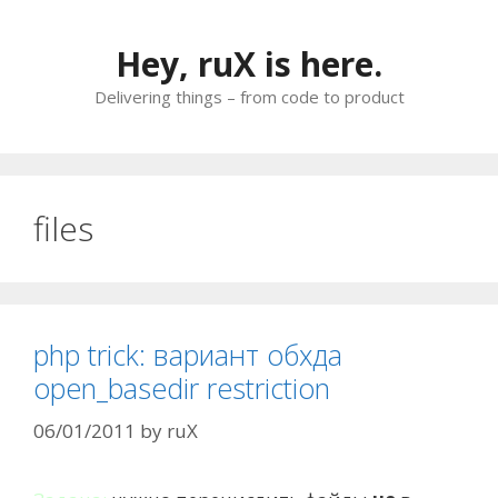
Skip
to
Hey, ruX is here.
content
Delivering things – from code to product
files
php trick: вариант обхда
open_basedir restriction
06/01/2011
by
ruX