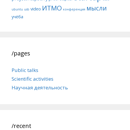
ИТМО
мысли
video
ubuntu
usb
конференция
учёба
/pages
Public talks
Scientific activities
Научная деятельность
/recent