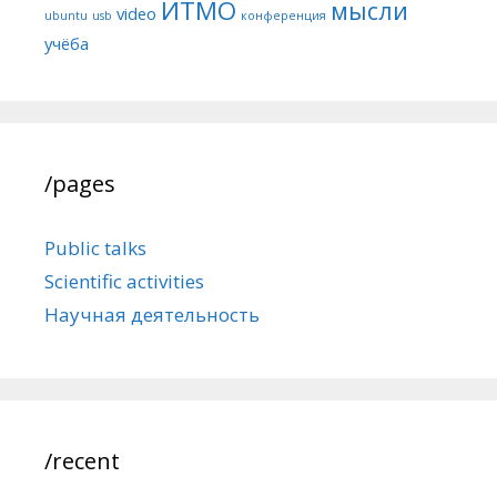
ИТМО
мысли
video
ubuntu
usb
конференция
учёба
/pages
Public talks
Scientific activities
Научная деятельность
/recent