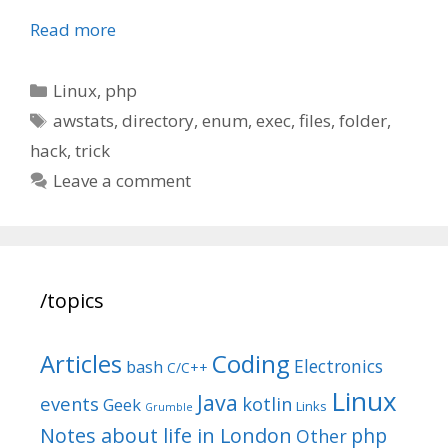
Read more
Categories
Linux
,
php
Tags
awstats
,
directory
,
enum
,
exec
,
files
,
folder
,
hack
,
trick
Leave a comment
/topics
Articles
Coding
Electronics
bash
C/C++
Linux
Java
events
kotlin
Geek
Links
Grumble
Notes about life in London
php
Other