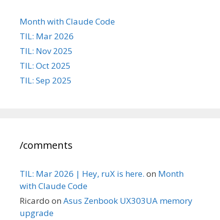
Month with Claude Code
TIL: Mar 2026
TIL: Nov 2025
TIL: Oct 2025
TIL: Sep 2025
/comments
TIL: Mar 2026 | Hey, ruX is here.
on
Month
with Claude Code
Ricardo
on
Asus Zenbook UX303UA memory
upgrade