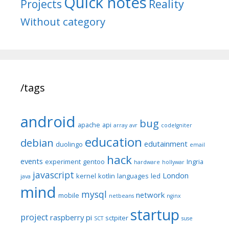
Quick notes
Reality
Projects
Without category
/tags
android
bug
apache
api
array
avr
codeIgniter
education
debian
edutainment
duolingo
email
hack
events
experiment
gentoo
Ingria
hardware
hollywar
javascript
London
kernel
kotlin
languages
led
java
mind
mysql
network
mobile
netbeans
nginx
startup
project
raspberry pi
sctpiter
SCT
suse