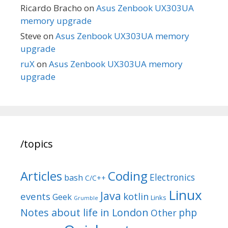
Ricardo Bracho
on
Asus Zenbook UX303UA
memory upgrade
Steve
on
Asus Zenbook UX303UA memory
upgrade
ruX
on
Asus Zenbook UX303UA memory
upgrade
/topics
Articles
Coding
Electronics
bash
C/C++
Linux
Java
events
kotlin
Geek
Links
Grumble
Notes about life in London
php
Other