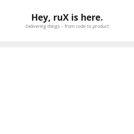
Skip
to
Hey, ruX is here.
content
Delivering things – from code to product