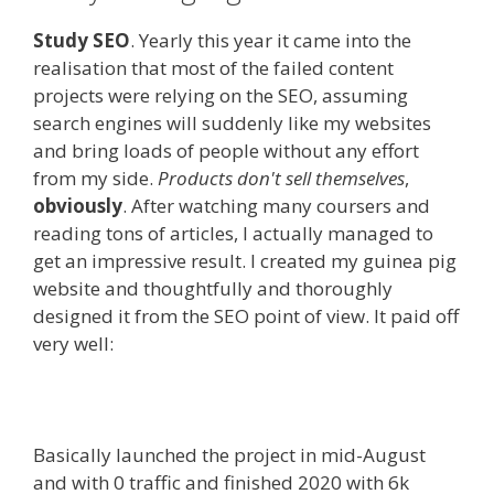
Study SEO
. Yearly this year it came into the
realisation that most of the failed content
projects were relying on the SEO, assuming
search engines will suddenly like my websites
and bring loads of people without any effort
from my side.
Products don't sell themselves
,
obviously
. After watching many coursers and
reading tons of articles, I actually managed to
get an impressive result. I created my guinea pig
website and thoughtfully and thoroughly
designed it from the SEO point of view. It paid off
very well:
Basically launched the project in mid-August
and with 0 traffic and finished 2020 with 6k