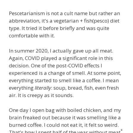
Pescetarianism is not a cult name but rather an
abbreviation, it's a vegetarian + fish(pesco) diet
type. It tried it before briefly and was quite
comfortable with it.
In summer 2020, I actually gave up all meat.
Again, COVID played a significant role in this
decision. One of the post-COVID effects I
experienced is a change of smell. At some point,
everything started to smell like a coffee. I mean
everything
literally
: soup, bread, fish, even fresh
air. It is creepy as it sounds.
One day I open bag with boiled chicken, and my
brain freaked out because it was smelling like a
burned coffee. I could not eat it, it felt so weird.
*
That's how I spent half of the year without meat