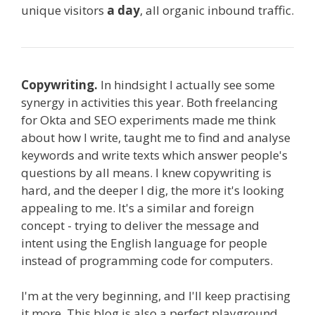
unique visitors
a day
, all organic inbound traffic.
Copywriting.
In hindsight I actually see some
synergy in activities this year. Both freelancing
for Okta and SEO experiments made me think
about how I write, taught me to find and analyse
keywords and write texts which answer people's
questions by all means. I knew copywriting is
hard, and the deeper I dig, the more it's looking
appealing to me. It's a similar and foreign
concept - trying to deliver the message and
intent using the English language for people
instead of programming code for computers.
I'm at the very beginning, and I'll keep practising
it more. This blog is also a perfect playground