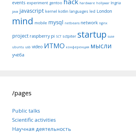
hack
events
experiment
gentoo
Ingria
hardware
hollywar
javascript
London
kernel
kotlin
languages
led
java
mind
mysql
network
mobile
netbeans
nginx
startup
project
raspberry pi
sctpiter
SCT
suse
ИТМО
мысли
video
ubuntu
usb
конференция
учёба
/pages
Public talks
Scientific activities
Научная деятельность