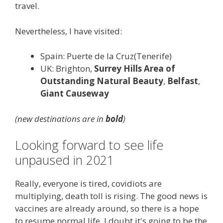
travel.
Nevertheless, I have visited:
Spain: Puerte de la Cruz(Tenerife)
UK: Brighton,
Surrey Hills Area of
Outstanding Natural Beauty
,
Belfast
,
Giant Causeway
(new destinations are in
bold
)
Looking forward to see life
unpaused in 2021
Really, everyone is tired, covidiots are
multiplying, death toll is rising. The good news is
vaccines are already around, so there is a hope
to resume normal life. I doubt it's going to be the