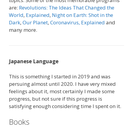
topics. Some of the most memorable programs
are:
Revolutions: The Ideas That Changed the
World
,
Explained
,
Night on Earth: Shot in the
Dark
,
Our Planet
,
Coronavirus, Explained
and
many more.
Japanese Language
This is something I started in 2019 and was
persuing almost until 2020. I have very mixed
feelings about it, most certainly I made some
progress, but not sure if this progress is
satisfying enough considering time I spent on it.
Books