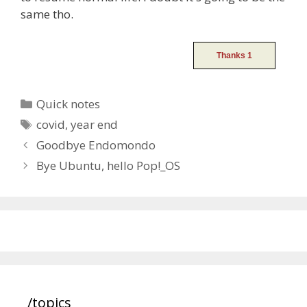
same tho.
Categories
Quick notes
Tags
covid
,
year end
Post
Goodbye Endomondo
navigation
Bye Ubuntu, hello Pop!_OS
/topics