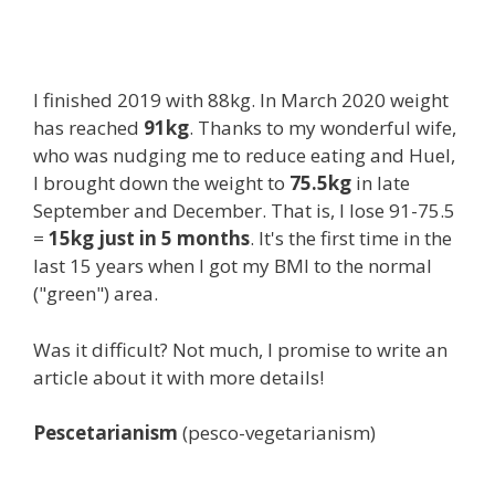
I finished 2019 with 88kg. In March 2020 weight
has reached
91kg
. Thanks to my wonderful wife,
who was nudging me to reduce eating and Huel,
I brought down the weight to
75.5kg
in late
September and December. That is, I lose 91-75.5
=
15kg just in 5 months
. It's the first time in the
last 15 years when I got my BMI to the normal
("green") area.
Was it difficult? Not much, I promise to write an
article about it with more details!
Pescetarianism
(pesco-vegetarianism)