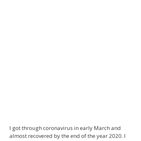
I got through coronavirus in early March and
almost recovered by the end of the year 2020. I