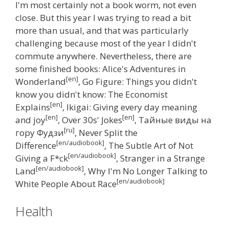
I'm most certainly not a book worm, not even
close. But this year I was trying to read a bit
more than usual, and that was particularly
challenging because most of the year I didn't
commute anywhere. Nevertheless, there are
some finished books: Alice's Adventures in
[en]
Wonderland
, Go Figure: Things you didn't
know you didn't know: The Economist
[en]
Explains
, Ikigai: Giving every day meaning
[en]
[en]
and joy
, Over 30s' Jokes
, Тайные виды на
[ru]
гору Фудзи
, Never Split the
[en/audiobook]
Difference
, The Subtle Art of Not
[en/audiobook]
Giving a F*ck
, Stranger in a Strange
[en/audiobook]
Land
, Why I'm No Longer Talking to
[en/audiobook]
White People About Race
Health