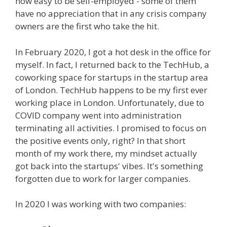
how easy to be self-employed - some of them
have no appreciation that in any crisis company
owners are the first who take the hit.
In February 2020, I got a hot desk in the office for
myself. In fact, I returned back to the TechHub, a
coworking space for startups in the startup area
of London. TechHub happens to be my first ever
working place in London. Unfortunately, due to
COVID company went into administration
terminating all activities. I promised to focus on
the positive events only, right? In that short
month of my work there, my mindset actually
got back into the startups' vibes. It's something
forgotten due to work for larger companies.
In 2020 I was working with two companies: