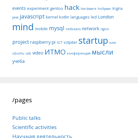
hack
events
experiment
gentoo
Ingria
hardware
hollywar
javascript
London
kernel
kotlin
languages
led
java
mind
mysql
network
mobile
netbeans
nginx
startup
project
raspberry pi
sctpiter
SCT
suse
ИТМО
мысли
video
ubuntu
usb
конференция
учёба
/pages
Public talks
Scientific activities
Научная деятельность