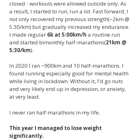
closed - workouts were allowed outside only. As
a result, I started to run, run a lot. Fast forward, I
not only recovered my previous strength(~2km @
5:30/km) but gradually increased my endurance.
I made regular
6k at 5:00km/h
a routine run
and started bimonthly half-marathons(
21km @
5:30/km
).
In 2020 I ran ~900km and 10 half-marathons. I
found running especially good for mental health
while living in lockdown. Without it, I'd go nuts
and very likely end up in depression, or anxiety,
at very least.
I never ran half-marathons in my life.
This year I managed to lose weight
significantly.