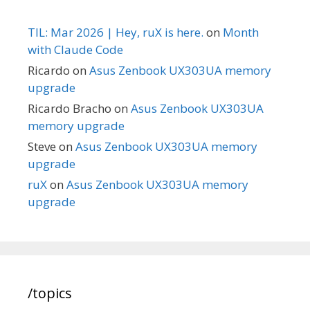
TIL: Mar 2026 | Hey, ruX is here.
on
Month
with Claude Code
Ricardo
on
Asus Zenbook UX303UA memory
upgrade
Ricardo Bracho
on
Asus Zenbook UX303UA
memory upgrade
Steve
on
Asus Zenbook UX303UA memory
upgrade
ruX
on
Asus Zenbook UX303UA memory
upgrade
/topics