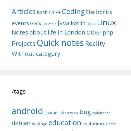
Articles
Coding
Electronics
bash
C/C++
Linux
Java
events
kotlin
Geek
Links
Grumble
Notes about life in London
php
Other
Quick notes
Reality
Projects
Without category
/tags
android
bug
apache
api
array
avr
codeIgniter
education
debian
edutainment
duolingo
email