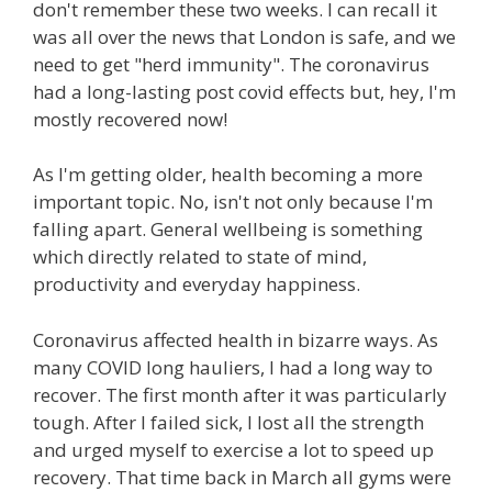
don't remember these two weeks. I can recall it
was all over the news that London is safe, and we
need to get "herd immunity". The coronavirus
had a long-lasting post covid effects but, hey, I'm
mostly recovered now!
As I'm getting older, health becoming a more
important topic. No, isn't not only because I'm
falling apart. General wellbeing is something
which directly related to state of mind,
productivity and everyday happiness.
Coronavirus affected health in bizarre ways. As
many COVID long hauliers, I had a long way to
recover. The first month after it was particularly
tough. After I failed sick, I lost all the strength
and urged myself to exercise a lot to speed up
recovery. That time back in March all gyms were