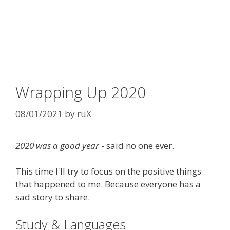
Wrapping Up 2020
08/01/2021
by
ruX
2020 was a good year
- said no one ever.
This time I'll try to focus on the positive things
that happened to me. Because everyone has a
sad story to share.
Study & Languages