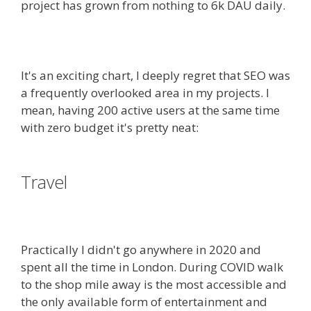
project has grown from nothing to 6k DAU daily.
It's an exciting chart, I deeply regret that SEO was
a frequently overlooked area in my projects. I
mean, having 200 active users at the same time
with zero budget it's pretty neat:
Travel
Practically I didn't go anywhere in 2020 and
spent all the time in London. During COVID walk
to the shop mile away is the most accessible and
the only available form of entertainment and