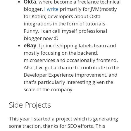
Okta
, where become a freelance technical
blogger.
I write
primarily for JVM(mostly
for Kotlin) developers about Okta
integrations in the form of tutorials.
Funny, I can call myself professional
blogger now :D
eBay
. I joined shipping labels team and
mostly focusing on the backend,
microservices and occasionally frontend.
Also, I've got a chance to contribute to the
Developer Experience improvement, and
that's particularly interesting given the
scale of the company.
Side Projects
This year I started a project which is generating
some traction, thanks for SEO efforts. This