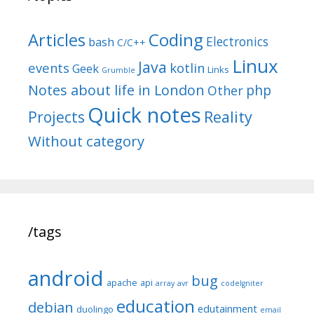
Articles
Coding
Electronics
bash
C/C++
Linux
Java
events
kotlin
Geek
Links
Grumble
Notes about life in London
php
Other
Quick notes
Reality
Projects
Without category
/tags
android
bug
apache
api
array
avr
codeIgniter
education
debian
edutainment
duolingo
email