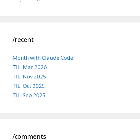
/recent
Month with Claude Code
TIL: Mar 2026
TIL: Nov 2025
TIL: Oct 2025
TIL: Sep 2025
/comments