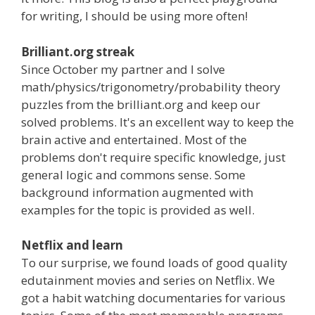
for writing, I should be using more often!
Brilliant.org streak
Since October my partner and I solve
math/physics/trigonometry/probability theory
puzzles from the brilliant.org and keep our
solved problems. It's an excellent way to keep the
brain active and entertained. Most of the
problems don't require specific knowledge, just
general logic and commons sense. Some
background information augmented with
examples for the topic is provided as well.
Netflix and learn
To our surprise, we found loads of good quality
edutainment movies and series on Netflix. We
got a habit watching documentaries for various