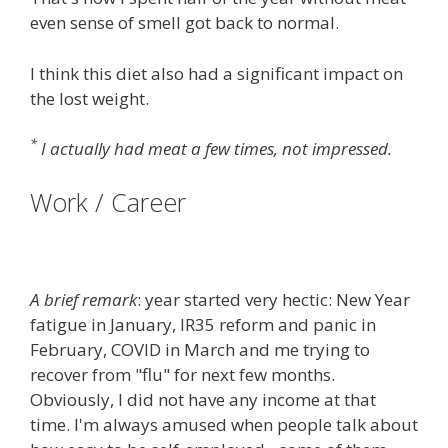
even sense of smell got back to normal.
I think this diet also had a significant impact on
the lost weight.
*
I actually had meat a few times, not impressed.
Work / Career
A brief remark
: year started very hectic: New Year
fatigue in January, IR35 reform and panic in
February, COVID in March and me trying to
recover from "flu" for next few months.
Obviously, I did not have any income at that
time. I'm always amused when people talk about