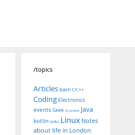
/topics
Articles
bash
C/C++
Coding
Electronics
Java
events
Geek
Grumble
Linux
Notes
kotlin
Links
about life in London