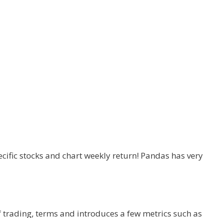
ecific stocks and chart weekly return! Pandas has very
f trading, terms and introduces a few metrics such as