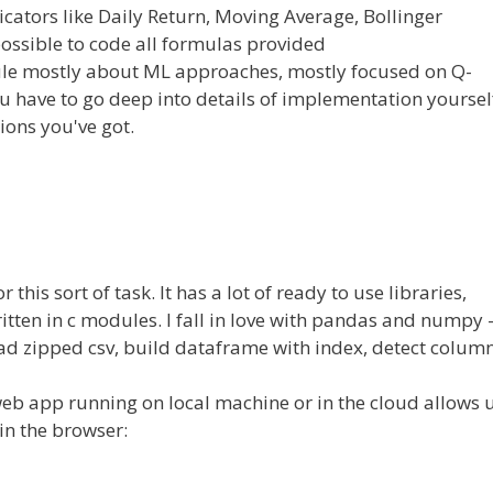
ators like Daily Return, Moving Average, Bollinger
ll possible to code all formulas provided
ule mostly about ML approaches, mostly focused on Q-
ou have to go deep into details of implementation yoursel
tions you've got.
this sort of task. It has a lot of ready to use libraries,
itten in c modules. I fall in love with pandas and numpy 
 read zipped csv, build dataframe with index, detect colum
eb app running on local machine or in the cloud allows 
in the browser: