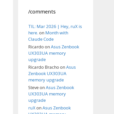
/comments
TIL: Mar 2026 | Hey, ruX is
here.
on
Month with
Claude Code
Ricardo
on
Asus Zenbook
UX303UA memory
upgrade
Ricardo Bracho
on
Asus
Zenbook UX303UA
memory upgrade
Steve
on
Asus Zenbook
UX303UA memory
upgrade
ruX
on
Asus Zenbook