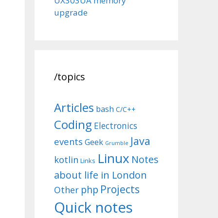
UX303UA memory
upgrade
/topics
Articles
bash
C/C++
Coding
Electronics
Java
events
Geek
Grumble
Linux
Notes
kotlin
Links
about life in London
Projects
php
Other
Quick notes