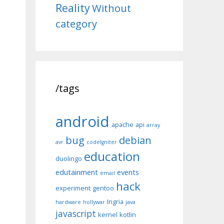
Reality
Without
category
/tags
android
apache
api
array
bug
debian
avr
codeIgniter
education
duolingo
edutainment
events
email
hack
experiment
gentoo
Ingria
hardware
hollywar
java
javascript
kernel
kotlin