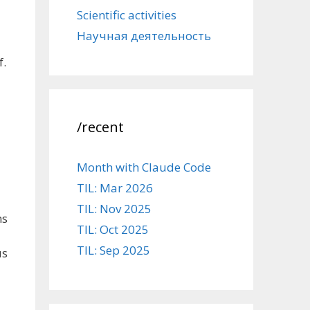
Scientific activities
Научная деятельность
f.
/recent
Month with Claude Code
TIL: Mar 2026
-
TIL: Nov 2025
ns
TIL: Oct 2025
TIL: Sep 2025
us