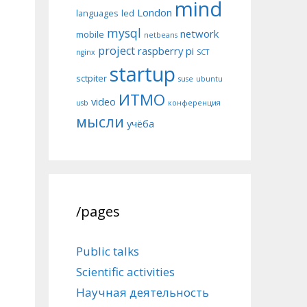
mind
London
languages
led
mysql
network
mobile
netbeans
project
raspberry pi
nginx
SCT
startup
sctpiter
suse
ubuntu
ИТМО
video
usb
конференция
мысли
учёба
/pages
Public talks
Scientific activities
Научная деятельность