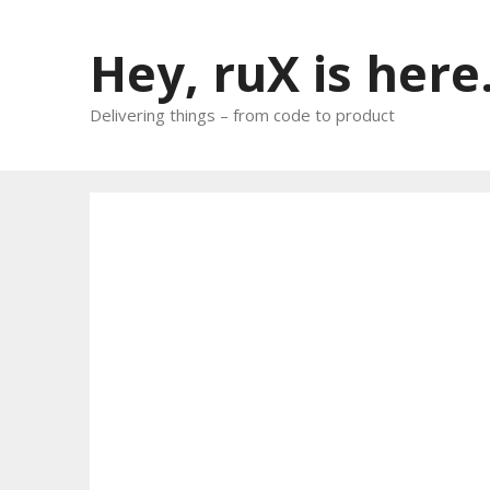
Skip
to
Hey, ruX is here
content
Delivering things – from code to product