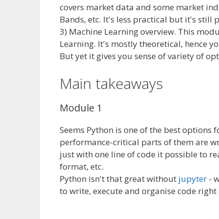
covers market data and some market indic
Bands, etc. It's less practical but it's sti
3) Machine Learning overview. This mod
Learning. It's mostly theoretical, hence y
But yet it gives you sense of variety of op
Main takeaways
Module 1
Seems Python is one of the best options for 
performance-critical parts of them are wr
just with one line of code it possible to
format, etc.
Python isn't that great without
jupyter
- w
to write, execute and organise code right 