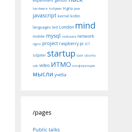
experiment
gentoo
Ingria
hardware
hollywar
java
javascript
kernel
kotlin
mind
London
languages
led
mysql
network
mobile
netbeans
project
raspberry pi
nginx
SCT
startup
sctpiter
suse
ubuntu
ИТМО
video
usb
конференция
мысли
учёба
/pages
Public talks