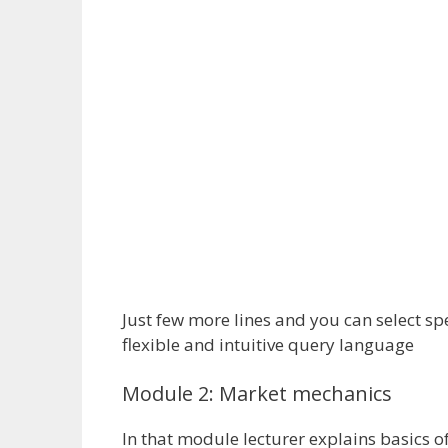
Just few more lines and you can select sp
flexible and intuitive query language
Module 2: Market mechanics
In that module lecturer explains basics o