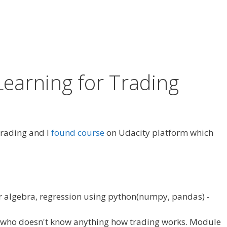
Learning for Trading
 trading and I
found course
on Udacity platform which
r algebra, regression using python(numpy, pandas) -
e who doesn't know anything how trading works. Module