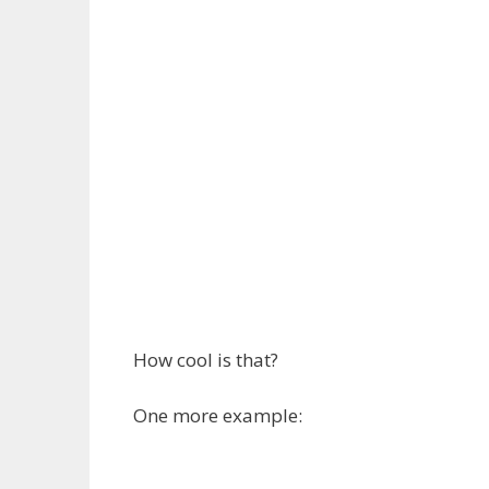
How cool is that?
One more example: