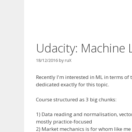
Udacity: Machine 
18/12/2016
by
ruX
Recently I'm interested in ML in terms of
dedicated exactly for this topic.
Course structured as 3 big chunks:
1) Data reading and normalisation, vecto
mostly practice-focused
2) Market mechanics is for whom like m