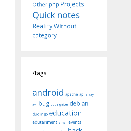
Projects
php
Other
Quick notes
Reality
Without
category
/tags
android
apache
api
array
bug
debian
avr
codeIgniter
education
duolingo
edutainment
events
email
hack