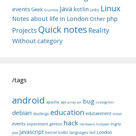
Linux
Java
events
kotlin
Geek
Links
Grumble
Notes about life in London
php
Other
Quick notes
Reality
Projects
Without category
/tags
android
bug
apache
api
array
avr
codeIgniter
education
debian
edutainment
duolingo
email
hack
events
experiment
gentoo
Ingria
hardware
hollywar
javascript
London
kernel
kotlin
languages
led
java