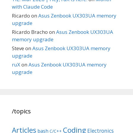
with Claude Code
Ricardo
on
Asus Zenbook UX303UA memory
upgrade
Ricardo Bracho
on
Asus Zenbook UX303UA
memory upgrade
Steve
on
Asus Zenbook UX303UA memory
upgrade
ruX
on
Asus Zenbook UX303UA memory
upgrade
/topics
Articles
Coding
Electronics
bash
C/C++