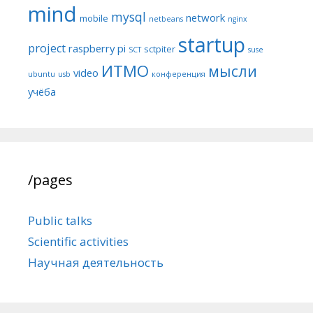
mind
mysql
network
mobile
netbeans
nginx
startup
project
raspberry pi
sctpiter
SCT
suse
ИТМО
мысли
video
ubuntu
usb
конференция
учёба
/pages
Public talks
Scientific activities
Научная деятельность