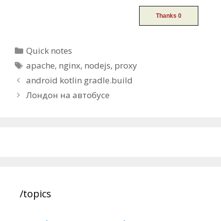
Categories
Quick notes
Tags
apache
,
nginx
,
nodejs
,
proxy
Post
android kotlin gradle.build
navigation
Лондон на автобусе
/topics