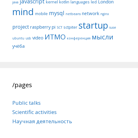
javascript
London
kernel
kotlin
languages
led
java
mind
mysql
network
mobile
netbeans
nginx
startup
project
raspberry pi
sctpiter
SCT
suse
ИТМО
мысли
video
ubuntu
usb
конференция
учёба
/pages
Public talks
Scientific activities
Научная деятельность