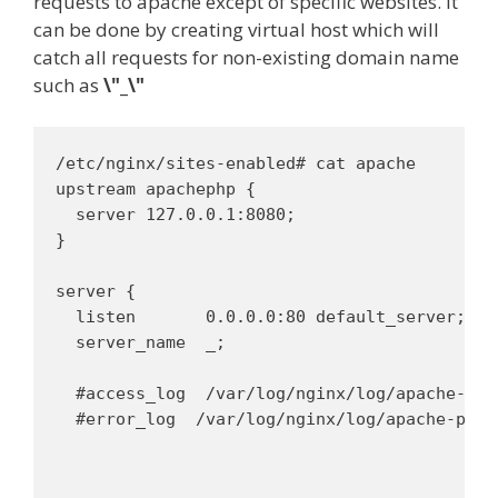
requests to apache except of specific websites. It
can be done by creating virtual host which will
catch all requests for non-existing domain name
such as
\"_\"
/etc/nginx/sites-enabled# cat apache 

upstream apachephp {

  server 127.0.0.1:8080;

}

server {

  listen       0.0.0.0:80 default_server;

  server_name  _;

  #access_log  /var/log/nginx/log/apache-pro
  #error_log  /var/log/nginx/log/apache-proxy