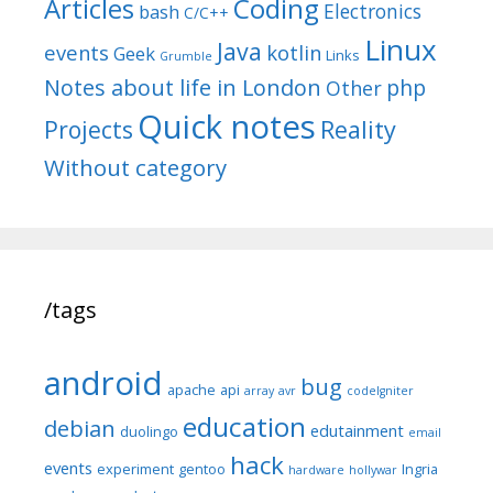
Articles
Coding
Electronics
bash
C/C++
Linux
Java
events
kotlin
Geek
Links
Grumble
Notes about life in London
php
Other
Quick notes
Reality
Projects
Without category
/tags
android
bug
apache
api
array
avr
codeIgniter
education
debian
edutainment
duolingo
email
hack
events
experiment
gentoo
Ingria
hardware
hollywar