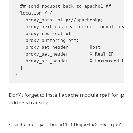
  ## send request back to apache1 ##

  location / {

    proxy_pass  http://apachephp;

    proxy_next_upstream error timeout invali
    proxy_redirect off;

    proxy_buffering off;

    proxy_set_header        Host            $
    proxy_set_header        X-Real-IP       
    proxy_set_header        X-Forwarded-For 
  }

Don\'t forget to install apache module
rpaf
for ip
address tracking
$ sudo apt-get install libapache2-mod-rpaf