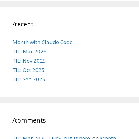
/recent
Month with Claude Code
TIL: Mar 2026
TIL: Nov 2025
TIL: Oct 2025
TIL: Sep 2025
/comments
TIL: Mar 2026 | Hey, ruX is here.
on
Month