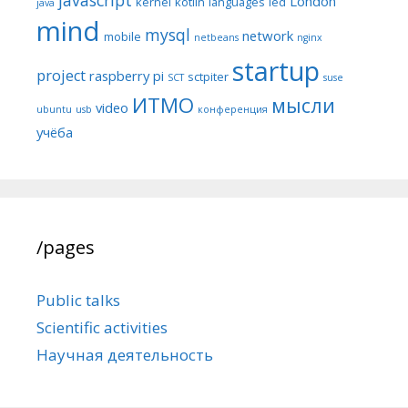
London
kernel
kotlin
languages
led
java
mind
mysql
network
mobile
netbeans
nginx
startup
project
raspberry pi
sctpiter
SCT
suse
ИТМО
мысли
video
ubuntu
usb
конференция
учёба
/pages
Public talks
Scientific activities
Научная деятельность