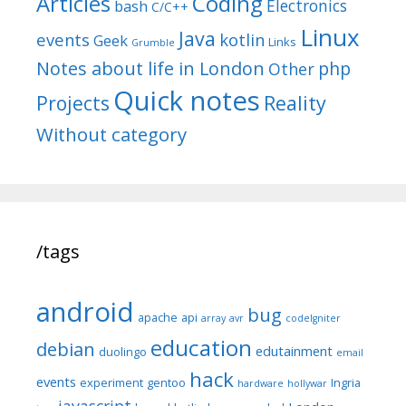
Articles
Coding
Electronics
bash
C/C++
Linux
Java
events
kotlin
Geek
Links
Grumble
Notes about life in London
php
Other
Quick notes
Reality
Projects
Without category
/tags
android
bug
apache
api
array
avr
codeIgniter
education
debian
edutainment
duolingo
email
hack
events
experiment
gentoo
Ingria
hardware
hollywar
javascript