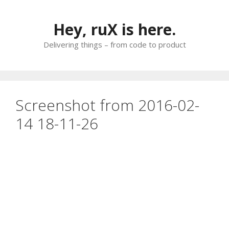
Skip
to
Hey, ruX is here.
content
Delivering things – from code to product
Screenshot from 2016-02-
14 18-11-26