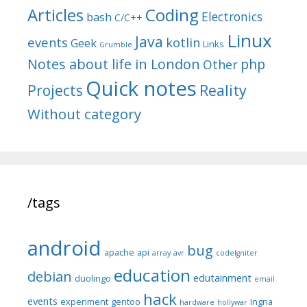
Articles
Coding
Electronics
bash
C/C++
Linux
Java
events
kotlin
Geek
Links
Grumble
Notes about life in London
php
Other
Quick notes
Reality
Projects
Without category
/tags
android
bug
apache
api
array
avr
codeIgniter
education
debian
edutainment
duolingo
email
hack
events
experiment
gentoo
Ingria
hardware
hollywar