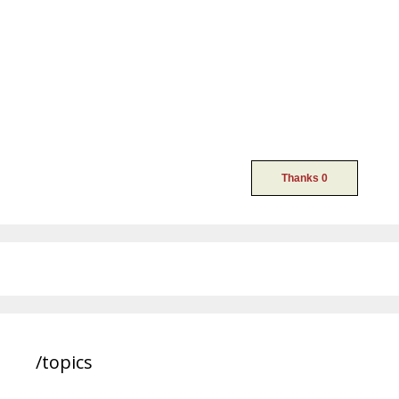
/topics