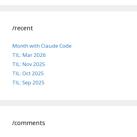
/recent
Month with Claude Code
TIL: Mar 2026
TIL: Nov 2025
TIL: Oct 2025
TIL: Sep 2025
/comments