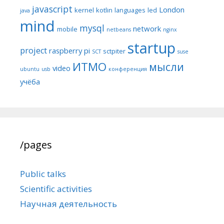
javascript
London
kernel
kotlin
languages
led
java
mind
mysql
network
mobile
netbeans
nginx
startup
project
raspberry pi
sctpiter
SCT
suse
ИТМО
мысли
video
ubuntu
usb
конференция
учёба
/pages
Public talks
Scientific activities
Научная деятельность