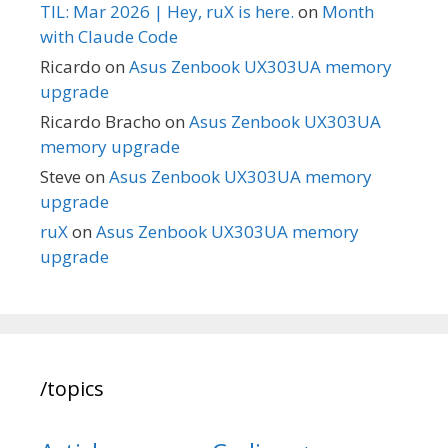
TIL: Mar 2026 | Hey, ruX is here.
on
Month
with Claude Code
Ricardo
on
Asus Zenbook UX303UA memory
upgrade
Ricardo Bracho
on
Asus Zenbook UX303UA
memory upgrade
Steve
on
Asus Zenbook UX303UA memory
upgrade
ruX
on
Asus Zenbook UX303UA memory
upgrade
/topics