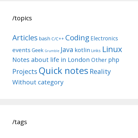
/topics
Articles
Coding
Electronics
bash
C/C++
Linux
Java
events
kotlin
Geek
Links
Grumble
Notes about life in London
php
Other
Quick notes
Reality
Projects
Without category
/tags