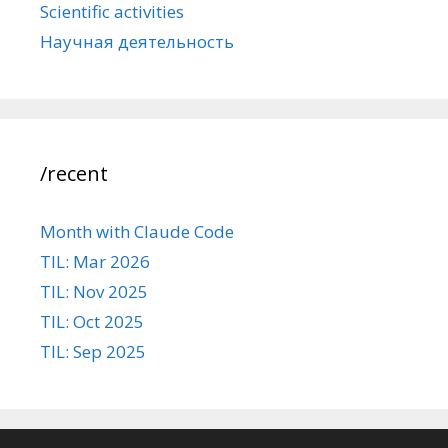
Scientific activities
Научная деятельность
/recent
Month with Claude Code
TIL: Mar 2026
TIL: Nov 2025
TIL: Oct 2025
TIL: Sep 2025