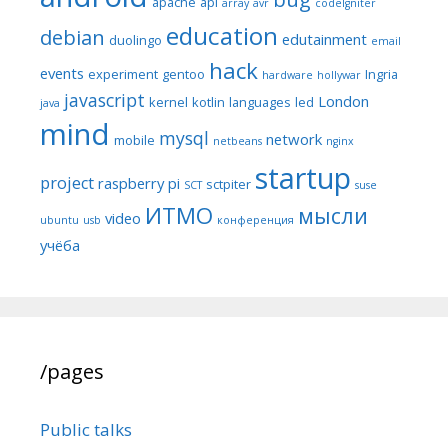
apache
api
array
avr
codeIgniter
education
debian
edutainment
duolingo
email
hack
events
experiment
gentoo
Ingria
hardware
hollywar
javascript
London
kernel
kotlin
languages
led
java
mind
mysql
network
mobile
netbeans
nginx
startup
project
raspberry pi
sctpiter
SCT
suse
ИТМО
мысли
video
ubuntu
usb
конференция
учёба
/pages
Public talks