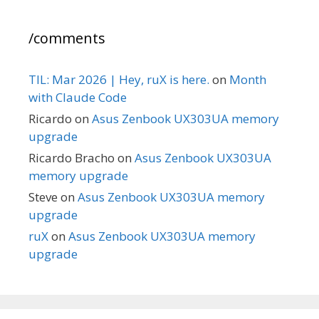
/comments
TIL: Mar 2026 | Hey, ruX is here.
on
Month
with Claude Code
Ricardo
on
Asus Zenbook UX303UA memory
upgrade
Ricardo Bracho
on
Asus Zenbook UX303UA
memory upgrade
Steve
on
Asus Zenbook UX303UA memory
upgrade
ruX
on
Asus Zenbook UX303UA memory
upgrade