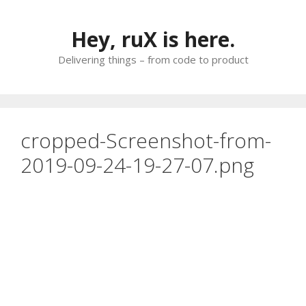
Skip
to
Hey, ruX is here.
content
Delivering things – from code to product
cropped-Screenshot-from-
2019-09-24-19-27-07.png