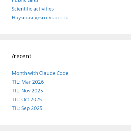
Scientific activities
Научная деятельность
/recent
Month with Claude Code
TIL: Mar 2026
TIL: Nov 2025
TIL: Oct 2025
TIL: Sep 2025