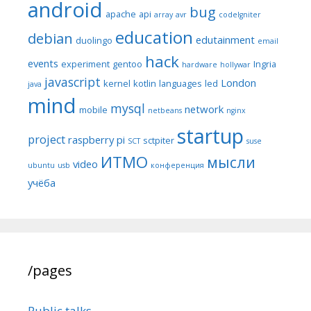
android
bug
apache
api
array
avr
codeIgniter
education
debian
edutainment
duolingo
email
hack
events
experiment
gentoo
Ingria
hardware
hollywar
javascript
London
kernel
kotlin
languages
led
java
mind
mysql
network
mobile
netbeans
nginx
startup
project
raspberry pi
sctpiter
SCT
suse
ИТМО
мысли
video
ubuntu
usb
конференция
учёба
/pages
Public talks