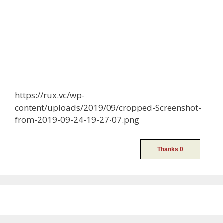
https://rux.vc/wp-
content/uploads/2019/09/cropped-Screenshot-
from-2019-09-24-19-27-07.png