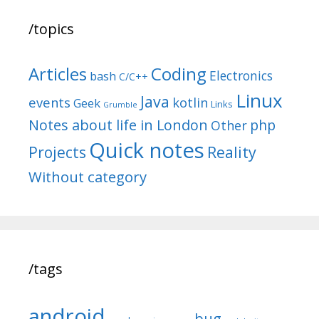
/topics
Articles
Coding
Electronics
bash
C/C++
Linux
Java
events
kotlin
Geek
Links
Grumble
Notes about life in London
php
Other
Quick notes
Reality
Projects
Without category
/tags
android
bug