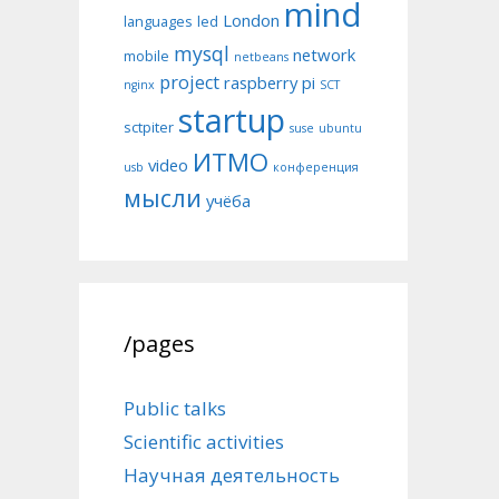
mind
London
languages
led
mysql
network
mobile
netbeans
project
raspberry pi
nginx
SCT
startup
sctpiter
suse
ubuntu
ИТМО
video
usb
конференция
мысли
учёба
/pages
Public talks
Scientific activities
Научная деятельность