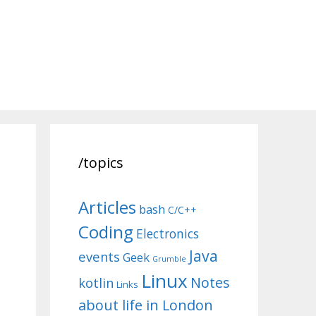
/topics
Articles
bash
C/C++
Coding
Electronics
Java
events
Geek
Grumble
Linux
Notes
kotlin
Links
about life in London