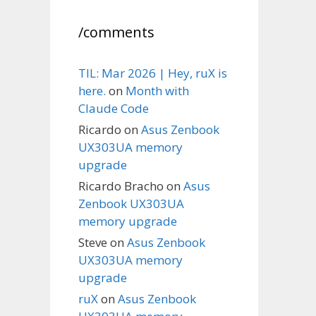
/comments
TIL: Mar 2026 | Hey, ruX is
here.
on
Month with
Claude Code
Ricardo
on
Asus Zenbook
UX303UA memory
upgrade
Ricardo Bracho
on
Asus
Zenbook UX303UA
memory upgrade
Steve
on
Asus Zenbook
UX303UA memory
upgrade
ruX
on
Asus Zenbook