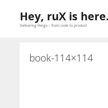
Skip
to
Hey, ruX is here
content
Delivering things – from code to product
book-114×114