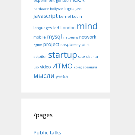
experiment
gentoo
Ingria
hardware
hollywar
java
javascript
kernel
kotlin
mind
London
languages
led
mysql
network
mobile
netbeans
project
raspberry pi
nginx
SCT
startup
sctpiter
suse
ubuntu
ИТМО
video
usb
конференция
мысли
учёба
/pages
Public talks