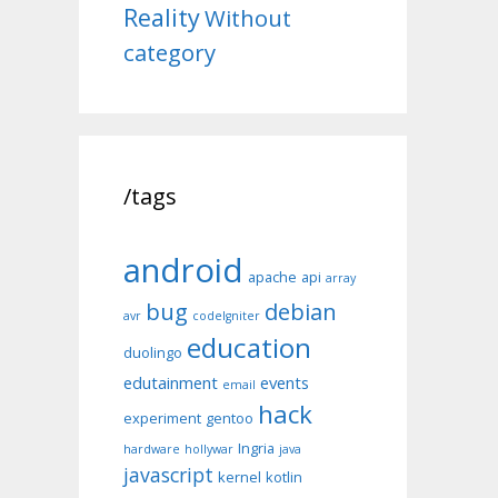
Reality
Without
category
/tags
android
apache
api
array
bug
debian
avr
codeIgniter
education
duolingo
edutainment
events
email
hack
experiment
gentoo
Ingria
hardware
hollywar
java
javascript
kernel
kotlin