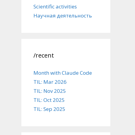
Scientific activities
Научная деятельность
/recent
Month with Claude Code
TIL: Mar 2026
TIL: Nov 2025
TIL: Oct 2025
TIL: Sep 2025