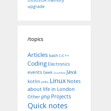
UX303UA memory
upgrade
/topics
Articles
bash
C/C++
Coding
Electronics
Java
events
Geek
Grumble
Linux
Notes
kotlin
Links
about life in London
Projects
php
Other
Quick notes