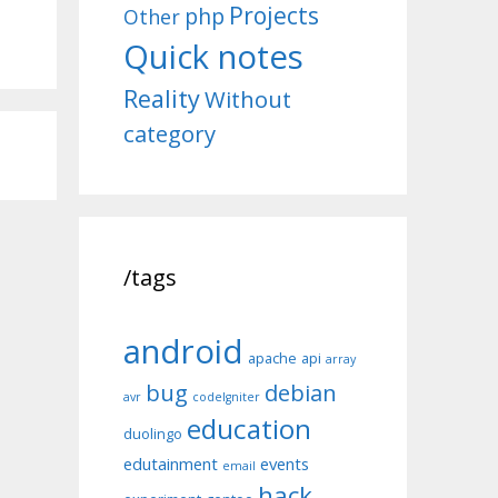
Projects
php
Other
Quick notes
Reality
Without
category
/tags
android
apache
api
array
bug
debian
avr
codeIgniter
education
duolingo
edutainment
events
email
hack