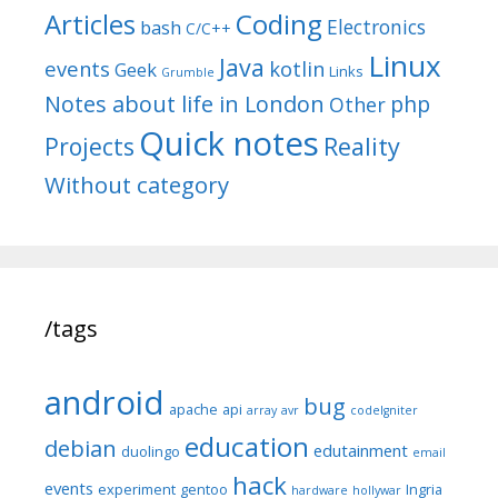
Articles
Coding
Electronics
bash
C/C++
Linux
Java
events
kotlin
Geek
Links
Grumble
Notes about life in London
php
Other
Quick notes
Reality
Projects
Without category
/tags
android
bug
apache
api
array
avr
codeIgniter
education
debian
edutainment
duolingo
email
hack
events
experiment
gentoo
Ingria
hardware
hollywar