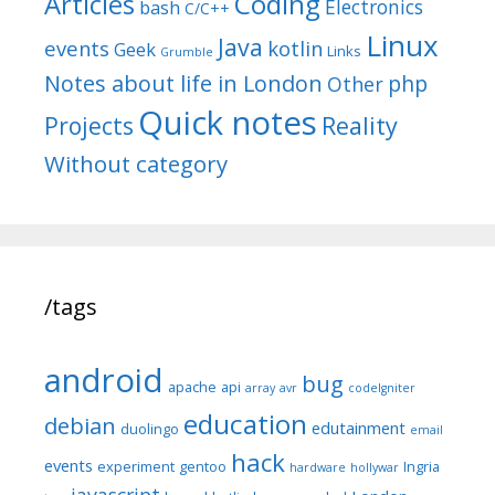
Articles
Coding
Electronics
bash
C/C++
Linux
Java
events
kotlin
Geek
Links
Grumble
Notes about life in London
php
Other
Quick notes
Reality
Projects
Without category
/tags
android
bug
apache
api
array
avr
codeIgniter
education
debian
edutainment
duolingo
email
hack
events
experiment
gentoo
Ingria
hardware
hollywar
javascript