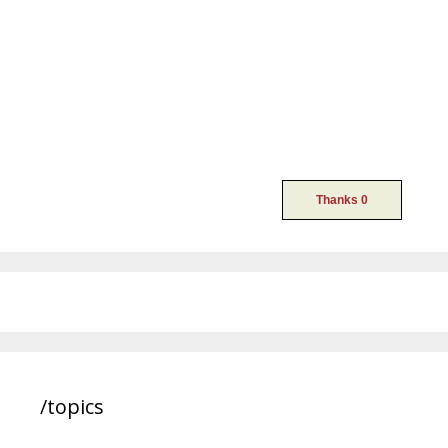
/topics