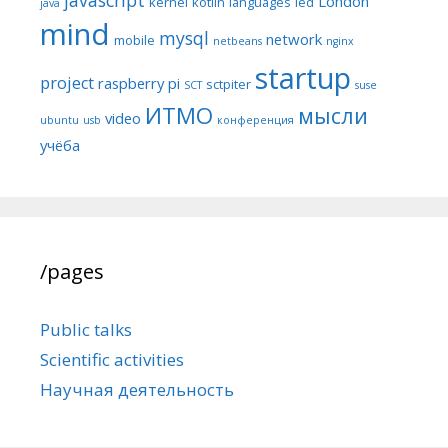
London
kernel
kotlin
languages
led
java
mind
mysql
network
mobile
netbeans
nginx
startup
project
raspberry pi
sctpiter
SCT
suse
ИТМО
мысли
video
ubuntu
usb
конференция
учёба
/pages
Public talks
Scientific activities
Научная деятельность