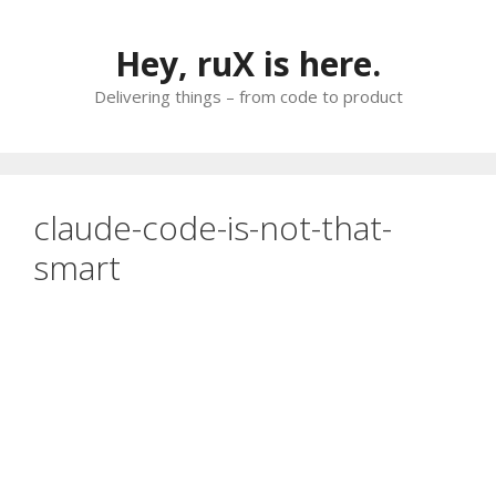
Skip
to
Hey, ruX is here.
content
Delivering things – from code to product
claude-code-is-not-that-
smart