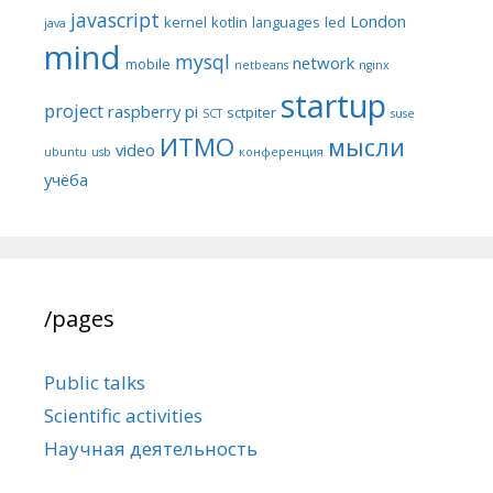
javascript
London
kernel
kotlin
languages
led
java
mind
mysql
network
mobile
netbeans
nginx
startup
project
raspberry pi
sctpiter
SCT
suse
ИТМО
мысли
video
ubuntu
usb
конференция
учёба
/pages
Public talks
Scientific activities
Научная деятельность