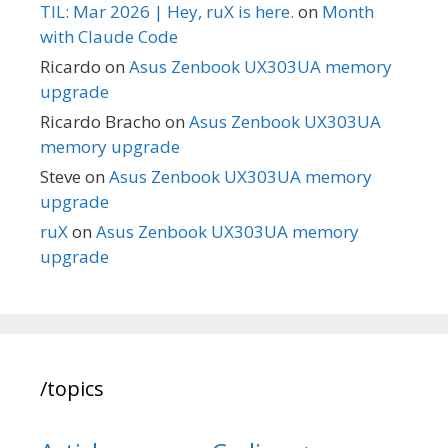
TIL: Mar 2026 | Hey, ruX is here.
on
Month
with Claude Code
Ricardo
on
Asus Zenbook UX303UA memory
upgrade
Ricardo Bracho
on
Asus Zenbook UX303UA
memory upgrade
Steve
on
Asus Zenbook UX303UA memory
upgrade
ruX
on
Asus Zenbook UX303UA memory
upgrade
/topics