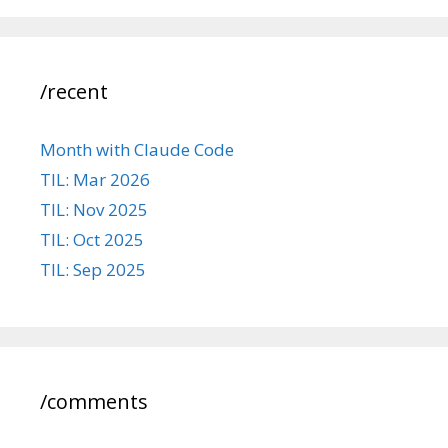
/recent
Month with Claude Code
TIL: Mar 2026
TIL: Nov 2025
TIL: Oct 2025
TIL: Sep 2025
/comments