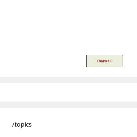
/topics