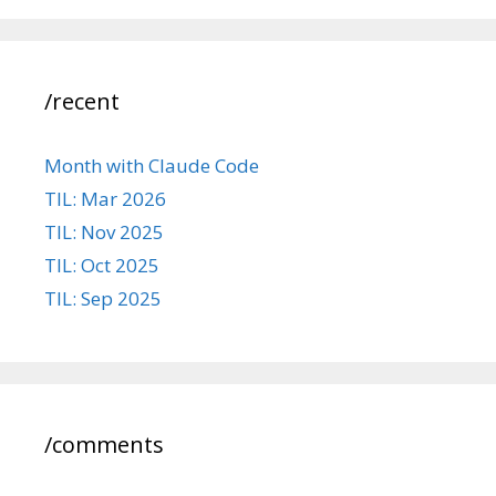
/recent
Month with Claude Code
TIL: Mar 2026
TIL: Nov 2025
TIL: Oct 2025
TIL: Sep 2025
/comments