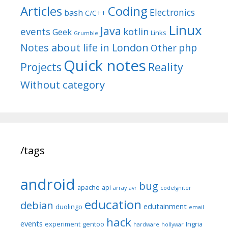
Articles
Coding
Electronics
bash
C/C++
Linux
Java
events
kotlin
Geek
Links
Grumble
Notes about life in London
php
Other
Quick notes
Reality
Projects
Without category
/tags
android
bug
apache
api
array
avr
codeIgniter
education
debian
edutainment
duolingo
email
hack
events
experiment
gentoo
Ingria
hardware
hollywar