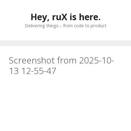
Skip
to
Hey, ruX is here.
content
Delivering things – from code to product
Screenshot from 2025-10-
13 12-55-47