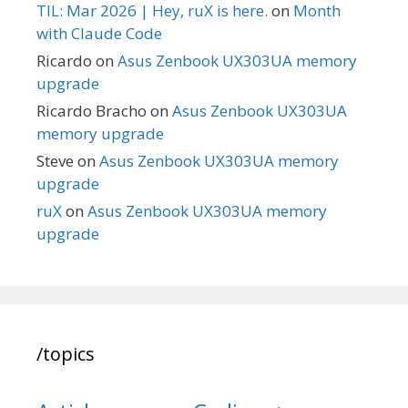
TIL: Mar 2026 | Hey, ruX is here.
on
Month
with Claude Code
Ricardo
on
Asus Zenbook UX303UA memory
upgrade
Ricardo Bracho
on
Asus Zenbook UX303UA
memory upgrade
Steve
on
Asus Zenbook UX303UA memory
upgrade
ruX
on
Asus Zenbook UX303UA memory
upgrade
/topics