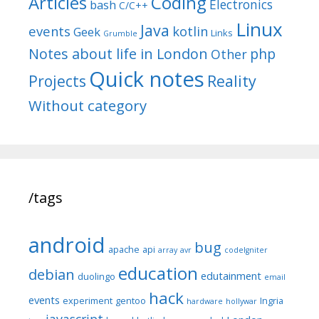
Articles
Coding
Electronics
bash
C/C++
Linux
Java
events
kotlin
Geek
Links
Grumble
Notes about life in London
php
Other
Quick notes
Reality
Projects
Without category
/tags
android
bug
apache
api
array
avr
codeIgniter
education
debian
edutainment
duolingo
email
hack
events
experiment
gentoo
Ingria
hardware
hollywar
javascript