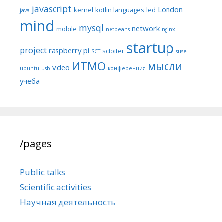
javascript
London
kernel
kotlin
languages
led
java
mind
mysql
network
mobile
netbeans
nginx
startup
project
raspberry pi
sctpiter
SCT
suse
ИТМО
мысли
video
ubuntu
usb
конференция
учёба
/pages
Public talks
Scientific activities
Научная деятельность