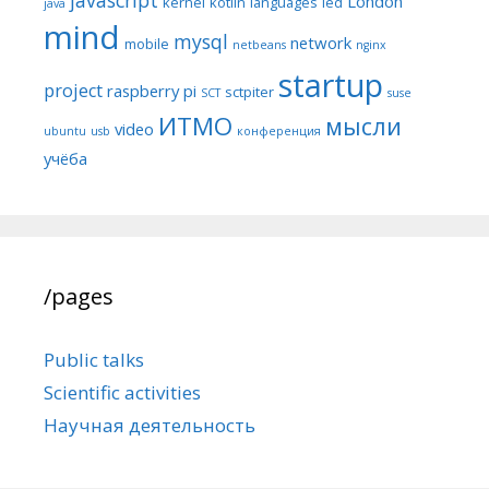
London
kernel
kotlin
languages
led
java
mind
mysql
network
mobile
netbeans
nginx
startup
project
raspberry pi
sctpiter
SCT
suse
ИТМО
мысли
video
ubuntu
usb
конференция
учёба
/pages
Public talks
Scientific activities
Научная деятельность