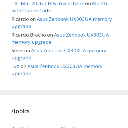
TIL: Mar 2026 | Hey, ruX is here.
on
Month
with Claude Code
Ricardo
on
Asus Zenbook UX303UA memory
upgrade
Ricardo Bracho
on
Asus Zenbook UX303UA
memory upgrade
Steve
on
Asus Zenbook UX303UA memory
upgrade
ruX
on
Asus Zenbook UX303UA memory
upgrade
/topics