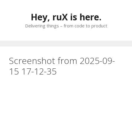
Skip
to
Hey, ruX is here.
content
Delivering things – from code to product
Screenshot from 2025-09-
15 17-12-35