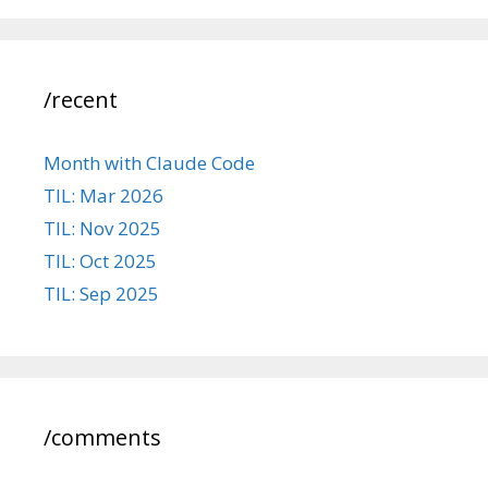
/recent
Month with Claude Code
TIL: Mar 2026
TIL: Nov 2025
TIL: Oct 2025
TIL: Sep 2025
/comments