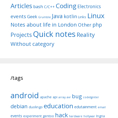
Articles
Coding
Electronics
bash
C/C++
Linux
Java
events
kotlin
Geek
Links
Grumble
Notes about life in London
php
Other
Quick notes
Reality
Projects
Without category
/tags
android
bug
apache
api
array
avr
codeIgniter
education
debian
edutainment
duolingo
email
hack
events
experiment
gentoo
Ingria
hardware
hollywar