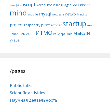
javascript
London
kernel
kotlin
languages
led
java
mind
mysql
network
mobile
netbeans
nginx
startup
project
raspberry pi
sctpiter
SCT
suse
ИТМО
мысли
video
ubuntu
usb
конференция
учёба
/pages
Public talks
Scientific activities
Научная деятельность