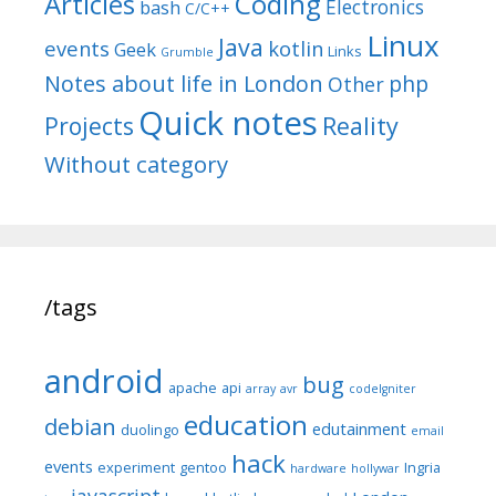
Articles
Coding
Electronics
bash
C/C++
Linux
Java
events
kotlin
Geek
Links
Grumble
Notes about life in London
php
Other
Quick notes
Reality
Projects
Without category
/tags
android
bug
apache
api
array
avr
codeIgniter
education
debian
edutainment
duolingo
email
hack
events
experiment
gentoo
Ingria
hardware
hollywar
javascript