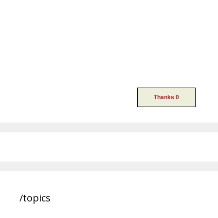
/topics