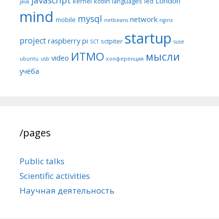
London
kernel
kotlin
languages
led
java
mind
mysql
network
mobile
netbeans
nginx
startup
project
raspberry pi
sctpiter
SCT
suse
ИТМО
мысли
video
ubuntu
usb
конференция
учёба
/pages
Public talks
Scientific activities
Научная деятельность