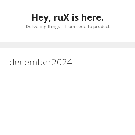
Skip
to
Hey, ruX is here.
content
Delivering things – from code to product
december2024