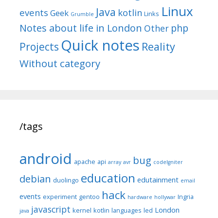
Linux
Java
events
kotlin
Geek
Links
Grumble
Notes about life in London
php
Other
Quick notes
Reality
Projects
Without category
/tags
android
bug
apache
api
array
avr
codeIgniter
education
debian
edutainment
duolingo
email
hack
events
experiment
gentoo
Ingria
hardware
hollywar
javascript
London
kernel
kotlin
languages
led
java