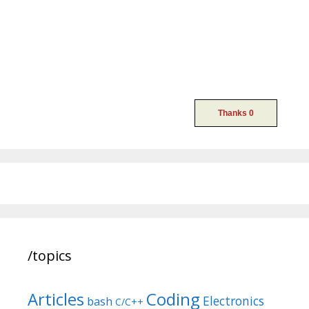
/topics
Articles
Coding
Electronics
bash
C/C++