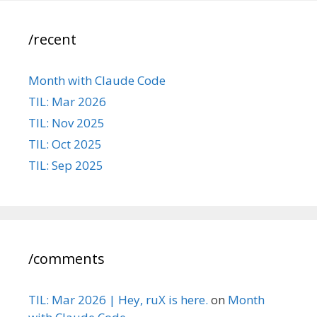
/recent
Month with Claude Code
TIL: Mar 2026
TIL: Nov 2025
TIL: Oct 2025
TIL: Sep 2025
/comments
TIL: Mar 2026 | Hey, ruX is here.
on
Month