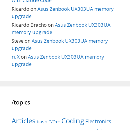
with Claude Code
Ricardo
on
Asus Zenbook UX303UA memory
upgrade
Ricardo Bracho
on
Asus Zenbook UX303UA
memory upgrade
Steve
on
Asus Zenbook UX303UA memory
upgrade
ruX
on
Asus Zenbook UX303UA memory
upgrade
/topics
Articles
Coding
Electronics
bash
C/C++