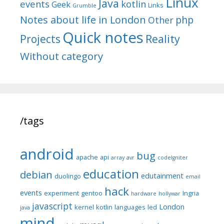
Linux
Java
events
kotlin
Geek
Links
Grumble
Notes about life in London
php
Other
Quick notes
Reality
Projects
Without category
/tags
android
bug
apache
api
array
avr
codeIgniter
education
debian
edutainment
duolingo
email
hack
events
experiment
gentoo
Ingria
hardware
hollywar
javascript
London
kernel
kotlin
languages
led
java
mind