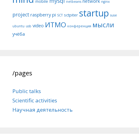
mysql
network
mobile
netbeans
nginx
startup
project
raspberry pi
sctpiter
SCT
suse
ИТМО
мысли
video
ubuntu
usb
конференция
учёба
/pages
Public talks
Scientific activities
Научная деятельность