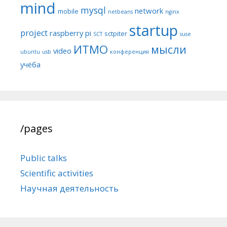
mind
mysql
network
mobile
netbeans
nginx
startup
project
raspberry pi
sctpiter
SCT
suse
ИТМО
мысли
video
ubuntu
usb
конференция
учёба
/pages
Public talks
Scientific activities
Научная деятельность