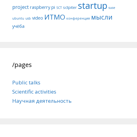
startup
project
raspberry pi
sctpiter
SCT
suse
ИТМО
мысли
video
ubuntu
usb
конференция
учёба
/pages
Public talks
Scientific activities
Научная деятельность