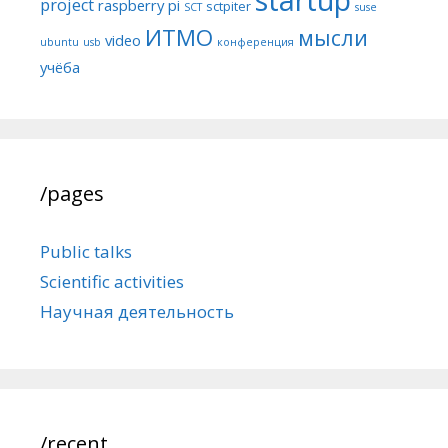
project
raspberry pi
sctpiter
SCT
suse
ИТМО
мысли
video
ubuntu
usb
конференция
учёба
/pages
Public talks
Scientific activities
Научная деятельность
/recent