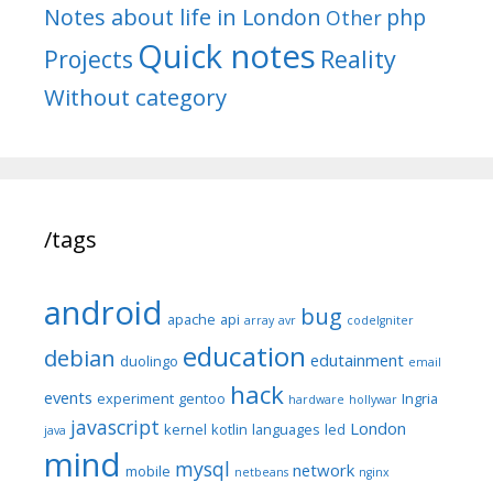
Notes about life in London
php
Other
Quick notes
Reality
Projects
Without category
/tags
android
bug
apache
api
array
avr
codeIgniter
education
debian
edutainment
duolingo
email
hack
events
experiment
gentoo
Ingria
hardware
hollywar
javascript
London
kernel
kotlin
languages
led
java
mind
mysql
network
mobile
netbeans
nginx