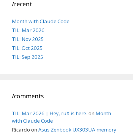
/recent
Month with Claude Code
TIL: Mar 2026
TIL: Nov 2025
TIL: Oct 2025
TIL: Sep 2025
/comments
TIL: Mar 2026 | Hey, ruX is here.
on
Month
with Claude Code
Ricardo
on
Asus Zenbook UX303UA memory