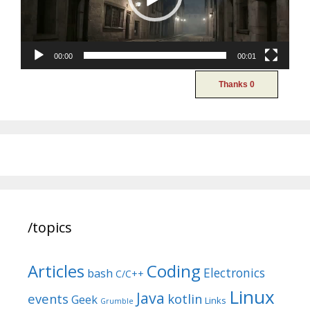
00:00
00:01
/topics
Articles
Coding
Electronics
bash
C/C++
Linux
Java
events
kotlin
Geek
Links
Grumble