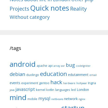
Quick notes
Reality
Projects
Without category
/tags
android
bug
apache
api
array
avr
codeIgniter
education
debian
edutainment
duolingo
email
hack
events
experiment
gentoo
Ingria
hardware
hollywar
javascript
London
kernel
kotlin
languages
led
java
mind
mysql
network
mobile
netbeans
nginx
startup