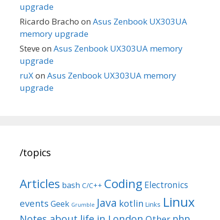
upgrade
Ricardo Bracho
on
Asus Zenbook UX303UA
memory upgrade
Steve
on
Asus Zenbook UX303UA memory
upgrade
ruX
on
Asus Zenbook UX303UA memory
upgrade
/topics
Articles
Coding
Electronics
bash
C/C++
Linux
Java
events
kotlin
Geek
Links
Grumble
Notes about life in London
php
Other