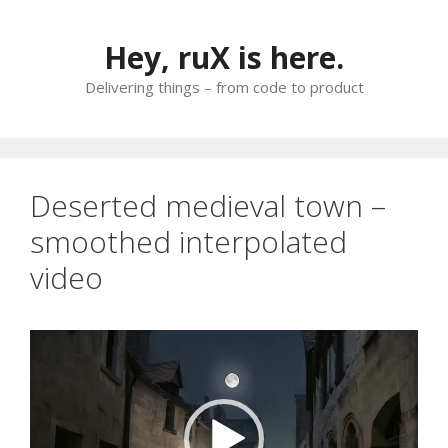
Skip
to
Hey, ruX is here.
content
Delivering things – from code to product
Deserted medieval town –
smoothed interpolated
video
Video
Player