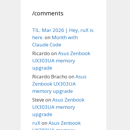
/comments
TIL: Mar 2026 | Hey, ruX is
here.
on
Month with
Claude Code
Ricardo
on
Asus Zenbook
UX303UA memory
upgrade
Ricardo Bracho
on
Asus
Zenbook UX303UA
memory upgrade
Steve
on
Asus Zenbook
UX303UA memory
upgrade
ruX
on
Asus Zenbook