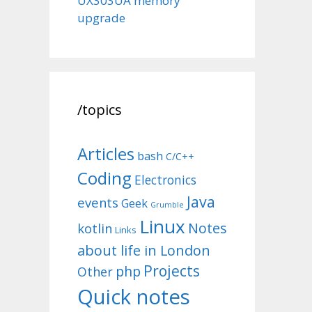
UX303UA memory
upgrade
/topics
Articles
bash
C/C++
Coding
Electronics
Java
events
Geek
Grumble
Linux
Notes
kotlin
Links
about life in London
Projects
php
Other
Quick notes