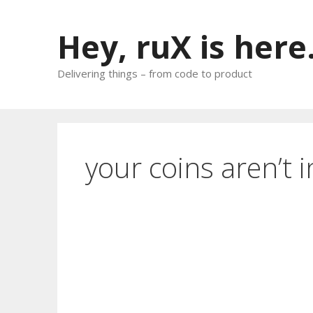
Skip
to
Hey, ruX is here
content
Delivering things – from code to product
your coins aren’t i