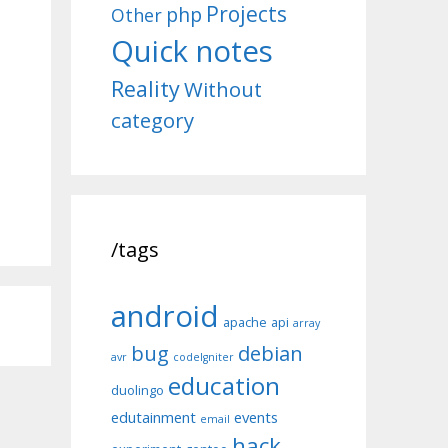
Projects
php
Other
Quick notes
Reality
Without
category
/tags
android
apache
api
array
bug
debian
avr
codeIgniter
education
duolingo
edutainment
events
email
hack