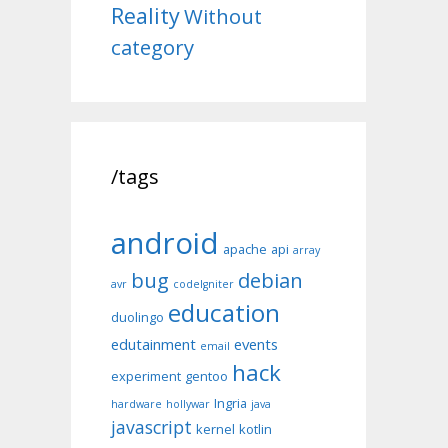
Reality
Without
category
/tags
android
apache
api
array
bug
debian
avr
codeIgniter
education
duolingo
edutainment
events
email
hack
experiment
gentoo
Ingria
hardware
hollywar
java
javascript
kernel
kotlin