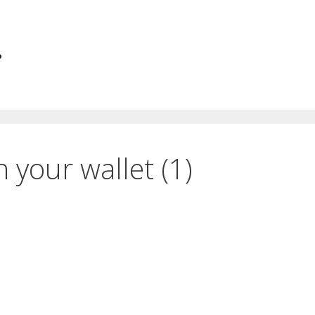
.
n your wallet (1)