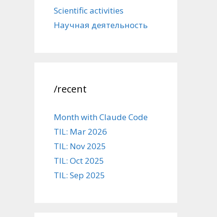
Scientific activities
Научная деятельность
/recent
Month with Claude Code
TIL: Mar 2026
TIL: Nov 2025
TIL: Oct 2025
TIL: Sep 2025