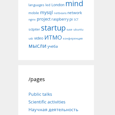
mind
London
languages
led
mysql
network
mobile
netbeans
project
raspberry pi
nginx
SCT
startup
sctpiter
suse
ubuntu
ИТМО
video
usb
конференция
мысли
учёба
/pages
Public talks
Scientific activities
Научная деятельность