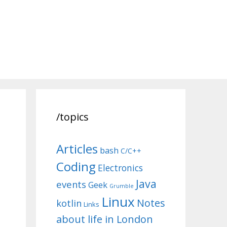
/topics
Articles
bash
C/C++
Coding
Electronics
Java
events
Geek
Grumble
Linux
Notes
kotlin
Links
about life in London