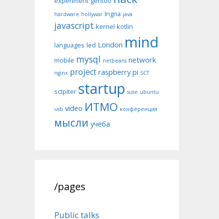
experiment
gentoo
Ingria
hardware
hollywar
java
javascript
kernel
kotlin
mind
London
languages
led
mysql
network
mobile
netbeans
project
raspberry pi
nginx
SCT
startup
sctpiter
suse
ubuntu
ИТМО
video
usb
конференция
мысли
учёба
/pages
Public talks