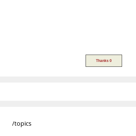
/topics