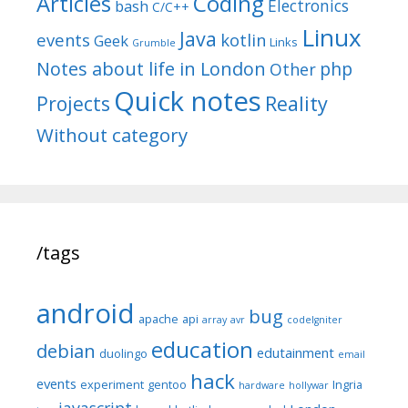
Articles
Coding
Electronics
bash
C/C++
Linux
Java
events
kotlin
Geek
Links
Grumble
Notes about life in London
php
Other
Quick notes
Reality
Projects
Without category
/tags
android
bug
apache
api
array
avr
codeIgniter
education
debian
edutainment
duolingo
email
hack
events
experiment
gentoo
Ingria
hardware
hollywar
javascript