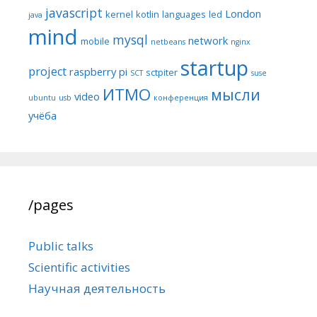
javascript
London
kernel
kotlin
languages
led
java
mind
mysql
network
mobile
netbeans
nginx
startup
project
raspberry pi
sctpiter
SCT
suse
ИТМО
мысли
video
ubuntu
usb
конференция
учёба
/pages
Public talks
Scientific activities
Научная деятельность