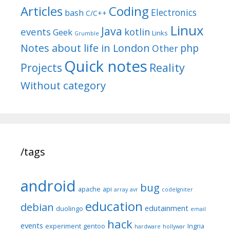
Articles
Coding
Electronics
bash
C/C++
Linux
Java
events
kotlin
Geek
Links
Grumble
Notes about life in London
php
Other
Quick notes
Reality
Projects
Without category
/tags
android
bug
apache
api
array
avr
codeIgniter
education
debian
edutainment
duolingo
email
hack
events
experiment
gentoo
Ingria
hardware
hollywar