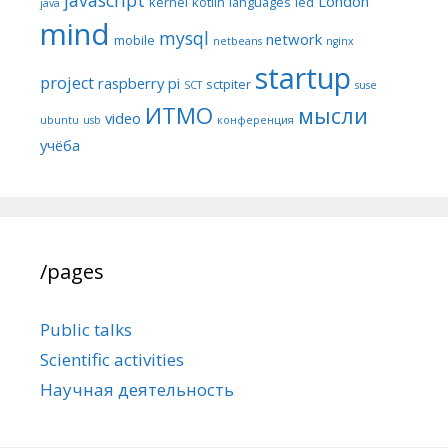
London
kernel
kotlin
languages
led
java
mind
mysql
network
mobile
netbeans
nginx
startup
project
raspberry pi
sctpiter
SCT
suse
ИТМО
мысли
video
ubuntu
usb
конференция
учёба
/pages
Public talks
Scientific activities
Научная деятельность