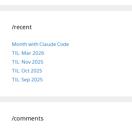
/recent
Month with Claude Code
TIL: Mar 2026
TIL: Nov 2025
TIL: Oct 2025
TIL: Sep 2025
/comments