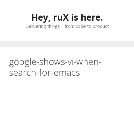
Skip
to
Hey, ruX is here.
content
Delivering things – from code to product
google-shows-vi-when-
search-for-emacs