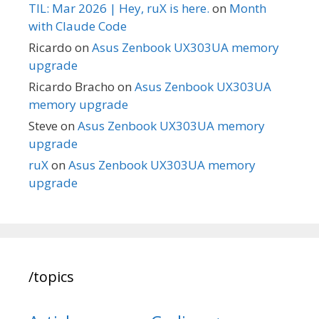
TIL: Mar 2026 | Hey, ruX is here.
on
Month
with Claude Code
Ricardo
on
Asus Zenbook UX303UA memory
upgrade
Ricardo Bracho
on
Asus Zenbook UX303UA
memory upgrade
Steve
on
Asus Zenbook UX303UA memory
upgrade
ruX
on
Asus Zenbook UX303UA memory
upgrade
/topics