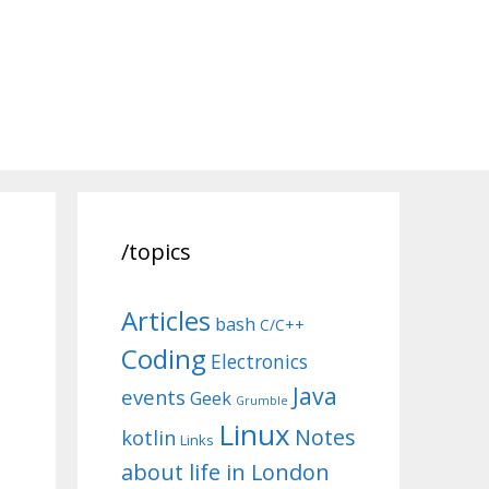
/topics
Articles
bash
C/C++
Coding
Electronics
Java
events
Geek
Grumble
Linux
Notes
kotlin
Links
about life in London