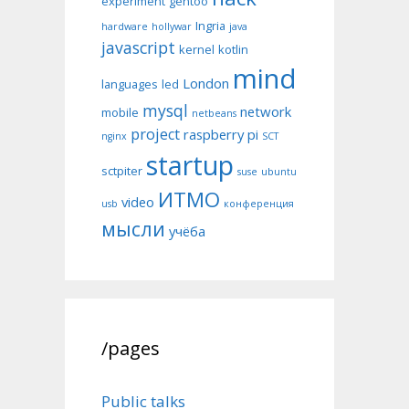
experiment
gentoo
Ingria
hardware
hollywar
java
javascript
kernel
kotlin
mind
London
languages
led
mysql
network
mobile
netbeans
project
raspberry pi
nginx
SCT
startup
sctpiter
suse
ubuntu
ИТМО
video
usb
конференция
мысли
учёба
/pages
Public talks