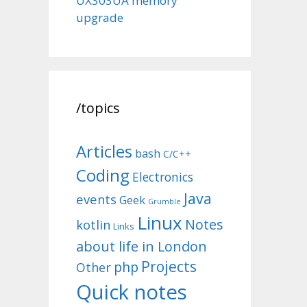
UX303UA memory
upgrade
/topics
Articles
bash
C/C++
Coding
Electronics
Java
events
Geek
Grumble
Linux
Notes
kotlin
Links
about life in London
Projects
php
Other
Quick notes