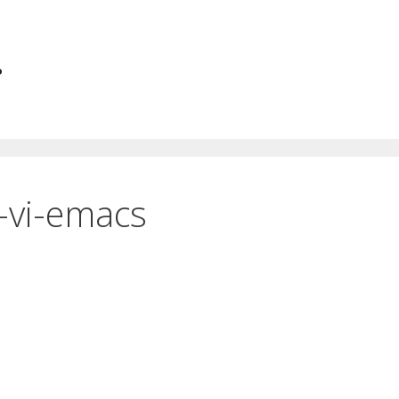
.
-vi-emacs