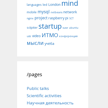
mind
London
languages
led
mysql
network
mobile
netbeans
project
raspberry pi
nginx
SCT
startup
sctpiter
suse
ubuntu
ИТМО
video
usb
конференция
мысли
учёба
/pages
Public talks
Scientific activities
Научная деятельность