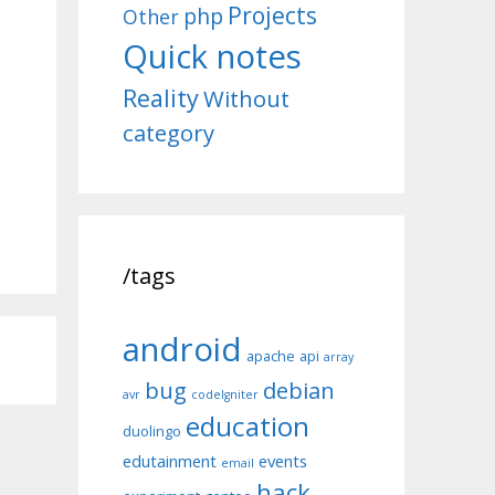
Projects
php
Other
Quick notes
Reality
Without
category
/tags
android
apache
api
array
bug
debian
avr
codeIgniter
education
duolingo
edutainment
events
email
hack