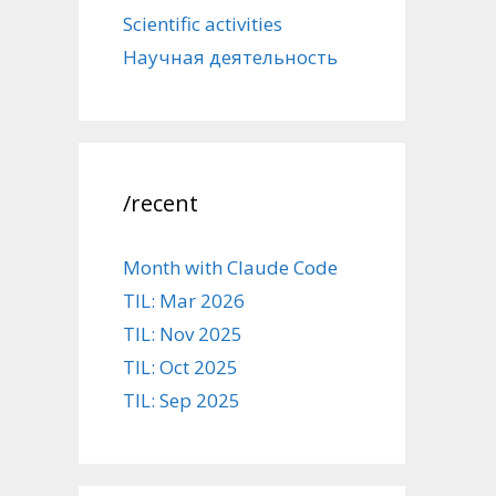
Scientific activities
Научная деятельность
/recent
Month with Claude Code
TIL: Mar 2026
TIL: Nov 2025
TIL: Oct 2025
TIL: Sep 2025