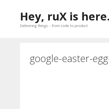
Skip
to
Hey, ruX is here
content
Delivering things – from code to product
google-easter-egg