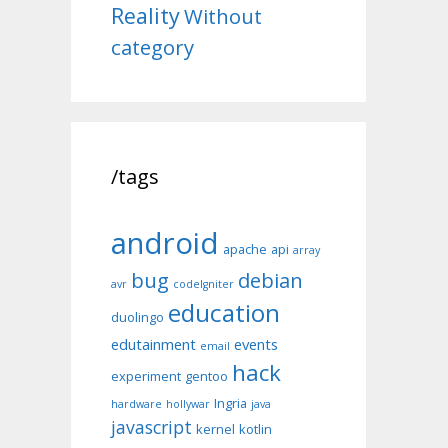
Reality
Without
category
/tags
android
apache
api
array
bug
debian
avr
codeIgniter
education
duolingo
edutainment
events
email
hack
experiment
gentoo
Ingria
hardware
hollywar
java
javascript
kernel
kotlin