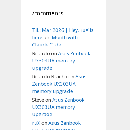
/comments
TIL: Mar 2026 | Hey, ruX is
here.
on
Month with
Claude Code
Ricardo
on
Asus Zenbook
UX303UA memory
upgrade
Ricardo Bracho
on
Asus
Zenbook UX303UA
memory upgrade
Steve
on
Asus Zenbook
UX303UA memory
upgrade
ruX
on
Asus Zenbook