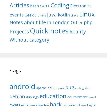
Articles
Coding
Electronics
bash
C/C++
Linux
Java
events
kotlin
Geek
Links
Grumble
Notes about life in London
php
Other
Quick notes
Reality
Projects
Without category
/tags
android
bug
apache
api
array
avr
codeIgniter
education
debian
edutainment
duolingo
email
hack
events
experiment
gentoo
Ingria
hardware
hollywar