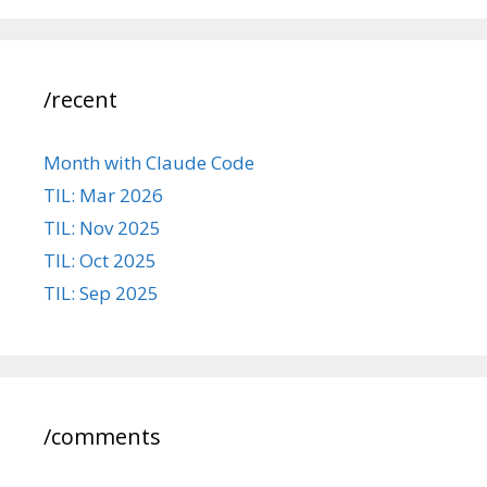
/recent
Month with Claude Code
TIL: Mar 2026
TIL: Nov 2025
TIL: Oct 2025
TIL: Sep 2025
/comments