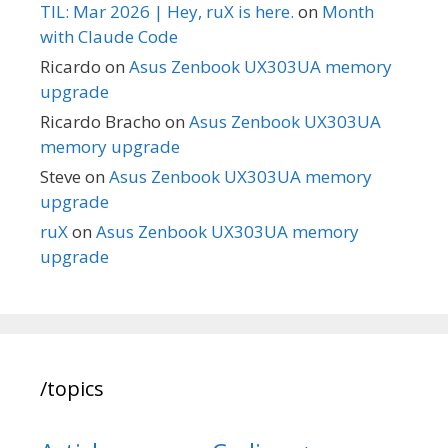
TIL: Mar 2026 | Hey, ruX is here.
on
Month
with Claude Code
Ricardo
on
Asus Zenbook UX303UA memory
upgrade
Ricardo Bracho
on
Asus Zenbook UX303UA
memory upgrade
Steve
on
Asus Zenbook UX303UA memory
upgrade
ruX
on
Asus Zenbook UX303UA memory
upgrade
/topics