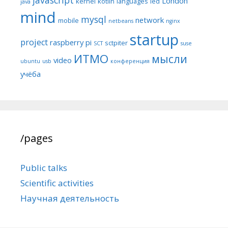
London
kernel
kotlin
languages
led
java
mind
mysql
network
mobile
netbeans
nginx
startup
project
raspberry pi
sctpiter
SCT
suse
ИТМО
мысли
video
ubuntu
usb
конференция
учёба
/pages
Public talks
Scientific activities
Научная деятельность