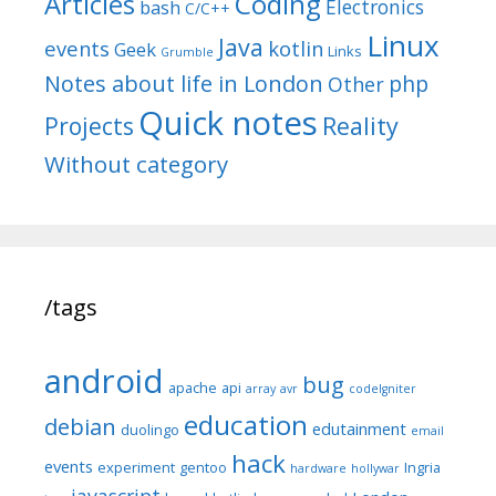
Articles
Coding
Electronics
bash
C/C++
Linux
Java
events
kotlin
Geek
Links
Grumble
Notes about life in London
php
Other
Quick notes
Reality
Projects
Without category
/tags
android
bug
apache
api
array
avr
codeIgniter
education
debian
edutainment
duolingo
email
hack
events
experiment
gentoo
Ingria
hardware
hollywar
javascript