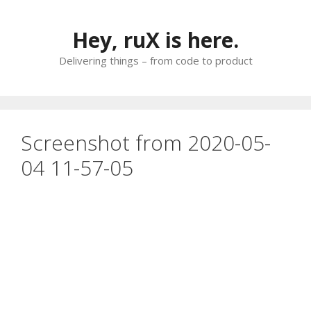
Skip
to
Hey, ruX is here.
content
Delivering things – from code to product
Screenshot from 2020-05-
04 11-57-05