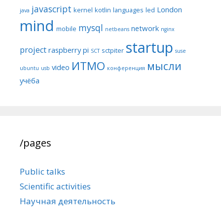
javascript
London
kernel
kotlin
languages
led
java
mind
mysql
network
mobile
netbeans
nginx
startup
project
raspberry pi
sctpiter
SCT
suse
ИТМО
мысли
video
ubuntu
usb
конференция
учёба
/pages
Public talks
Scientific activities
Научная деятельность