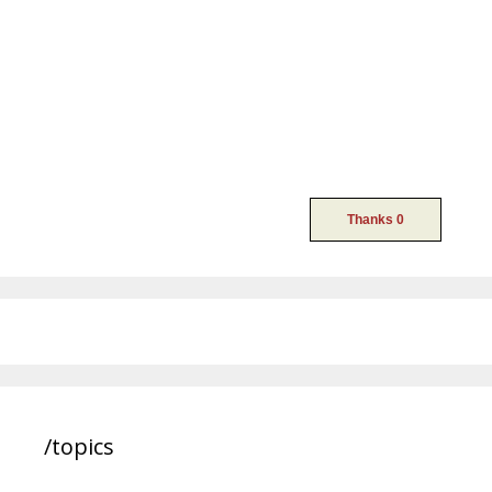
/topics