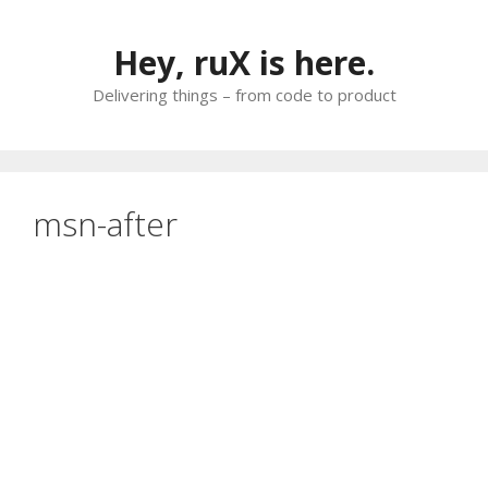
Skip
to
Hey, ruX is here.
content
Delivering things – from code to product
msn-after