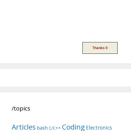
/topics
Articles
Coding
Electronics
bash
C/C++