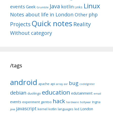
Linux
Java
events
kotlin
Geek
Links
Grumble
Notes about life in London
php
Other
Quick notes
Reality
Projects
Without category
/tags
android
bug
apache
api
array
avr
codeIgniter
education
debian
edutainment
duolingo
email
hack
events
experiment
gentoo
Ingria
hardware
hollywar
javascript
London
kernel
kotlin
languages
led
java