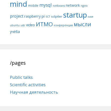
mind
mysql
network
mobile
netbeans
nginx
startup
project
raspberry pi
sctpiter
SCT
suse
ИТМО
мысли
video
ubuntu
usb
конференция
учёба
/pages
Public talks
Scientific activities
Научная деятельность