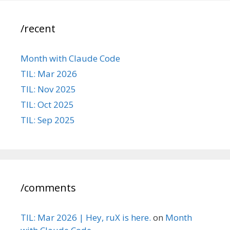
/recent
Month with Claude Code
TIL: Mar 2026
TIL: Nov 2025
TIL: Oct 2025
TIL: Sep 2025
/comments
TIL: Mar 2026 | Hey, ruX is here.
on
Month