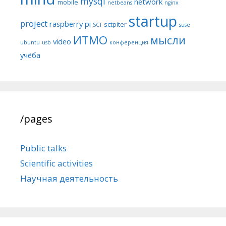
mysql
network
mobile
netbeans
nginx
startup
project
raspberry pi
sctpiter
SCT
suse
ИТМО
мысли
video
ubuntu
usb
конференция
учёба
/pages
Public talks
Scientific activities
Научная деятельность