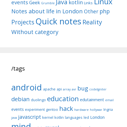
Linux
Java
events
kotlin
Geek
Links
Grumble
Notes about life in London
php
Other
Quick notes
Reality
Projects
Without category
/tags
android
bug
apache
api
array
avr
codeIgniter
education
debian
edutainment
duolingo
email
hack
events
experiment
gentoo
Ingria
hardware
hollywar
javascript
London
kernel
kotlin
languages
led
java
mind