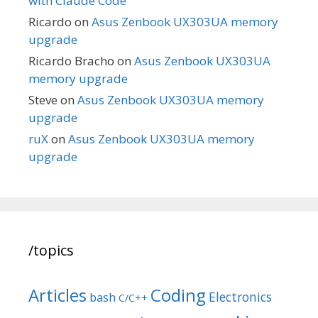
with Claude Code
Ricardo
on
Asus Zenbook UX303UA memory
upgrade
Ricardo Bracho
on
Asus Zenbook UX303UA
memory upgrade
Steve
on
Asus Zenbook UX303UA memory
upgrade
ruX
on
Asus Zenbook UX303UA memory
upgrade
/topics
Articles
Coding
Electronics
bash
C/C++