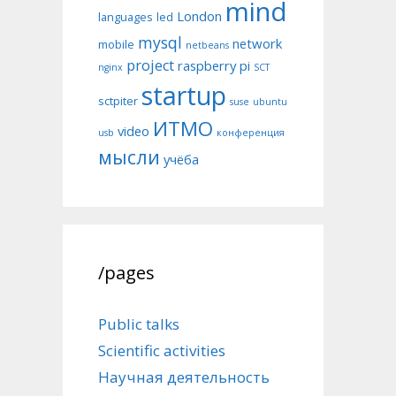
mind
London
languages
led
mysql
network
mobile
netbeans
project
raspberry pi
nginx
SCT
startup
sctpiter
suse
ubuntu
ИТМО
video
usb
конференция
мысли
учёба
/pages
Public talks
Scientific activities
Научная деятельность