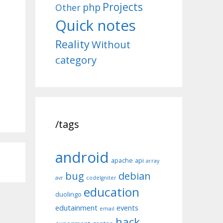
Projects
php
Other
Quick notes
Reality
Without
category
/tags
android
apache
api
array
bug
debian
avr
codeIgniter
education
duolingo
edutainment
events
email
hack