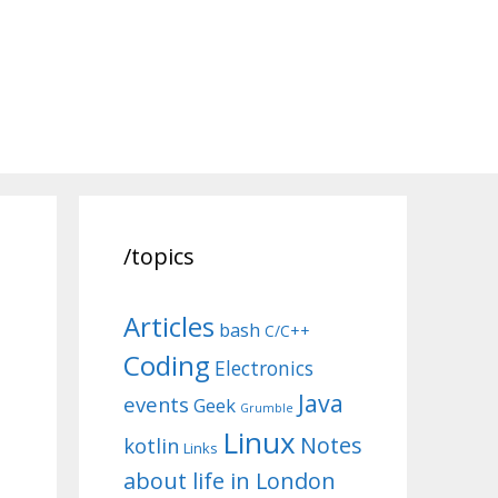
/topics
Articles
bash
C/C++
Coding
Electronics
Java
events
Geek
Grumble
Linux
Notes
kotlin
Links
about life in London