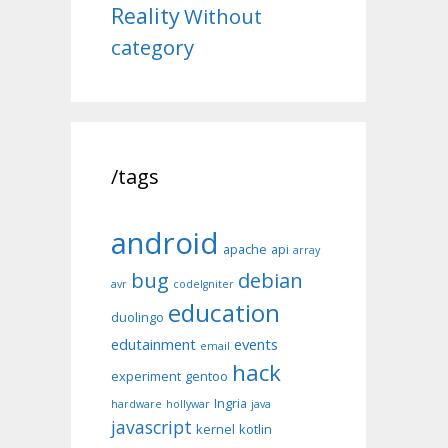
Reality
Without
category
/tags
android
apache
api
array
bug
debian
avr
codeIgniter
education
duolingo
edutainment
events
email
hack
experiment
gentoo
Ingria
hardware
hollywar
java
javascript
kernel
kotlin