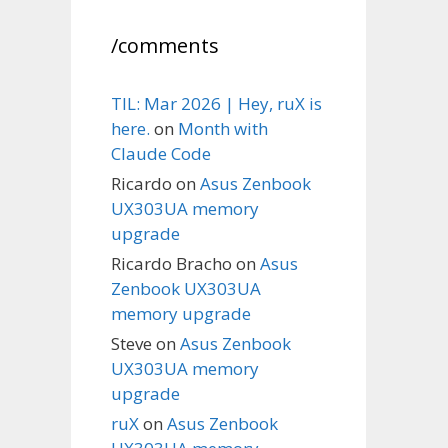
/comments
TIL: Mar 2026 | Hey, ruX is
here.
on
Month with
Claude Code
Ricardo
on
Asus Zenbook
UX303UA memory
upgrade
Ricardo Bracho
on
Asus
Zenbook UX303UA
memory upgrade
Steve
on
Asus Zenbook
UX303UA memory
upgrade
ruX
on
Asus Zenbook