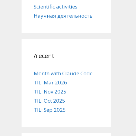
Scientific activities
Научная деятельность
/recent
Month with Claude Code
TIL: Mar 2026
TIL: Nov 2025
TIL: Oct 2025
TIL: Sep 2025