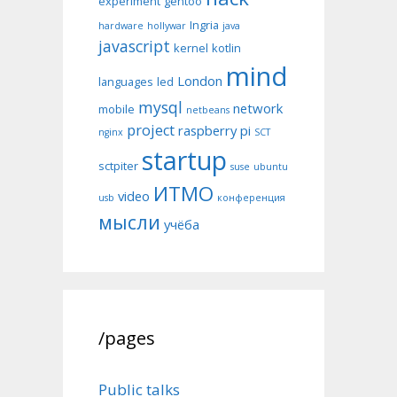
experiment
gentoo
Ingria
hardware
hollywar
java
javascript
kernel
kotlin
mind
London
languages
led
mysql
network
mobile
netbeans
project
raspberry pi
nginx
SCT
startup
sctpiter
suse
ubuntu
ИТМО
video
usb
конференция
мысли
учёба
/pages
Public talks