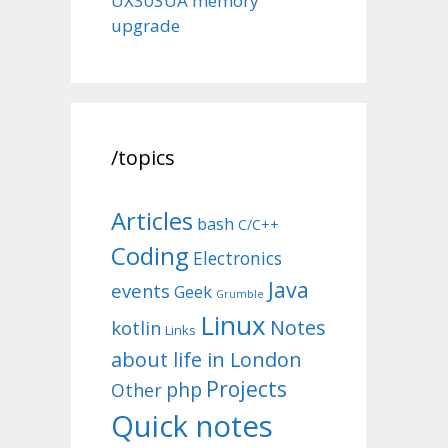
UX303UA memory
upgrade
/topics
Articles
bash
C/C++
Coding
Electronics
Java
events
Geek
Grumble
Linux
Notes
kotlin
Links
about life in London
Projects
php
Other
Quick notes