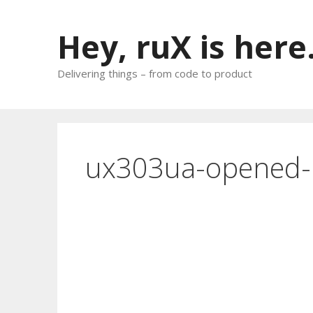
Skip
to
Hey, ruX is here
content
Delivering things – from code to product
ux303ua-opened-