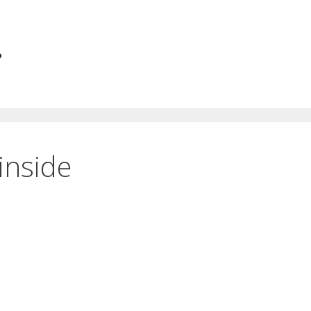
.
inside