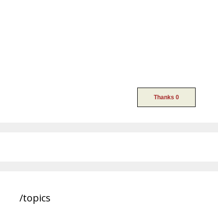
/topics