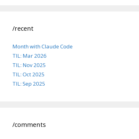
/recent
Month with Claude Code
TIL: Mar 2026
TIL: Nov 2025
TIL: Oct 2025
TIL: Sep 2025
/comments