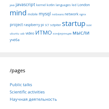
javascript
London
kernel
kotlin
languages
led
java
mind
mysql
network
mobile
netbeans
nginx
startup
project
raspberry pi
sctpiter
SCT
suse
ИТМО
мысли
video
ubuntu
usb
конференция
учёба
/pages
Public talks
Scientific activities
Научная деятельность