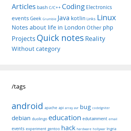
Articles
Coding
Electronics
bash
C/C++
Linux
Java
events
kotlin
Geek
Links
Grumble
Notes about life in London
php
Other
Quick notes
Reality
Projects
Without category
/tags
android
bug
apache
api
array
avr
codeIgniter
education
debian
edutainment
duolingo
email
hack
events
experiment
gentoo
Ingria
hardware
hollywar