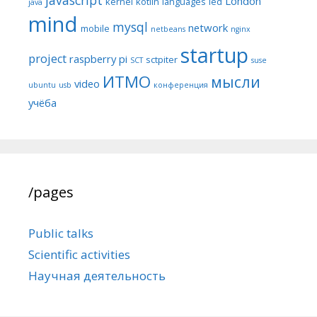
London
kernel
kotlin
languages
led
java
mind
mysql
network
mobile
netbeans
nginx
startup
project
raspberry pi
sctpiter
SCT
suse
ИТМО
мысли
video
ubuntu
usb
конференция
учёба
/pages
Public talks
Scientific activities
Научная деятельность