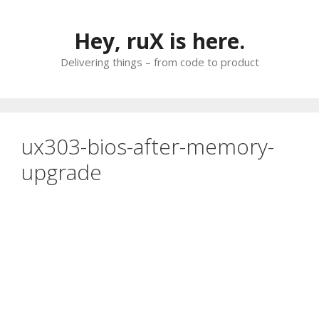
Skip
to
Hey, ruX is here.
content
Delivering things – from code to product
ux303-bios-after-memory-
upgrade