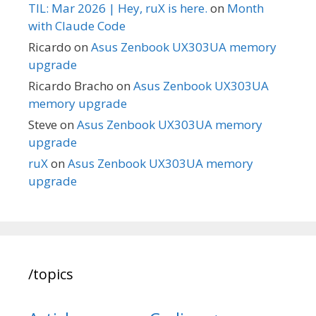
TIL: Mar 2026 | Hey, ruX is here.
on
Month
with Claude Code
Ricardo
on
Asus Zenbook UX303UA memory
upgrade
Ricardo Bracho
on
Asus Zenbook UX303UA
memory upgrade
Steve
on
Asus Zenbook UX303UA memory
upgrade
ruX
on
Asus Zenbook UX303UA memory
upgrade
/topics