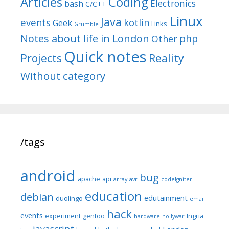
Articles
Coding
Electronics
bash
C/C++
Linux
Java
events
kotlin
Geek
Links
Grumble
Notes about life in London
php
Other
Quick notes
Reality
Projects
Without category
/tags
android
bug
apache
api
array
avr
codeIgniter
education
debian
edutainment
duolingo
email
hack
events
experiment
gentoo
Ingria
hardware
hollywar
javascript