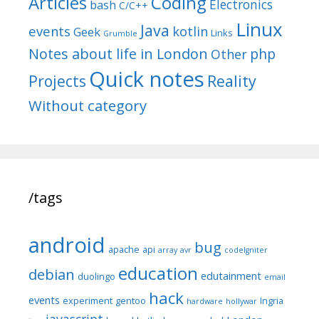
Articles
Coding
Electronics
bash
C/C++
Linux
Java
events
kotlin
Geek
Links
Grumble
Notes about life in London
php
Other
Quick notes
Reality
Projects
Without category
/tags
android
bug
apache
api
array
avr
codeIgniter
education
debian
edutainment
duolingo
email
hack
events
experiment
gentoo
Ingria
hardware
hollywar
javascript