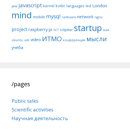
javascript
London
kernel
kotlin
languages
led
java
mind
mysql
network
mobile
netbeans
nginx
startup
project
raspberry pi
sctpiter
SCT
suse
ИТМО
мысли
video
ubuntu
usb
конференция
учёба
/pages
Public talks
Scientific activities
Научная деятельность