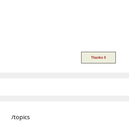
/topics