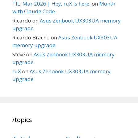
TIL: Mar 2026 | Hey, ruX is here.
on
Month
with Claude Code
Ricardo
on
Asus Zenbook UX303UA memory
upgrade
Ricardo Bracho
on
Asus Zenbook UX303UA
memory upgrade
Steve
on
Asus Zenbook UX303UA memory
upgrade
ruX
on
Asus Zenbook UX303UA memory
upgrade
/topics