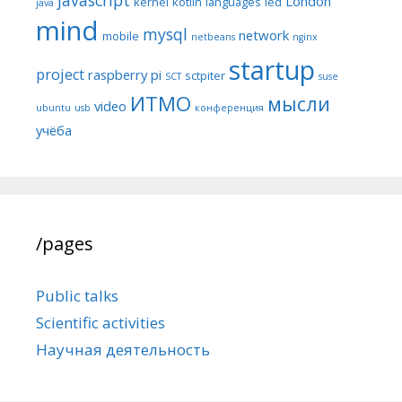
London
kernel
kotlin
languages
led
java
mind
mysql
network
mobile
netbeans
nginx
startup
project
raspberry pi
sctpiter
SCT
suse
ИТМО
мысли
video
ubuntu
usb
конференция
учёба
/pages
Public talks
Scientific activities
Научная деятельность