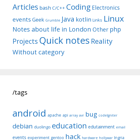
Articles
Coding
Electronics
bash
C/C++
Linux
Java
events
kotlin
Geek
Links
Grumble
Notes about life in London
php
Other
Quick notes
Reality
Projects
Without category
/tags
android
bug
apache
api
array
avr
codeIgniter
education
debian
edutainment
duolingo
email
hack
events
experiment
gentoo
Ingria
hardware
hollywar