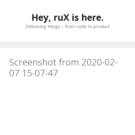
Skip
to
Hey, ruX is here.
content
Delivering things – from code to product
Screenshot from 2020-02-
07 15-07-47