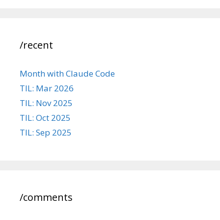
/recent
Month with Claude Code
TIL: Mar 2026
TIL: Nov 2025
TIL: Oct 2025
TIL: Sep 2025
/comments