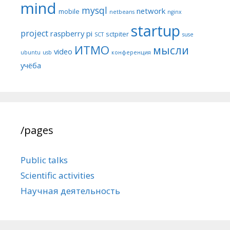
mind
mysql
network
mobile
netbeans
nginx
startup
project
raspberry pi
sctpiter
SCT
suse
ИТМО
мысли
video
ubuntu
usb
конференция
учёба
/pages
Public talks
Scientific activities
Научная деятельность