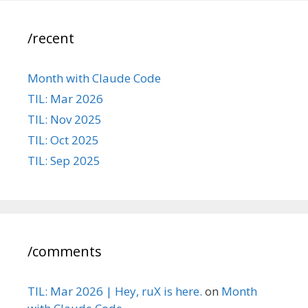
/recent
Month with Claude Code
TIL: Mar 2026
TIL: Nov 2025
TIL: Oct 2025
TIL: Sep 2025
/comments
TIL: Mar 2026 | Hey, ruX is here.
on
Month