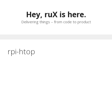
Skip
to
Hey, ruX is here.
content
Delivering things – from code to product
rpi-htop