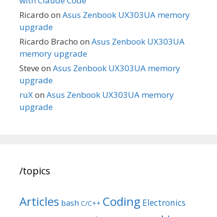
with Claude Code
Ricardo
on
Asus Zenbook UX303UA memory
upgrade
Ricardo Bracho
on
Asus Zenbook UX303UA
memory upgrade
Steve
on
Asus Zenbook UX303UA memory
upgrade
ruX
on
Asus Zenbook UX303UA memory
upgrade
/topics
Articles
Coding
Electronics
bash
C/C++