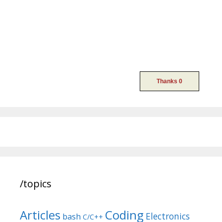
/topics
Articles
Coding
Electronics
bash
C/C++