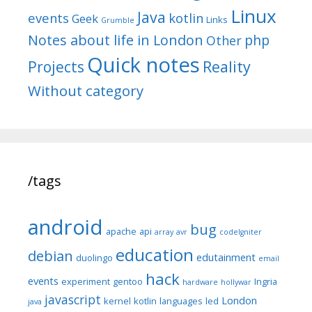
Linux
Java
events
kotlin
Geek
Links
Grumble
Notes about life in London
php
Other
Quick notes
Reality
Projects
Without category
/tags
android
bug
apache
api
array
avr
codeIgniter
education
debian
edutainment
duolingo
email
hack
events
experiment
gentoo
Ingria
hardware
hollywar
javascript
London
kernel
kotlin
languages
led
java