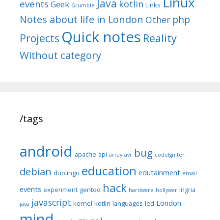
Linux
Java
events
kotlin
Geek
Links
Grumble
Notes about life in London
php
Other
Quick notes
Reality
Projects
Without category
/tags
android
bug
apache
api
array
avr
codeIgniter
education
debian
edutainment
duolingo
email
hack
events
experiment
gentoo
Ingria
hardware
hollywar
javascript
London
kernel
kotlin
languages
led
java
mind