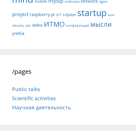
mysql
network
mobile
netbeans
nginx
startup
project
raspberry pi
sctpiter
SCT
suse
ИТМО
мысли
video
ubuntu
usb
конференция
учёба
/pages
Public talks
Scientific activities
Научная деятельность