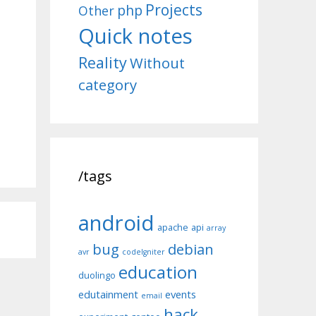
Projects
php
Other
Quick notes
Reality
Without
category
/tags
android
apache
api
array
bug
debian
avr
codeIgniter
education
duolingo
edutainment
events
email
hack