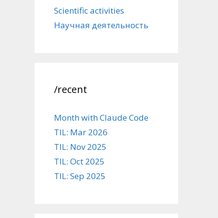
Scientific activities
Научная деятельность
/recent
Month with Claude Code
TIL: Mar 2026
TIL: Nov 2025
TIL: Oct 2025
TIL: Sep 2025