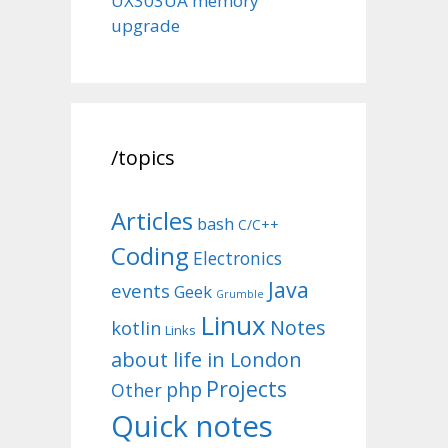
UX303UA memory
upgrade
/topics
Articles
bash
C/C++
Coding
Electronics
Java
events
Geek
Grumble
Linux
Notes
kotlin
Links
about life in London
Projects
php
Other
Quick notes