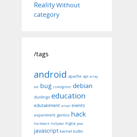
Reality
Without
category
/tags
android
apache
api
array
bug
debian
avr
codeIgniter
education
duolingo
edutainment
events
email
hack
experiment
gentoo
Ingria
hardware
hollywar
java
javascript
kernel
kotlin