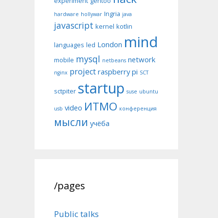
experiment
gentoo
Ingria
hardware
hollywar
java
javascript
kernel
kotlin
mind
London
languages
led
mysql
network
mobile
netbeans
project
raspberry pi
nginx
SCT
startup
sctpiter
suse
ubuntu
ИТМО
video
usb
конференция
мысли
учёба
/pages
Public talks