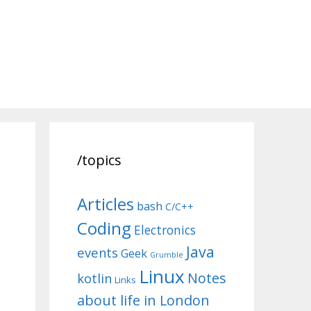
/topics
Articles
bash
C/C++
Coding
Electronics
Java
events
Geek
Grumble
Linux
Notes
kotlin
Links
about life in London