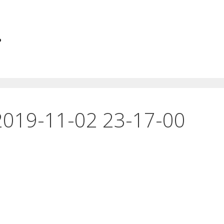
.
2019-11-02 23-17-00