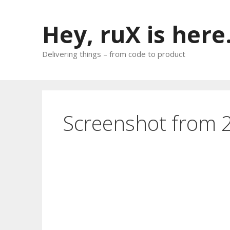
Skip
to
Hey, ruX is here
content
Delivering things – from code to product
Screenshot from 