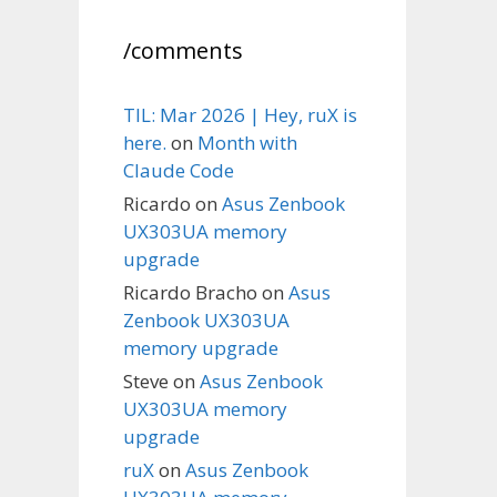
/comments
TIL: Mar 2026 | Hey, ruX is
here.
on
Month with
Claude Code
Ricardo
on
Asus Zenbook
UX303UA memory
upgrade
Ricardo Bracho
on
Asus
Zenbook UX303UA
memory upgrade
Steve
on
Asus Zenbook
UX303UA memory
upgrade
ruX
on
Asus Zenbook