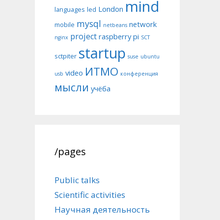
mind
London
languages
led
mysql
network
mobile
netbeans
project
raspberry pi
nginx
SCT
startup
sctpiter
suse
ubuntu
ИТМО
video
usb
конференция
мысли
учёба
/pages
Public talks
Scientific activities
Научная деятельность