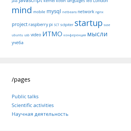
London
kernel
kotlin
languages
led
java
mind
mysql
network
mobile
netbeans
nginx
startup
project
raspberry pi
sctpiter
SCT
suse
ИТМО
мысли
video
ubuntu
usb
конференция
учёба
/pages
Public talks
Scientific activities
Научная деятельность