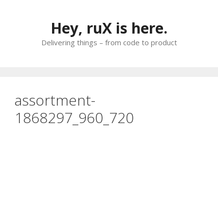
Skip
to
Hey, ruX is here.
content
Delivering things – from code to product
assortment-
1868297_960_720