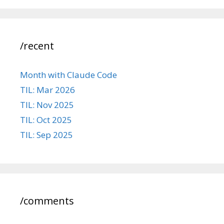
/recent
Month with Claude Code
TIL: Mar 2026
TIL: Nov 2025
TIL: Oct 2025
TIL: Sep 2025
/comments