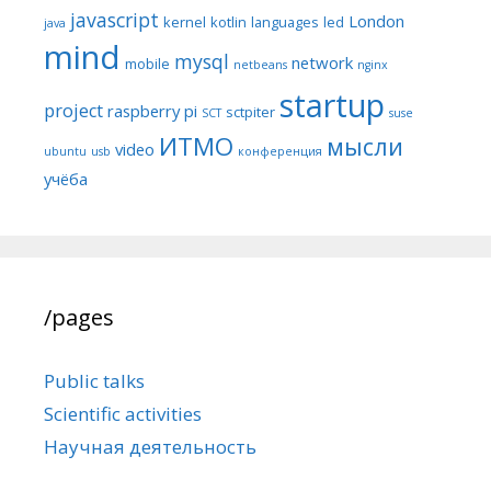
javascript
London
kernel
kotlin
languages
led
java
mind
mysql
network
mobile
netbeans
nginx
startup
project
raspberry pi
sctpiter
SCT
suse
ИТМО
мысли
video
ubuntu
usb
конференция
учёба
/pages
Public talks
Scientific activities
Научная деятельность