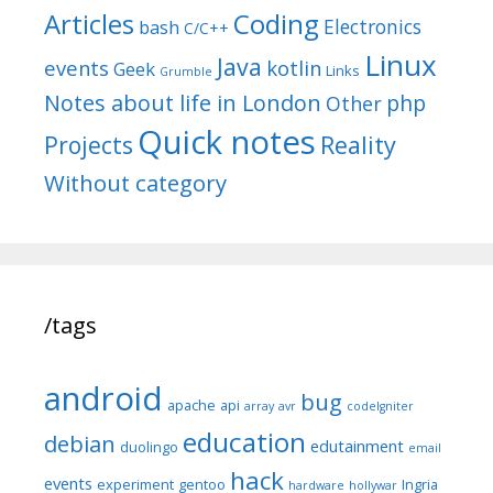
Articles
Coding
Electronics
bash
C/C++
Linux
Java
events
kotlin
Geek
Links
Grumble
Notes about life in London
php
Other
Quick notes
Reality
Projects
Without category
/tags
android
bug
apache
api
array
avr
codeIgniter
education
debian
edutainment
duolingo
email
hack
events
experiment
gentoo
Ingria
hardware
hollywar