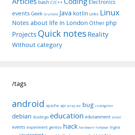
Articles
Coding
Electronics
bash
C/C++
Linux
Java
events
kotlin
Geek
Links
Grumble
Notes about life in London
php
Other
Quick notes
Reality
Projects
Without category
/tags
android
bug
apache
api
array
avr
codeIgniter
education
debian
edutainment
duolingo
email
hack
events
experiment
gentoo
Ingria
hardware
hollywar
javascript