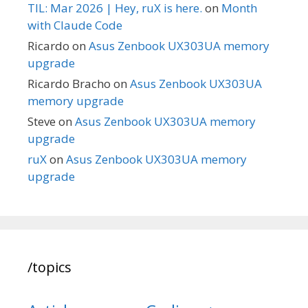
TIL: Mar 2026 | Hey, ruX is here.
on
Month
with Claude Code
Ricardo
on
Asus Zenbook UX303UA memory
upgrade
Ricardo Bracho
on
Asus Zenbook UX303UA
memory upgrade
Steve
on
Asus Zenbook UX303UA memory
upgrade
ruX
on
Asus Zenbook UX303UA memory
upgrade
/topics