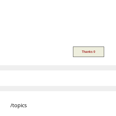
/topics