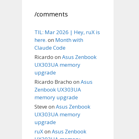
/comments
TIL: Mar 2026 | Hey, ruX is
here.
on
Month with
Claude Code
Ricardo
on
Asus Zenbook
UX303UA memory
upgrade
Ricardo Bracho
on
Asus
Zenbook UX303UA
memory upgrade
Steve
on
Asus Zenbook
UX303UA memory
upgrade
ruX
on
Asus Zenbook