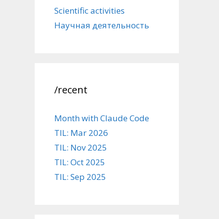
Scientific activities
Научная деятельность
/recent
Month with Claude Code
TIL: Mar 2026
TIL: Nov 2025
TIL: Oct 2025
TIL: Sep 2025