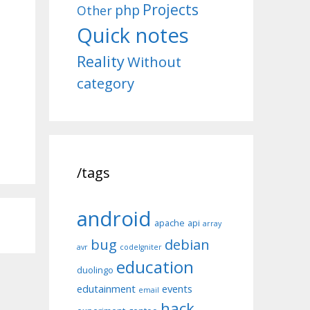
Projects
php
Other
Quick notes
Reality
Without
category
/tags
android
apache
api
array
bug
debian
avr
codeIgniter
education
duolingo
edutainment
events
email
hack