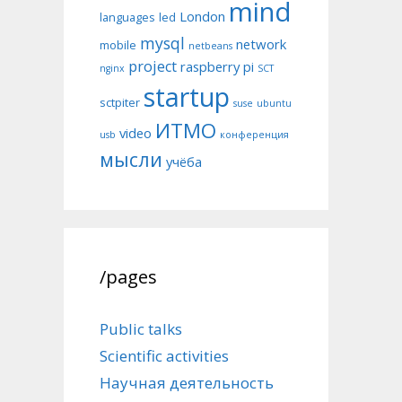
mind
London
languages
led
mysql
network
mobile
netbeans
project
raspberry pi
nginx
SCT
startup
sctpiter
suse
ubuntu
ИТМО
video
usb
конференция
мысли
учёба
/pages
Public talks
Scientific activities
Научная деятельность