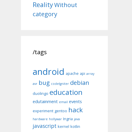
Reality
Without
category
/tags
android
apache
api
array
bug
debian
avr
codeIgniter
education
duolingo
edutainment
events
email
hack
experiment
gentoo
Ingria
hardware
hollywar
java
javascript
kernel
kotlin