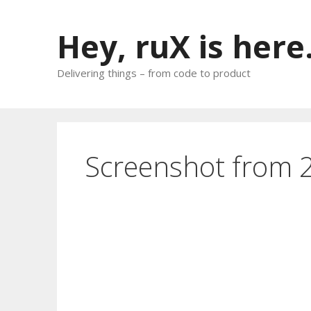
Skip
to
Hey, ruX is here
content
Delivering things – from code to product
Screenshot from 