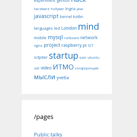
experiment
gentoo
Ingria
hardware
hollywar
java
javascript
kernel
kotlin
mind
London
languages
led
mysql
network
mobile
netbeans
project
raspberry pi
nginx
SCT
startup
sctpiter
suse
ubuntu
ИТМО
video
usb
конференция
мысли
учёба
/pages
Public talks