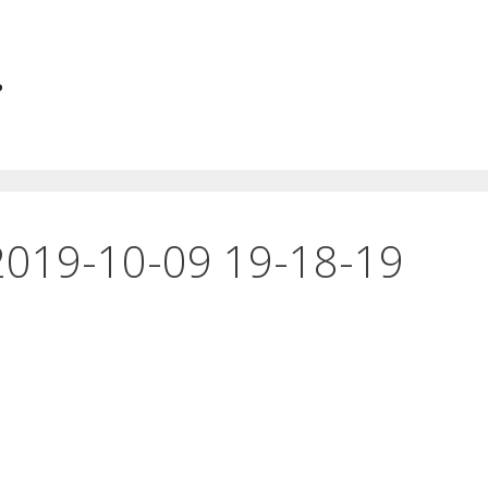
.
2019-10-09 19-18-19