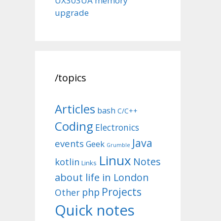
UX303UA memory
upgrade
/topics
Articles
bash
C/C++
Coding
Electronics
Java
events
Geek
Grumble
Linux
Notes
kotlin
Links
about life in London
Projects
php
Other
Quick notes