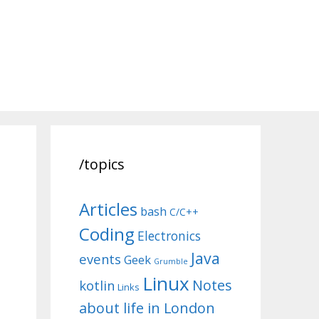
/topics
Articles
bash
C/C++
Coding
Electronics
Java
events
Geek
Grumble
Linux
Notes
kotlin
Links
about life in London