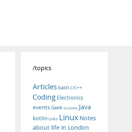
/topics
Articles
bash
C/C++
Coding
Electronics
Java
events
Geek
Grumble
Linux
Notes
kotlin
Links
about life in London