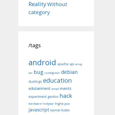
Reality
Without
category
/tags
android
apache
api
array
bug
debian
avr
codeIgniter
education
duolingo
edutainment
events
email
hack
experiment
gentoo
Ingria
hardware
hollywar
java
javascript
kernel
kotlin