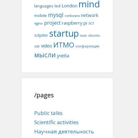
mind
London
languages
led
mysql
network
mobile
netbeans
project
raspberry pi
nginx
SCT
startup
sctpiter
suse
ubuntu
ИТМО
video
usb
конференция
мысли
учёба
/pages
Public talks
Scientific activities
Научная деятельность