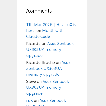
/comments
TIL: Mar 2026 | Hey, ruX is
here.
on
Month with
Claude Code
Ricardo
on
Asus Zenbook
UX303UA memory
upgrade
Ricardo Bracho
on
Asus
Zenbook UX303UA
memory upgrade
Steve
on
Asus Zenbook
UX303UA memory
upgrade
ruX
on
Asus Zenbook