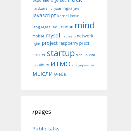
experiment
gentoo
Ingria
hardware
hollywar
java
javascript
kernel
kotlin
mind
London
languages
led
mysql
network
mobile
netbeans
project
raspberry pi
nginx
SCT
startup
sctpiter
suse
ubuntu
ИТМО
video
usb
конференция
мысли
учёба
/pages
Public talks