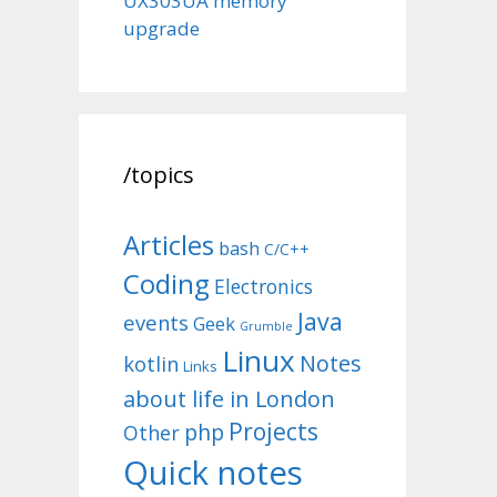
UX303UA memory
upgrade
/topics
Articles
bash
C/C++
Coding
Electronics
Java
events
Geek
Grumble
Linux
Notes
kotlin
Links
about life in London
Projects
php
Other
Quick notes