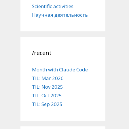
Scientific activities
Научная деятельность
/recent
Month with Claude Code
TIL: Mar 2026
TIL: Nov 2025
TIL: Oct 2025
TIL: Sep 2025