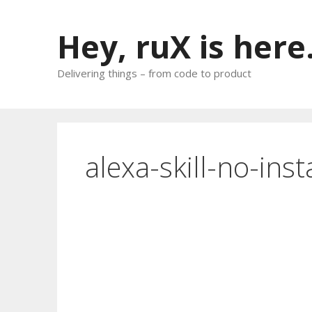
Skip
to
Hey, ruX is here
content
Delivering things – from code to product
alexa-skill-no-inst