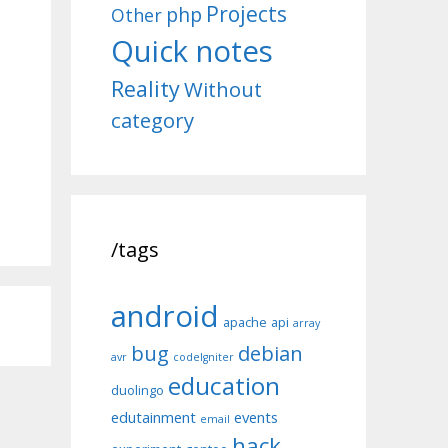
Projects
php
Other
Quick notes
Reality
Without
category
/tags
android
apache
api
array
bug
debian
avr
codeIgniter
education
duolingo
edutainment
events
email
hack