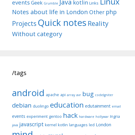
Linux
Java
events
kotlin
Geek
Links
Grumble
Notes about life in London
php
Other
Quick notes
Reality
Projects
Without category
/tags
android
bug
apache
api
array
avr
codeIgniter
education
debian
edutainment
duolingo
email
hack
events
experiment
gentoo
Ingria
hardware
hollywar
javascript
London
kernel
kotlin
languages
led
java
mind