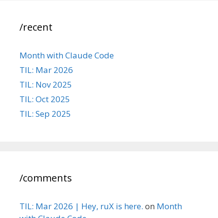
/recent
Month with Claude Code
TIL: Mar 2026
TIL: Nov 2025
TIL: Oct 2025
TIL: Sep 2025
/comments
TIL: Mar 2026 | Hey, ruX is here.
on
Month