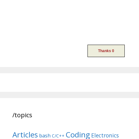
/topics
Articles
Coding
Electronics
bash
C/C++