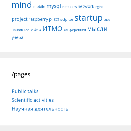
mind
mysql
network
mobile
netbeans
nginx
startup
project
raspberry pi
sctpiter
SCT
suse
ИТМО
мысли
video
ubuntu
usb
конференция
учёба
/pages
Public talks
Scientific activities
Научная деятельность