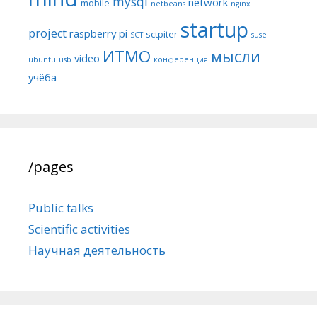
mysql
network
mobile
netbeans
nginx
startup
project
raspberry pi
sctpiter
SCT
suse
ИТМО
мысли
video
ubuntu
usb
конференция
учёба
/pages
Public talks
Scientific activities
Научная деятельность