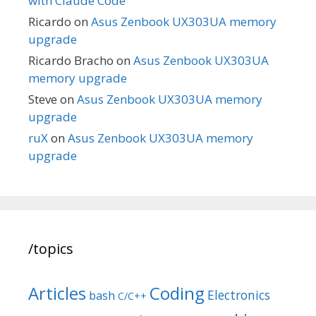
with Claude Code
Ricardo
on
Asus Zenbook UX303UA memory
upgrade
Ricardo Bracho
on
Asus Zenbook UX303UA
memory upgrade
Steve
on
Asus Zenbook UX303UA memory
upgrade
ruX
on
Asus Zenbook UX303UA memory
upgrade
/topics
Articles
Coding
Electronics
bash
C/C++