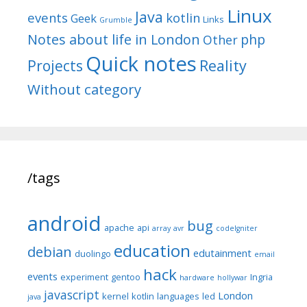
Linux
Java
events
kotlin
Geek
Links
Grumble
Notes about life in London
php
Other
Quick notes
Reality
Projects
Without category
/tags
android
bug
apache
api
array
avr
codeIgniter
education
debian
edutainment
duolingo
email
hack
events
experiment
gentoo
Ingria
hardware
hollywar
javascript
London
kernel
kotlin
languages
led
java