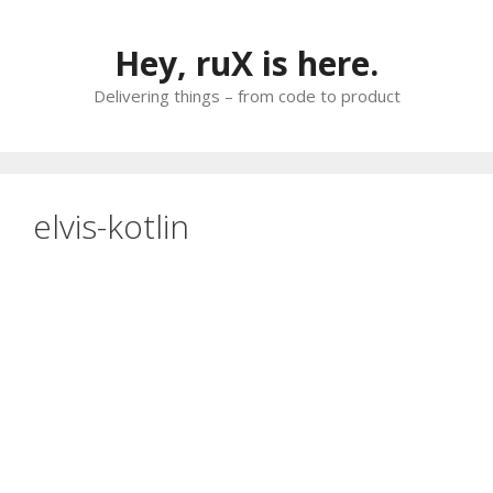
Skip
to
Hey, ruX is here.
content
Delivering things – from code to product
elvis-kotlin