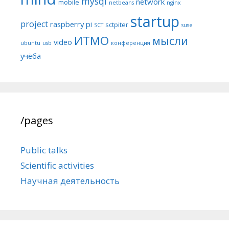
mysql
network
mobile
netbeans
nginx
startup
project
raspberry pi
sctpiter
SCT
suse
ИТМО
мысли
video
ubuntu
usb
конференция
учёба
/pages
Public talks
Scientific activities
Научная деятельность