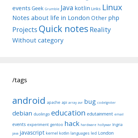
Linux
Java
events
kotlin
Geek
Links
Grumble
Notes about life in London
php
Other
Quick notes
Reality
Projects
Without category
/tags
android
bug
apache
api
array
avr
codeIgniter
education
debian
edutainment
duolingo
email
hack
events
experiment
gentoo
Ingria
hardware
hollywar
javascript
London
kernel
kotlin
languages
led
java