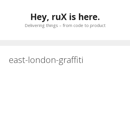
Skip
to
Hey, ruX is here.
content
Delivering things – from code to product
east-london-graffiti