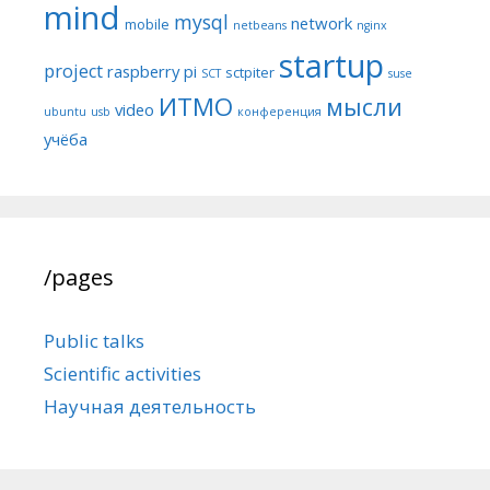
mind
mysql
network
mobile
netbeans
nginx
startup
project
raspberry pi
sctpiter
SCT
suse
ИТМО
мысли
video
ubuntu
usb
конференция
учёба
/pages
Public talks
Scientific activities
Научная деятельность