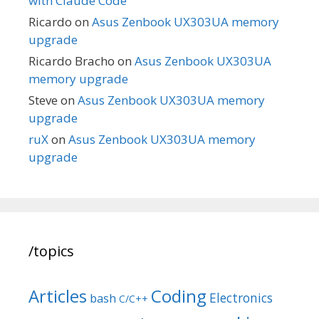
with Claude Code
Ricardo
on
Asus Zenbook UX303UA memory
upgrade
Ricardo Bracho
on
Asus Zenbook UX303UA
memory upgrade
Steve
on
Asus Zenbook UX303UA memory
upgrade
ruX
on
Asus Zenbook UX303UA memory
upgrade
/topics
Articles
Coding
Electronics
bash
C/C++