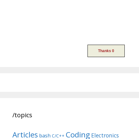
/topics
Articles
Coding
Electronics
bash
C/C++