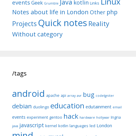
Linux
Java
events
kotlin
Geek
Links
Grumble
Notes about life in London
php
Other
Quick notes
Reality
Projects
Without category
/tags
android
bug
apache
api
array
avr
codeIgniter
education
debian
edutainment
duolingo
email
hack
events
experiment
gentoo
Ingria
hardware
hollywar
javascript
London
kernel
kotlin
languages
led
java
mind