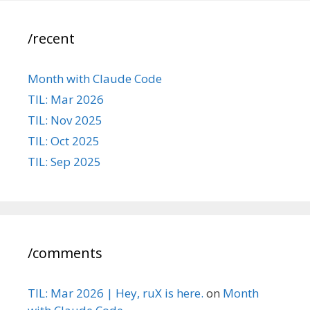
/recent
Month with Claude Code
TIL: Mar 2026
TIL: Nov 2025
TIL: Oct 2025
TIL: Sep 2025
/comments
TIL: Mar 2026 | Hey, ruX is here.
on
Month