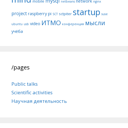
mysql
network
mobile
netbeans
nginx
startup
project
raspberry pi
sctpiter
SCT
suse
ИТМО
мысли
video
ubuntu
usb
конференция
учёба
/pages
Public talks
Scientific activities
Научная деятельность