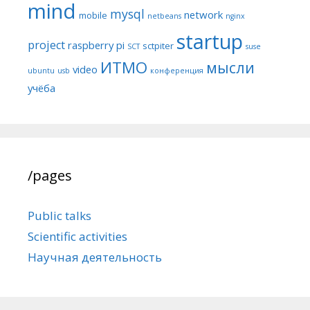
mind
mysql
network
mobile
netbeans
nginx
startup
project
raspberry pi
sctpiter
SCT
suse
ИТМО
мысли
video
ubuntu
usb
конференция
учёба
/pages
Public talks
Scientific activities
Научная деятельность