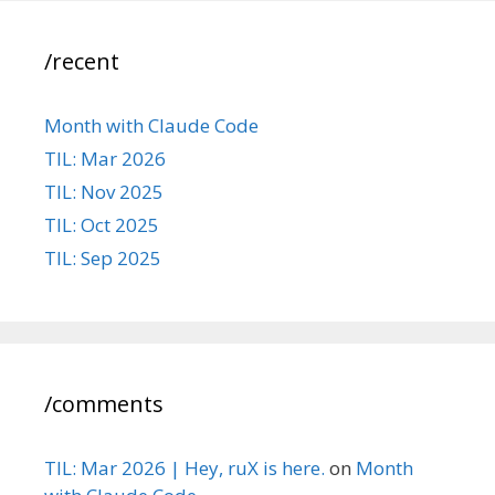
/recent
Month with Claude Code
TIL: Mar 2026
TIL: Nov 2025
TIL: Oct 2025
TIL: Sep 2025
/comments
TIL: Mar 2026 | Hey, ruX is here.
on
Month