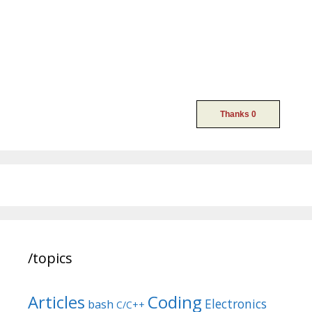
/topics
Articles
Coding
Electronics
bash
C/C++