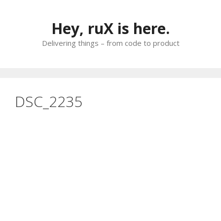
Skip
to
Hey, ruX is here.
content
Delivering things – from code to product
DSC_2235