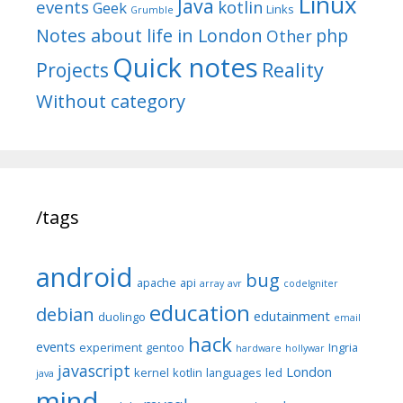
Linux
Java
events
kotlin
Geek
Links
Grumble
Notes about life in London
php
Other
Quick notes
Reality
Projects
Without category
/tags
android
bug
apache
api
array
avr
codeIgniter
education
debian
edutainment
duolingo
email
hack
events
experiment
gentoo
Ingria
hardware
hollywar
javascript
London
kernel
kotlin
languages
led
java
mind