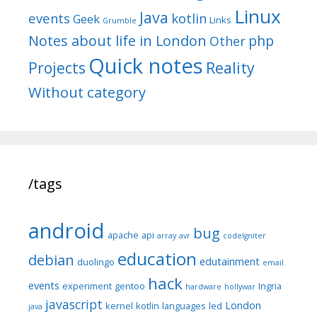
Linux
Java
events
kotlin
Geek
Links
Grumble
Notes about life in London
php
Other
Quick notes
Reality
Projects
Without category
/tags
android
bug
apache
api
array
avr
codeIgniter
education
debian
edutainment
duolingo
email
hack
events
experiment
gentoo
Ingria
hardware
hollywar
javascript
London
kernel
kotlin
languages
led
java