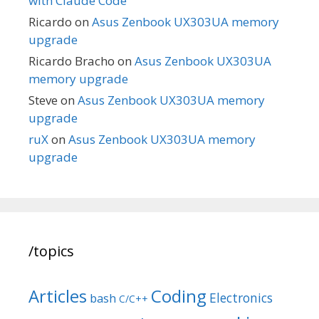
with Claude Code
Ricardo
on
Asus Zenbook UX303UA memory
upgrade
Ricardo Bracho
on
Asus Zenbook UX303UA
memory upgrade
Steve
on
Asus Zenbook UX303UA memory
upgrade
ruX
on
Asus Zenbook UX303UA memory
upgrade
/topics
Articles
Coding
Electronics
bash
C/C++