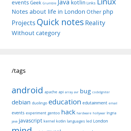
Linux
Java
events
kotlin
Geek
Links
Grumble
Notes about life in London
php
Other
Quick notes
Reality
Projects
Without category
/tags
android
bug
apache
api
array
avr
codeIgniter
education
debian
edutainment
duolingo
email
hack
events
experiment
gentoo
Ingria
hardware
hollywar
javascript
London
kernel
kotlin
languages
led
java
mind