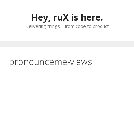
Skip
to
Hey, ruX is here.
content
Delivering things – from code to product
pronounceme-views