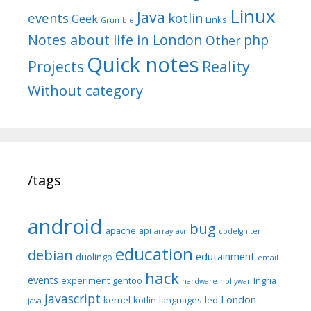
Linux
Java
events
kotlin
Geek
Links
Grumble
Notes about life in London
php
Other
Quick notes
Reality
Projects
Without category
/tags
android
bug
apache
api
array
avr
codeIgniter
education
debian
edutainment
duolingo
email
hack
events
experiment
gentoo
Ingria
hardware
hollywar
javascript
London
kernel
kotlin
languages
led
java