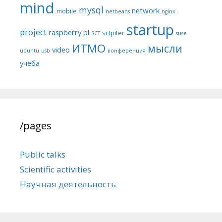
mind
mysql
network
mobile
netbeans
nginx
startup
project
raspberry pi
sctpiter
SCT
suse
ИТМО
мысли
video
ubuntu
usb
конференция
учёба
/pages
Public talks
Scientific activities
Научная деятельность