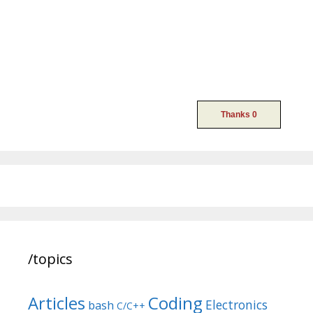
/topics
Articles
Coding
Electronics
bash
C/C++