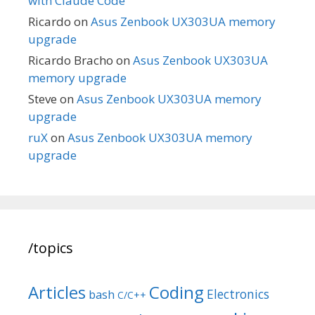
with Claude Code
Ricardo
on
Asus Zenbook UX303UA memory
upgrade
Ricardo Bracho
on
Asus Zenbook UX303UA
memory upgrade
Steve
on
Asus Zenbook UX303UA memory
upgrade
ruX
on
Asus Zenbook UX303UA memory
upgrade
/topics
Articles
Coding
Electronics
bash
C/C++