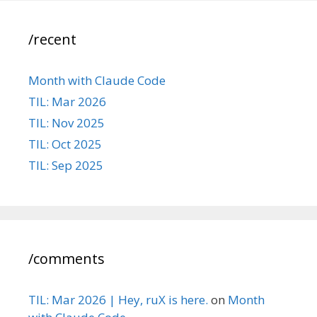
/recent
Month with Claude Code
TIL: Mar 2026
TIL: Nov 2025
TIL: Oct 2025
TIL: Sep 2025
/comments
TIL: Mar 2026 | Hey, ruX is here.
on
Month