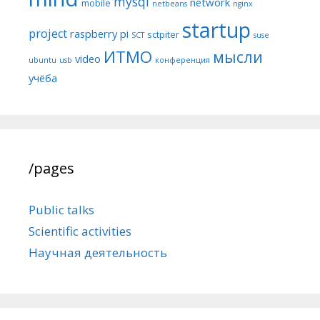
mysql
network
mobile
netbeans
nginx
startup
project
raspberry pi
sctpiter
SCT
suse
ИТМО
мысли
video
ubuntu
usb
конференция
учёба
/pages
Public talks
Scientific activities
Научная деятельность