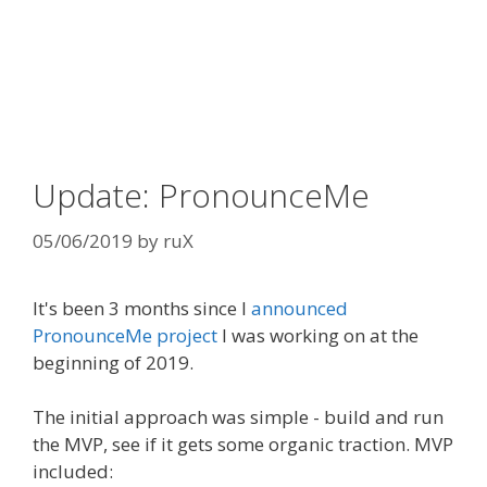
Update: PronounceMe
05/06/2019
by
ruX
It's been 3 months since I
announced
PronounceMe project
I was working on at the
beginning of 2019.
The initial approach was simple - build and run
the MVP, see if it gets some organic traction. MVP
included: