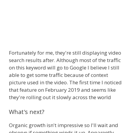
Fortunately for me, they're still displaying video
search results after. Although most of the traffic
on this keyword will go to Google I believe I still
able to get some traffic because of context
picture used in the video. The first time I noticed
that feature on February 2019 and seems like
they're rolling out it slowly across the world
What's next?
Organic growth isn't impressive so I'll wait and
observe if something winds it up. Apparently,