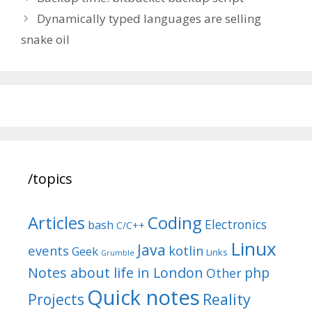
navigation
Dynamically typed languages are selling
snake oil
/topics
Articles
Coding
Electronics
bash
C/C++
Linux
Java
events
kotlin
Geek
Links
Grumble
Notes about life in London
php
Other
Quick notes
Reality
Projects