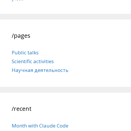
/pages
Public talks
Scientific activities
Научная деятельность
/recent
Month with Claude Code