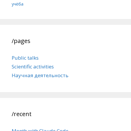
учёба
/pages
Public talks
Scientific activities
Научная деятельность
/recent
Month with Claude Code