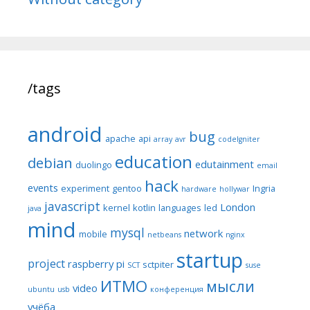
/tags
android
bug
apache
api
array
avr
codeIgniter
education
debian
edutainment
duolingo
email
hack
events
experiment
gentoo
Ingria
hardware
hollywar
javascript
London
kernel
kotlin
languages
led
java
mind
mysql
network
mobile
netbeans
nginx
startup
project
raspberry pi
sctpiter
SCT
suse
ИТМО
мысли
video
ubuntu
usb
конференция
учёба