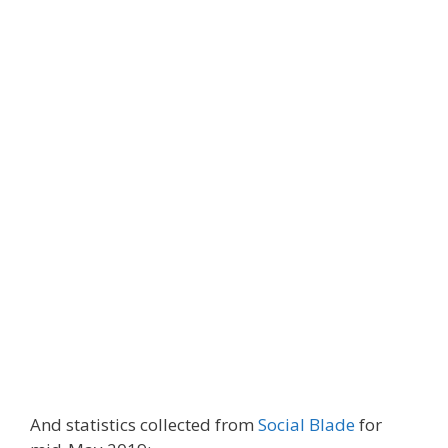
And statistics collected from
Social Blade
for