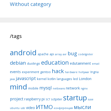
Without category
/tags
android
bug
apache
api
array
avr
codeIgniter
education
debian
edutainment
duolingo
email
hack
events
experiment
gentoo
Ingria
hardware
hollywar
javascript
London
kernel
kotlin
languages
led
java
mind
mysql
network
mobile
netbeans
nginx
startup
project
raspberry pi
sctpiter
SCT
suse
ИТМО
мысли
video
ubuntu
usb
конференция