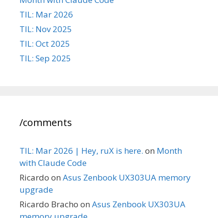
TIL: Mar 2026
TIL: Nov 2025
TIL: Oct 2025
TIL: Sep 2025
/comments
TIL: Mar 2026 | Hey, ruX is here.
on
Month
with Claude Code
Ricardo
on
Asus Zenbook UX303UA memory
upgrade
Ricardo Bracho
on
Asus Zenbook UX303UA
memory upgrade