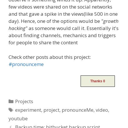
few videos were shared on the social networks
and that gave a spike in the views(like 500 in one
day). Hence, one of the options would be
"growth
hacking"
as someone would call it. Essentially it's
about finding channels, mechanics and triggers
for people to share the content
Check other posts about this project:
#pronounceme
Categories
Projects
Tags
experiment
,
project
,
pronounceMe
,
video
,
youtube
Post
Backup time: bitbucket backup script