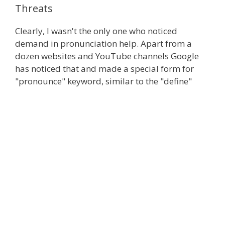
Threats
Clearly, I wasn't the only one who noticed
demand in pronunciation help. Apart from a
dozen websites and YouTube channels Google
has noticed that and made a special form for
"pronounce" keyword, similar to the "define"