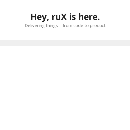
Skip
to
Hey, ruX is here.
content
Delivering things – from code to product