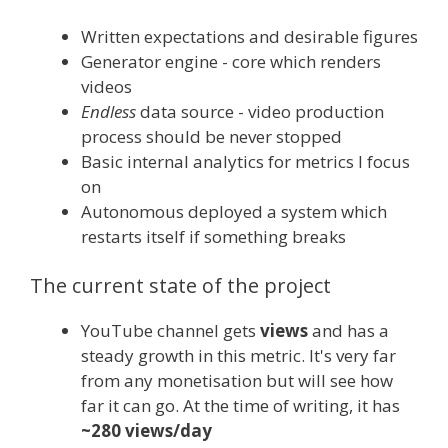
Written expectations and desirable figures
Generator engine - core which renders
videos
Endless
data source - video production
process should be never stopped
Basic internal analytics for metrics I focus
on
Autonomous deployed a system which
restarts itself if something breaks
The current state of the project
YouTube channel gets
views
and has a
steady growth in this metric. It's very far
from any monetisation but will see how
far it can go. At the time of writing, it has
~280 views/day