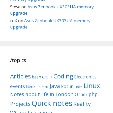
Steve
on
Asus Zenbook UX303UA memory
upgrade
ruX
on
Asus Zenbook UX303UA memory
upgrade
/topics
Articles
Coding
Electronics
bash
C/C++
Linux
Java
events
kotlin
Geek
Links
Grumble
Notes about life in London
php
Other
Quick notes
Reality
Projects
Without category