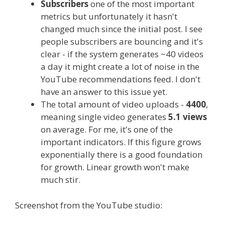
Subscribers
one of the most important
metrics but unfortunately it hasn't
changed much since the initial post. I see
people subscribers are bouncing and it's
clear - if the system generates ~40 videos
a day it might create a lot of noise in the
YouTube recommendations feed. I don't
have an answer to this issue yet.
The total amount of video uploads -
4400
,
meaning single video generates
5.1 views
on average. For me, it's one of the
important indicators. If this figure grows
exponentially there is a good foundation
for growth. Linear growth won't make
much stir.
Screenshot from the YouTube studio: