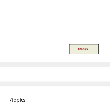
/topics