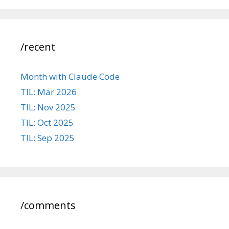
/recent
Month with Claude Code
TIL: Mar 2026
TIL: Nov 2025
TIL: Oct 2025
TIL: Sep 2025
/comments