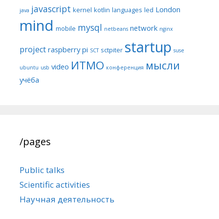
javascript
London
kernel
kotlin
languages
led
java
mind
mysql
network
mobile
netbeans
nginx
startup
project
raspberry pi
sctpiter
SCT
suse
ИТМО
мысли
video
ubuntu
usb
конференция
учёба
/pages
Public talks
Scientific activities
Научная деятельность