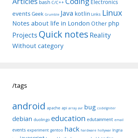
Articles
Coding
Electronics
bash
C/C++
Linux
Java
events
kotlin
Geek
Links
Grumble
Notes about life in London
php
Other
Quick notes
Reality
Projects
Without category
/tags
android
bug
apache
api
array
avr
codeIgniter
education
debian
edutainment
duolingo
email
hack
events
experiment
gentoo
Ingria
hardware
hollywar
javascript