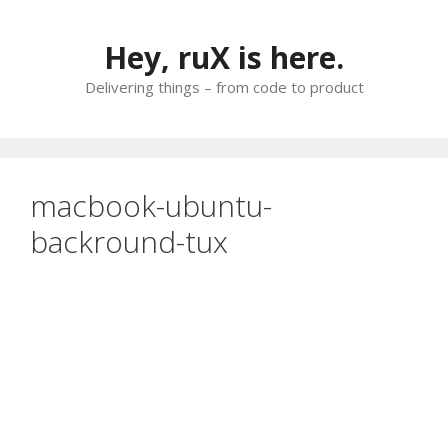
Skip
to
Hey, ruX is here.
content
Delivering things – from code to product
macbook-ubuntu-
backround-tux