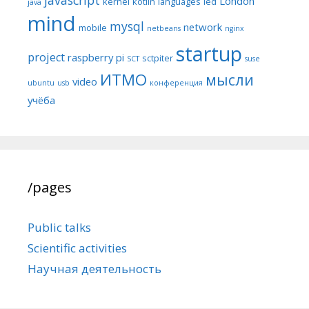
London
kernel
kotlin
languages
led
java
mind
mysql
network
mobile
netbeans
nginx
startup
project
raspberry pi
sctpiter
SCT
suse
ИТМО
мысли
video
ubuntu
usb
конференция
учёба
/pages
Public talks
Scientific activities
Научная деятельность