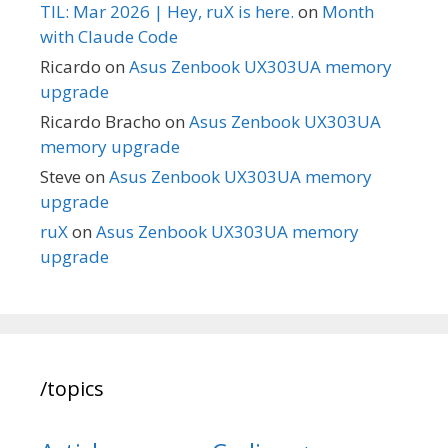
TIL: Mar 2026 | Hey, ruX is here.
on
Month
with Claude Code
Ricardo
on
Asus Zenbook UX303UA memory
upgrade
Ricardo Bracho
on
Asus Zenbook UX303UA
memory upgrade
Steve
on
Asus Zenbook UX303UA memory
upgrade
ruX
on
Asus Zenbook UX303UA memory
upgrade
/topics