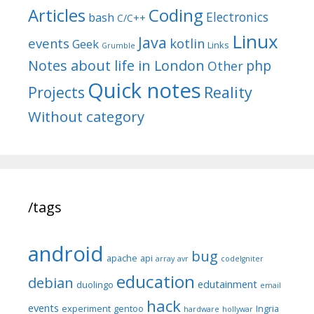
Articles
Coding
Electronics
bash
C/C++
Linux
Java
events
kotlin
Geek
Links
Grumble
Notes about life in London
php
Other
Quick notes
Reality
Projects
Without category
/tags
android
bug
apache
api
array
avr
codeIgniter
education
debian
edutainment
duolingo
email
hack
events
experiment
gentoo
Ingria
hardware
hollywar