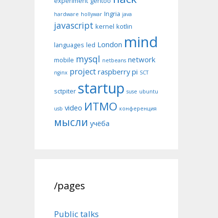
experiment
gentoo
Ingria
hardware
hollywar
java
javascript
kernel
kotlin
mind
London
languages
led
mysql
network
mobile
netbeans
project
raspberry pi
nginx
SCT
startup
sctpiter
suse
ubuntu
ИТМО
video
usb
конференция
мысли
учёба
/pages
Public talks