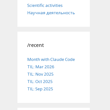
Scientific activities
Научная деятельность
/recent
Month with Claude Code
TIL: Mar 2026
TIL: Nov 2025
TIL: Oct 2025
TIL: Sep 2025