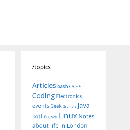
/topics
Articles
bash
C/C++
Coding
Electronics
Java
events
Geek
Grumble
Linux
Notes
kotlin
Links
about life in London