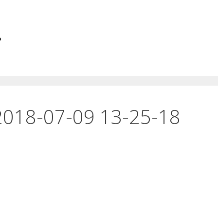
.
2018-07-09 13-25-18