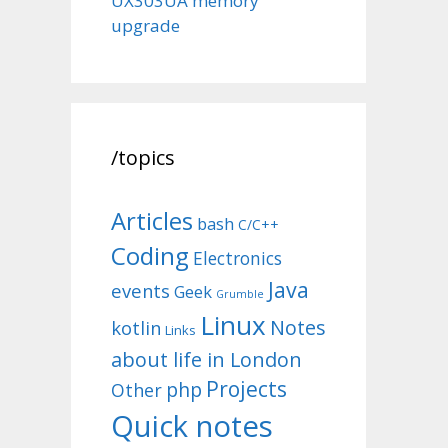
UX303UA memory
upgrade
/topics
Articles
bash
C/C++
Coding
Electronics
Java
events
Geek
Grumble
Linux
Notes
kotlin
Links
about life in London
Projects
php
Other
Quick notes