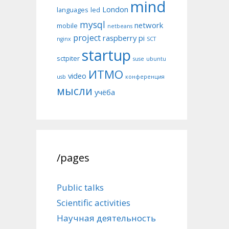
mind
London
languages
led
mysql
network
mobile
netbeans
project
raspberry pi
nginx
SCT
startup
sctpiter
suse
ubuntu
ИТМО
video
usb
конференция
мысли
учёба
/pages
Public talks
Scientific activities
Научная деятельность