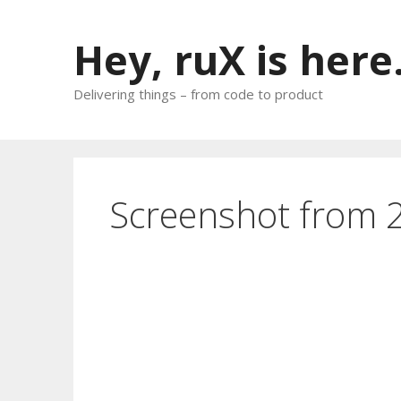
Skip
to
Hey, ruX is here
content
Delivering things – from code to product
Screenshot from 