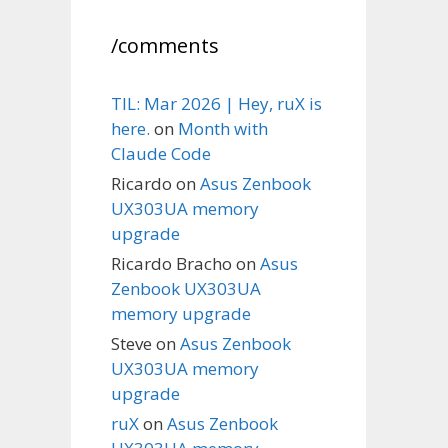
/comments
TIL: Mar 2026 | Hey, ruX is
here.
on
Month with
Claude Code
Ricardo
on
Asus Zenbook
UX303UA memory
upgrade
Ricardo Bracho
on
Asus
Zenbook UX303UA
memory upgrade
Steve
on
Asus Zenbook
UX303UA memory
upgrade
ruX
on
Asus Zenbook