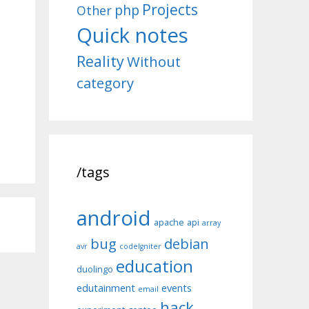
Projects
php
Other
Quick notes
Reality
Without
category
/tags
android
apache
api
array
bug
debian
avr
codeIgniter
education
duolingo
edutainment
events
email
hack