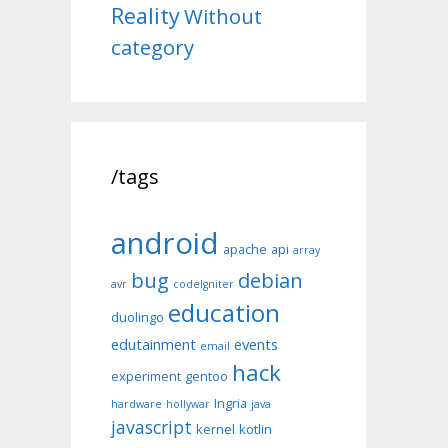
Reality
Without
category
/tags
android
apache
api
array
bug
debian
avr
codeIgniter
education
duolingo
edutainment
events
email
hack
experiment
gentoo
Ingria
hardware
hollywar
java
javascript
kernel
kotlin