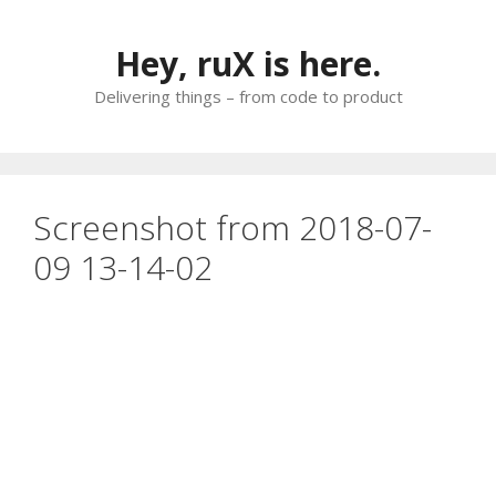
Skip
to
Hey, ruX is here.
content
Delivering things – from code to product
Screenshot from 2018-07-
09 13-14-02