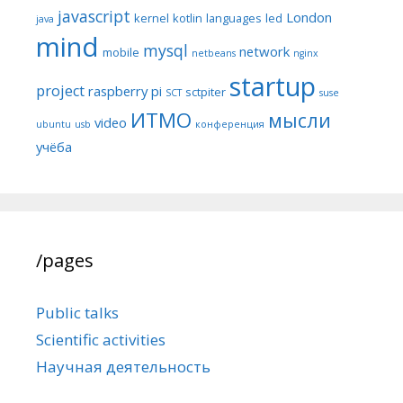
javascript
London
kernel
kotlin
languages
led
java
mind
mysql
network
mobile
netbeans
nginx
startup
project
raspberry pi
sctpiter
SCT
suse
ИТМО
мысли
video
ubuntu
usb
конференция
учёба
/pages
Public talks
Scientific activities
Научная деятельность