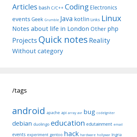
Articles
Coding
Electronics
bash
C/C++
Linux
Java
events
kotlin
Geek
Links
Grumble
Notes about life in London
php
Other
Quick notes
Reality
Projects
Without category
/tags
android
bug
apache
api
array
avr
codeIgniter
education
debian
edutainment
duolingo
email
hack
events
experiment
gentoo
Ingria
hardware
hollywar