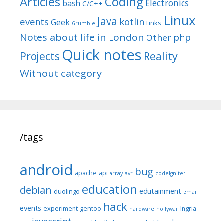
Articles
Coding
Electronics
bash
C/C++
Linux
Java
events
kotlin
Geek
Links
Grumble
Notes about life in London
php
Other
Quick notes
Reality
Projects
Without category
/tags
android
bug
apache
api
array
avr
codeIgniter
education
debian
edutainment
duolingo
email
hack
events
experiment
gentoo
Ingria
hardware
hollywar
javascript