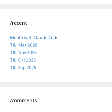
/recent
Month with Claude Code
TIL: Mar 2026
TIL: Nov 2025
TIL: Oct 2025
TIL: Sep 2025
/comments