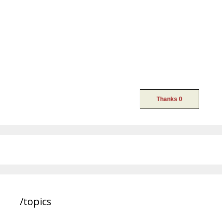
/topics