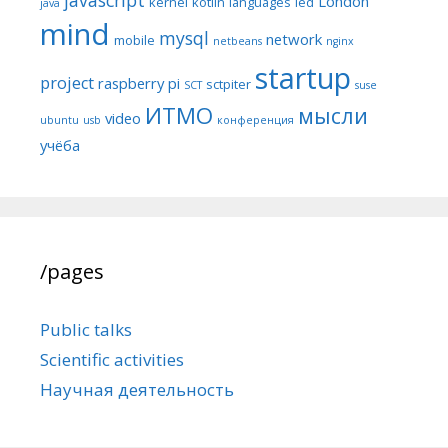
London
kernel
kotlin
languages
led
java
mind
mysql
network
mobile
netbeans
nginx
startup
project
raspberry pi
sctpiter
SCT
suse
ИТМО
мысли
video
ubuntu
usb
конференция
учёба
/pages
Public talks
Scientific activities
Научная деятельность