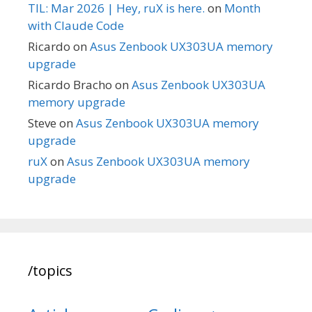
TIL: Mar 2026 | Hey, ruX is here.
on
Month
with Claude Code
Ricardo
on
Asus Zenbook UX303UA memory
upgrade
Ricardo Bracho
on
Asus Zenbook UX303UA
memory upgrade
Steve
on
Asus Zenbook UX303UA memory
upgrade
ruX
on
Asus Zenbook UX303UA memory
upgrade
/topics