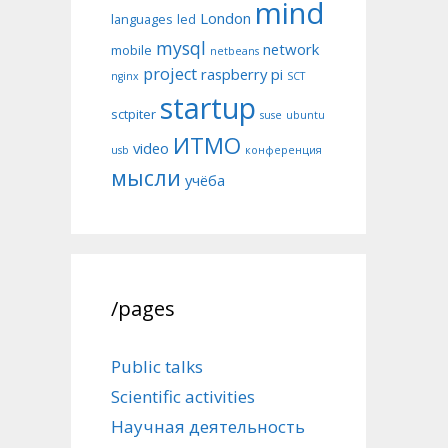
mind
London
languages
led
mysql
network
mobile
netbeans
project
raspberry pi
nginx
SCT
startup
sctpiter
suse
ubuntu
ИТМО
video
usb
конференция
мысли
учёба
/pages
Public talks
Scientific activities
Научная деятельность