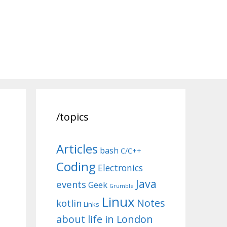
/topics
Articles
bash
C/C++
Coding
Electronics
Java
events
Geek
Grumble
Linux
Notes
kotlin
Links
about life in London