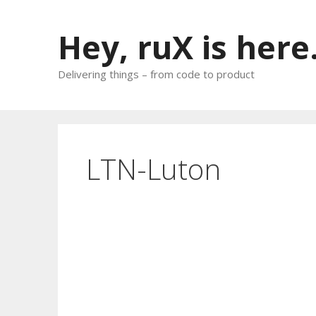
Skip
to
Hey, ruX is here
content
Delivering things – from code to product
LTN-Luton