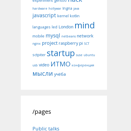
experiment
gentoo
Ingria
hardware
hollywar
java
javascript
kernel
kotlin
mind
London
languages
led
mysql
network
mobile
netbeans
project
raspberry pi
nginx
SCT
startup
sctpiter
suse
ubuntu
ИТМО
video
usb
конференция
мысли
учёба
/pages
Public talks