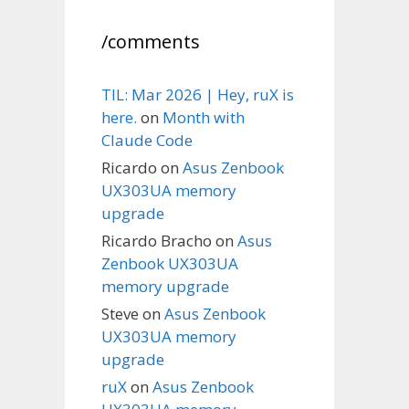
/comments
TIL: Mar 2026 | Hey, ruX is
here.
on
Month with
Claude Code
Ricardo
on
Asus Zenbook
UX303UA memory
upgrade
Ricardo Bracho
on
Asus
Zenbook UX303UA
memory upgrade
Steve
on
Asus Zenbook
UX303UA memory
upgrade
ruX
on
Asus Zenbook