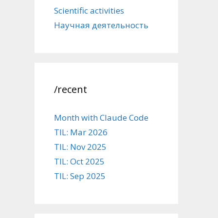
Scientific activities
Научная деятельность
/recent
Month with Claude Code
TIL: Mar 2026
TIL: Nov 2025
TIL: Oct 2025
TIL: Sep 2025