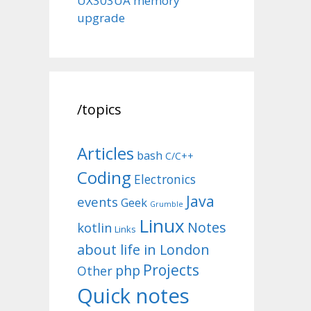
UX303UA memory
upgrade
/topics
Articles
bash
C/C++
Coding
Electronics
Java
events
Geek
Grumble
Linux
Notes
kotlin
Links
about life in London
Projects
php
Other
Quick notes