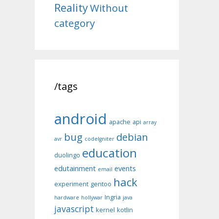
Reality
Without
category
/tags
android
apache
api
array
bug
debian
avr
codeIgniter
education
duolingo
edutainment
events
email
hack
experiment
gentoo
Ingria
hardware
hollywar
java
javascript
kernel
kotlin