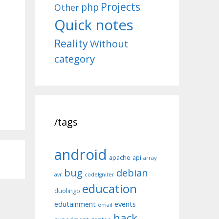
Projects
php
Other
Quick notes
Reality
Without
category
/tags
android
apache
api
array
bug
debian
avr
codeIgniter
education
duolingo
edutainment
events
email
hack