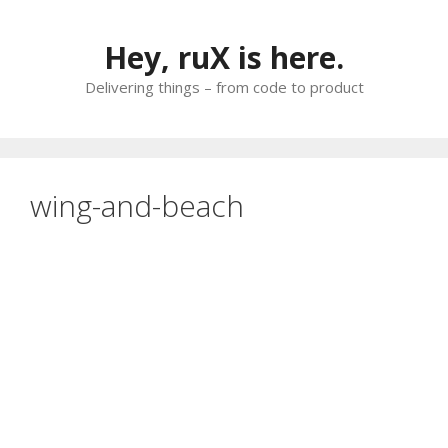
Skip
to
Hey, ruX is here.
content
Delivering things – from code to product
wing-and-beach