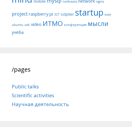
mysql
network
mobile
netbeans
nginx
startup
project
raspberry pi
sctpiter
SCT
suse
ИТМО
мысли
video
ubuntu
usb
конференция
учёба
/pages
Public talks
Scientific activities
Научная деятельность