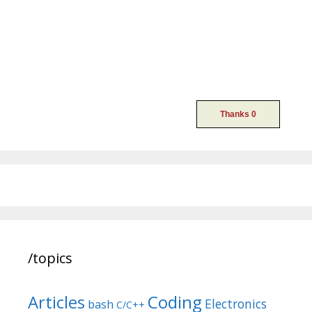
/topics
Articles
Coding
Electronics
bash
C/C++