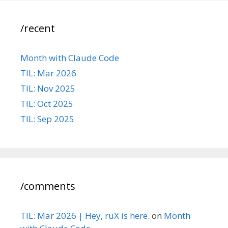
/recent
Month with Claude Code
TIL: Mar 2026
TIL: Nov 2025
TIL: Oct 2025
TIL: Sep 2025
/comments
TIL: Mar 2026 | Hey, ruX is here.
on
Month