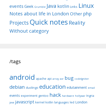
Linux
Java
events
kotlin
Geek
Links
Grumble
Notes about life in London
php
Other
Quick notes
Reality
Projects
Without category
/tags
android
bug
apache
api
array
avr
codeIgniter
education
debian
edutainment
duolingo
email
hack
events
experiment
gentoo
Ingria
hardware
hollywar
javascript
London
kernel
kotlin
languages
led
java