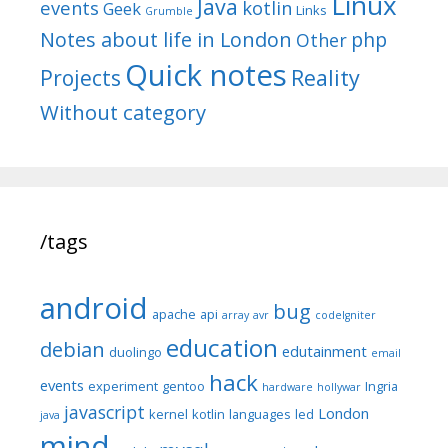
Linux
Java
events
kotlin
Geek
Links
Grumble
Notes about life in London
php
Other
Quick notes
Reality
Projects
Without category
/tags
android
bug
apache
api
array
avr
codeIgniter
education
debian
edutainment
duolingo
email
hack
events
experiment
gentoo
Ingria
hardware
hollywar
javascript
London
kernel
kotlin
languages
led
java
mind