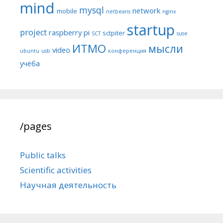
mind
mysql
network
mobile
netbeans
nginx
startup
project
raspberry pi
sctpiter
SCT
suse
ИТМО
мысли
video
ubuntu
usb
конференция
учёба
/pages
Public talks
Scientific activities
Научная деятельность