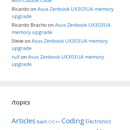
with Claude Code
Ricardo
on
Asus Zenbook UX303UA memory
upgrade
Ricardo Bracho
on
Asus Zenbook UX303UA
memory upgrade
Steve
on
Asus Zenbook UX303UA memory
upgrade
ruX
on
Asus Zenbook UX303UA memory
upgrade
/topics
Articles
Coding
Electronics
bash
C/C++