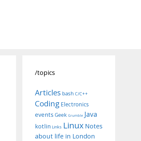
/topics
Articles
bash
C/C++
Coding
Electronics
Java
events
Geek
Grumble
Linux
Notes
kotlin
Links
about life in London