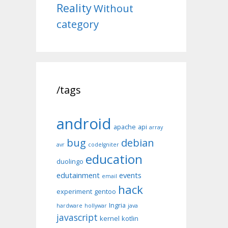
Reality
Without
category
/tags
android
apache
api
array
bug
debian
avr
codeIgniter
education
duolingo
edutainment
events
email
hack
experiment
gentoo
Ingria
hardware
hollywar
java
javascript
kernel
kotlin