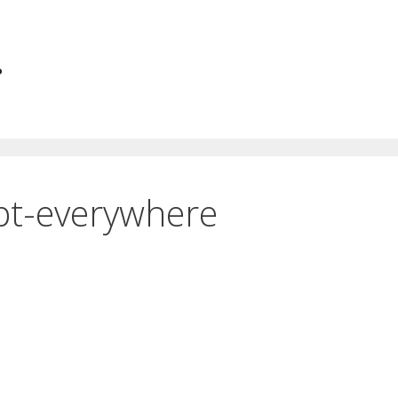
.
ipt-everywhere