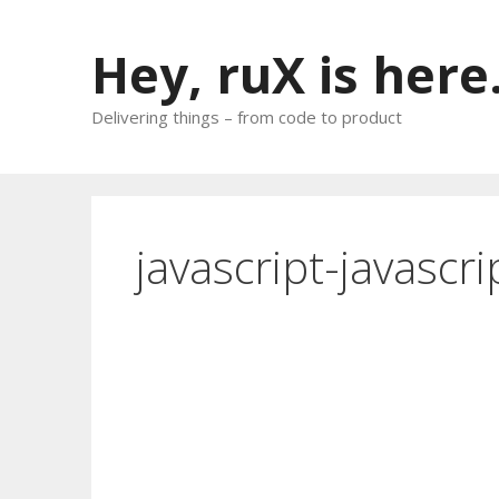
Skip
to
Hey, ruX is here
content
Delivering things – from code to product
javascript-javascr