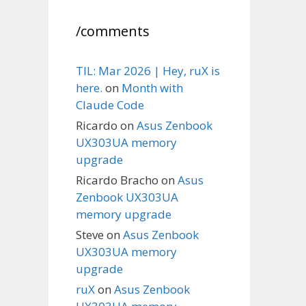
/comments
TIL: Mar 2026 | Hey, ruX is
here.
on
Month with
Claude Code
Ricardo
on
Asus Zenbook
UX303UA memory
upgrade
Ricardo Bracho
on
Asus
Zenbook UX303UA
memory upgrade
Steve
on
Asus Zenbook
UX303UA memory
upgrade
ruX
on
Asus Zenbook