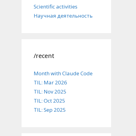
Scientific activities
Научная деятельность
/recent
Month with Claude Code
TIL: Mar 2026
TIL: Nov 2025
TIL: Oct 2025
TIL: Sep 2025