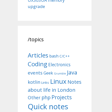
UX303UA memory
upgrade
/topics
Articles
bash
C/C++
Coding
Electronics
Java
events
Geek
Grumble
Linux
Notes
kotlin
Links
about life in London
Projects
php
Other
Quick notes