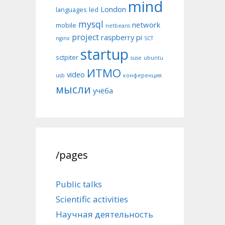
mind
London
languages
led
mysql
network
mobile
netbeans
project
raspberry pi
nginx
SCT
startup
sctpiter
suse
ubuntu
ИТМО
video
usb
конференция
мысли
учёба
/pages
Public talks
Scientific activities
Научная деятельность