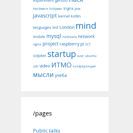
experiment
gentoo
Ingria
hardware
hollywar
java
javascript
kernel
kotlin
mind
London
languages
led
mysql
network
mobile
netbeans
project
raspberry pi
nginx
SCT
startup
sctpiter
suse
ubuntu
ИТМО
video
usb
конференция
мысли
учёба
/pages
Public talks