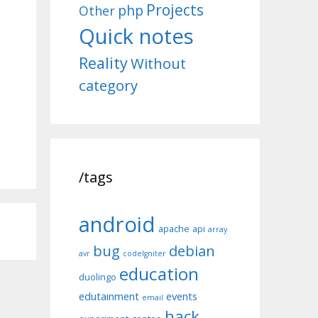
Projects
php
Other
Quick notes
Reality
Without
category
/tags
android
apache
api
array
bug
debian
avr
codeIgniter
education
duolingo
edutainment
events
email
hack