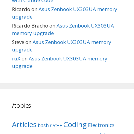
with Claude Code
Ricardo
on
Asus Zenbook UX303UA memory
upgrade
Ricardo Bracho
on
Asus Zenbook UX303UA
memory upgrade
Steve
on
Asus Zenbook UX303UA memory
upgrade
ruX
on
Asus Zenbook UX303UA memory
upgrade
/topics
Articles
Coding
Electronics
bash
C/C++