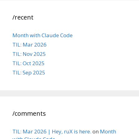
/recent
Month with Claude Code
TIL: Mar 2026
TIL: Nov 2025
TIL: Oct 2025
TIL: Sep 2025
/comments
TIL: Mar 2026 | Hey, ruX is here.
on
Month