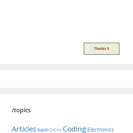
/topics
Articles
Coding
Electronics
bash
C/C++