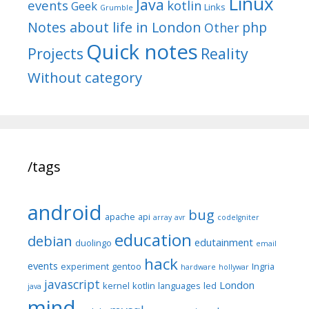
Linux
Java
events
kotlin
Geek
Links
Grumble
Notes about life in London
php
Other
Quick notes
Reality
Projects
Without category
/tags
android
bug
apache
api
array
avr
codeIgniter
education
debian
edutainment
duolingo
email
hack
events
experiment
gentoo
Ingria
hardware
hollywar
javascript
London
kernel
kotlin
languages
led
java
mind