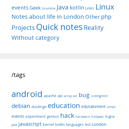
Linux
Java
events
kotlin
Geek
Links
Grumble
Notes about life in London
php
Other
Quick notes
Reality
Projects
Without category
/tags
android
bug
apache
api
array
avr
codeIgniter
education
debian
edutainment
duolingo
email
hack
events
experiment
gentoo
Ingria
hardware
hollywar
javascript
London
kernel
kotlin
languages
led
java