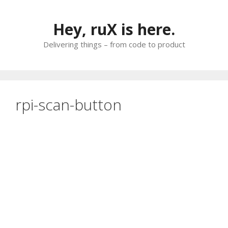
Skip
to
Hey, ruX is here.
content
Delivering things – from code to product
rpi-scan-button