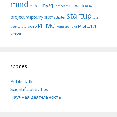
mind
mysql
network
mobile
netbeans
nginx
startup
project
raspberry pi
sctpiter
SCT
suse
ИТМО
мысли
video
ubuntu
usb
конференция
учёба
/pages
Public talks
Scientific activities
Научная деятельность