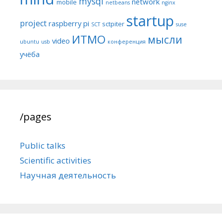
mysql
network
mobile
netbeans
nginx
startup
project
raspberry pi
sctpiter
SCT
suse
ИТМО
мысли
video
ubuntu
usb
конференция
учёба
/pages
Public talks
Scientific activities
Научная деятельность