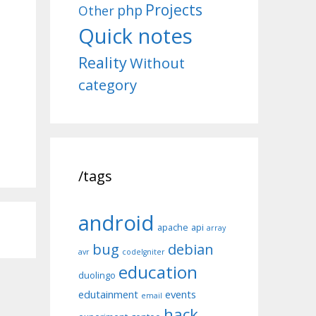
Projects
php
Other
Quick notes
Reality
Without
category
/tags
android
apache
api
array
bug
debian
avr
codeIgniter
education
duolingo
edutainment
events
email
hack