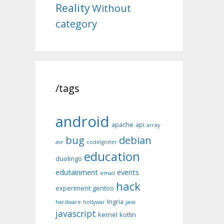
Reality
Without
category
/tags
android
apache
api
array
bug
debian
avr
codeIgniter
education
duolingo
edutainment
events
email
hack
experiment
gentoo
Ingria
hardware
hollywar
java
javascript
kernel
kotlin