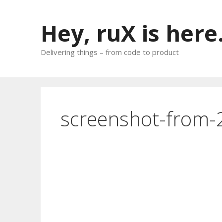
Skip
to
Hey, ruX is here
content
Delivering things – from code to product
screenshot-from-