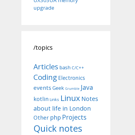
UX303UA memory
upgrade
/topics
Articles
bash
C/C++
Coding
Electronics
Java
events
Geek
Grumble
Linux
Notes
kotlin
Links
about life in London
Projects
php
Other
Quick notes