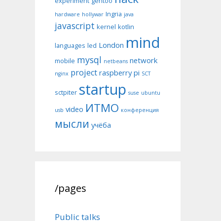
experiment
gentoo
Ingria
hardware
hollywar
java
javascript
kernel
kotlin
mind
London
languages
led
mysql
network
mobile
netbeans
project
raspberry pi
nginx
SCT
startup
sctpiter
suse
ubuntu
ИТМО
video
usb
конференция
мысли
учёба
/pages
Public talks