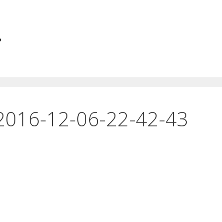
.
2016-12-06-22-42-43