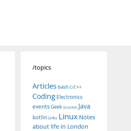
/topics
Articles
bash
C/C++
Coding
Electronics
Java
events
Geek
Grumble
Linux
Notes
kotlin
Links
about life in London