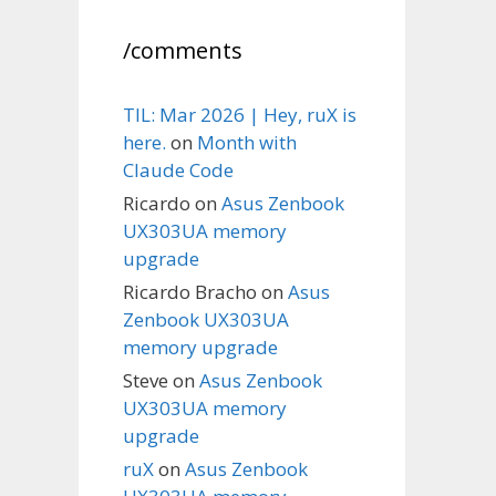
/comments
TIL: Mar 2026 | Hey, ruX is
here.
on
Month with
Claude Code
Ricardo
on
Asus Zenbook
UX303UA memory
upgrade
Ricardo Bracho
on
Asus
Zenbook UX303UA
memory upgrade
Steve
on
Asus Zenbook
UX303UA memory
upgrade
ruX
on
Asus Zenbook