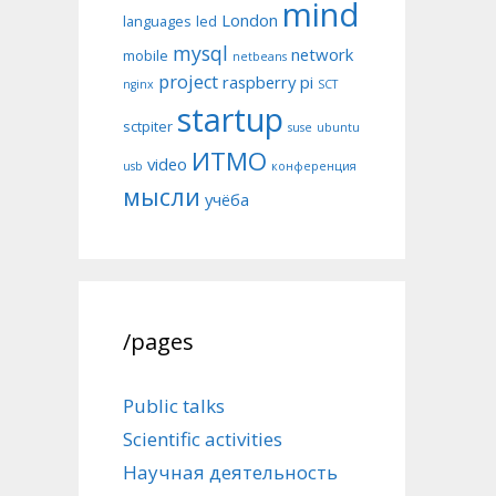
mind
London
languages
led
mysql
network
mobile
netbeans
project
raspberry pi
nginx
SCT
startup
sctpiter
suse
ubuntu
ИТМО
video
usb
конференция
мысли
учёба
/pages
Public talks
Scientific activities
Научная деятельность