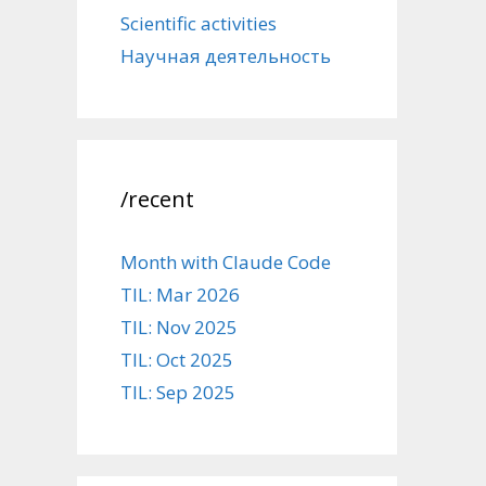
Scientific activities
Научная деятельность
/recent
Month with Claude Code
TIL: Mar 2026
TIL: Nov 2025
TIL: Oct 2025
TIL: Sep 2025