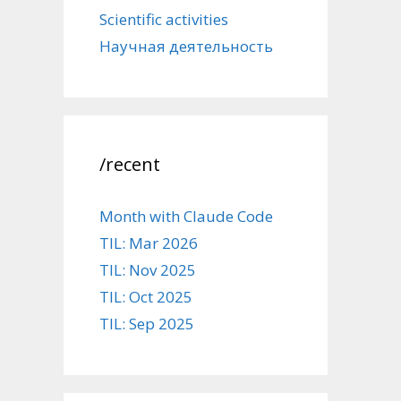
Scientific activities
Научная деятельность
/recent
Month with Claude Code
TIL: Mar 2026
TIL: Nov 2025
TIL: Oct 2025
TIL: Sep 2025