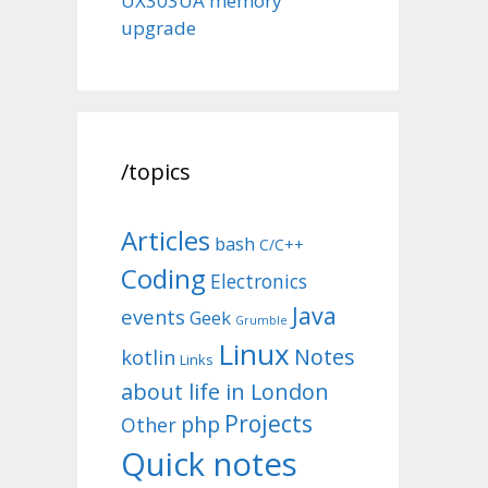
UX303UA memory
upgrade
/topics
Articles
bash
C/C++
Coding
Electronics
Java
events
Geek
Grumble
Linux
Notes
kotlin
Links
about life in London
Projects
php
Other
Quick notes