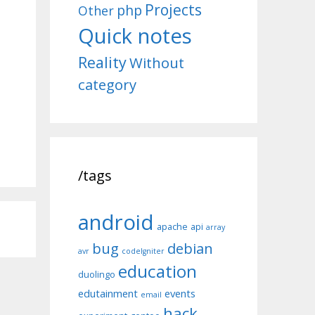
Projects
php
Other
Quick notes
Reality
Without
category
/tags
android
apache
api
array
bug
debian
avr
codeIgniter
education
duolingo
edutainment
events
email
hack