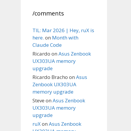
/comments
TIL: Mar 2026 | Hey, ruX is
here.
on
Month with
Claude Code
Ricardo
on
Asus Zenbook
UX303UA memory
upgrade
Ricardo Bracho
on
Asus
Zenbook UX303UA
memory upgrade
Steve
on
Asus Zenbook
UX303UA memory
upgrade
ruX
on
Asus Zenbook