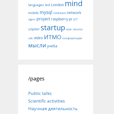
mind
London
languages
led
mysql
network
mobile
netbeans
project
raspberry pi
nginx
SCT
startup
sctpiter
suse
ubuntu
ИТМО
video
usb
конференция
мысли
учёба
/pages
Public talks
Scientific activities
Научная деятельность