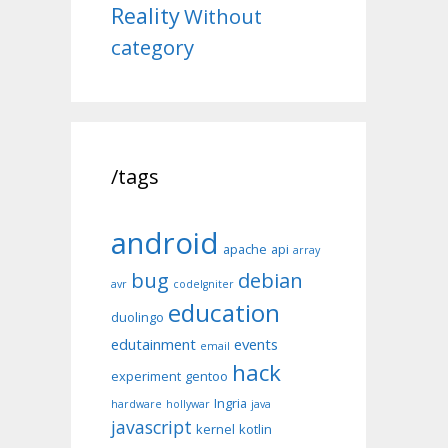
Reality
Without
category
/tags
android
apache
api
array
bug
debian
avr
codeIgniter
education
duolingo
edutainment
events
email
hack
experiment
gentoo
Ingria
hardware
hollywar
java
javascript
kernel
kotlin