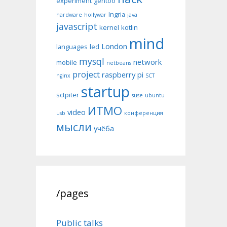
experiment
gentoo
Ingria
hardware
hollywar
java
javascript
kernel
kotlin
mind
London
languages
led
mysql
network
mobile
netbeans
project
raspberry pi
nginx
SCT
startup
sctpiter
suse
ubuntu
ИТМО
video
usb
конференция
мысли
учёба
/pages
Public talks