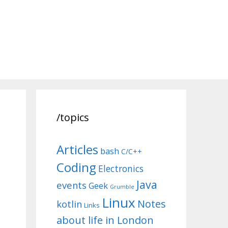
/topics
Articles
bash
C/C++
Coding
Electronics
Java
events
Geek
Grumble
Linux
Notes
kotlin
Links
about life in London