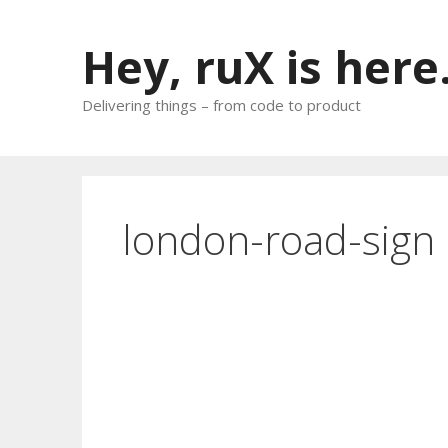
Skip
to
Hey, ruX is here
content
Delivering things – from code to product
london-road-sign