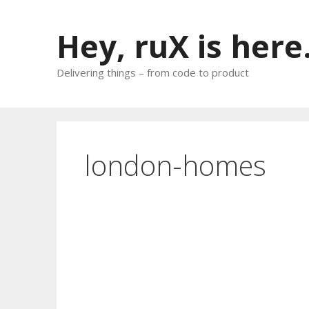
Skip
to
Hey, ruX is here
content
Delivering things – from code to product
london-homes