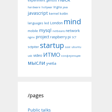
experiment
gentoo
Ingria
hardware
hollywar
java
javascript
kernel
kotlin
mind
London
languages
led
mysql
network
mobile
netbeans
project
raspberry pi
nginx
SCT
startup
sctpiter
suse
ubuntu
ИТМО
video
usb
конференция
мысли
учёба
/pages
Public talks