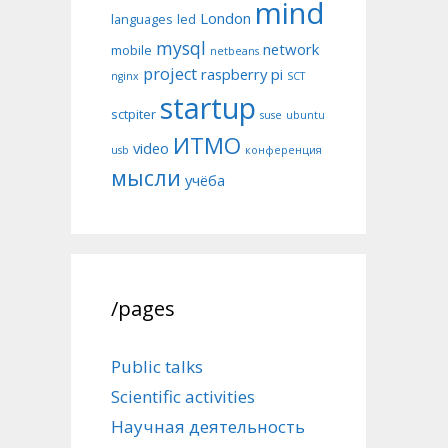
mind
London
languages
led
mysql
network
mobile
netbeans
project
raspberry pi
nginx
SCT
startup
sctpiter
suse
ubuntu
ИТМО
video
usb
конференция
мысли
учёба
/pages
Public talks
Scientific activities
Научная деятельность