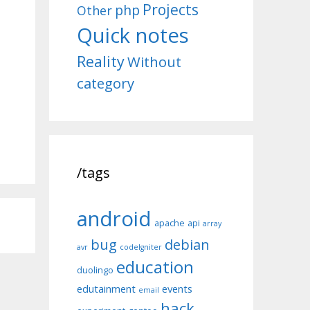
Projects
php
Other
Quick notes
Reality
Without
category
/tags
android
apache
api
array
bug
debian
avr
codeIgniter
education
duolingo
edutainment
events
email
hack