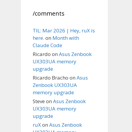
/comments
TIL: Mar 2026 | Hey, ruX is
here.
on
Month with
Claude Code
Ricardo
on
Asus Zenbook
UX303UA memory
upgrade
Ricardo Bracho
on
Asus
Zenbook UX303UA
memory upgrade
Steve
on
Asus Zenbook
UX303UA memory
upgrade
ruX
on
Asus Zenbook