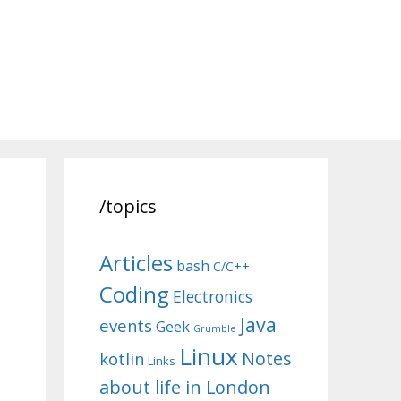
/topics
Articles
bash
C/C++
Coding
Electronics
Java
events
Geek
Grumble
Linux
Notes
kotlin
Links
about life in London