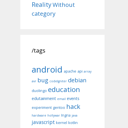
Reality
Without
category
/tags
android
apache
api
array
bug
debian
avr
codeIgniter
education
duolingo
edutainment
events
email
hack
experiment
gentoo
Ingria
hardware
hollywar
java
javascript
kernel
kotlin