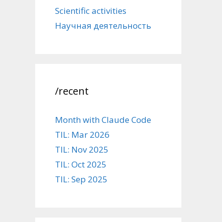
Scientific activities
Научная деятельность
/recent
Month with Claude Code
TIL: Mar 2026
TIL: Nov 2025
TIL: Oct 2025
TIL: Sep 2025