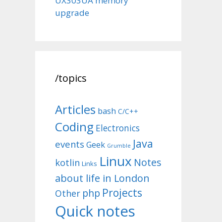
UX303UA memory
upgrade
/topics
Articles
bash
C/C++
Coding
Electronics
Java
events
Geek
Grumble
Linux
Notes
kotlin
Links
about life in London
Projects
php
Other
Quick notes