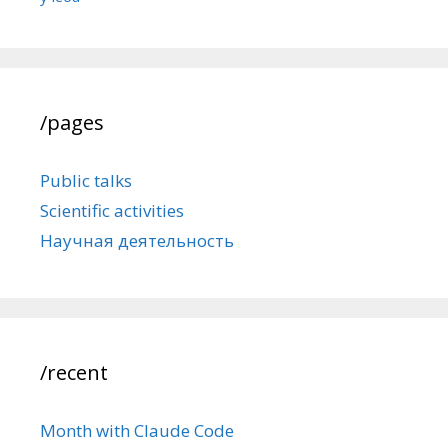
/pages
Public talks
Scientific activities
Научная деятельность
/recent
Month with Claude Code