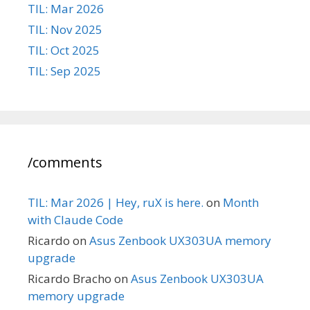
TIL: Mar 2026
TIL: Nov 2025
TIL: Oct 2025
TIL: Sep 2025
/comments
TIL: Mar 2026 | Hey, ruX is here.
on
Month
with Claude Code
Ricardo
on
Asus Zenbook UX303UA memory
upgrade
Ricardo Bracho
on
Asus Zenbook UX303UA
memory upgrade