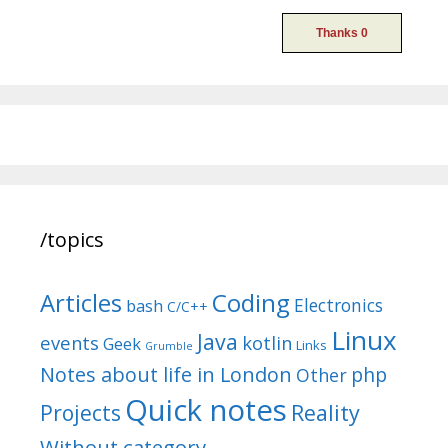
/topics
Articles
Coding
Electronics
bash
C/C++
Linux
Java
events
kotlin
Geek
Links
Grumble
Notes about life in London
php
Other
Quick notes
Reality
Projects
Without category