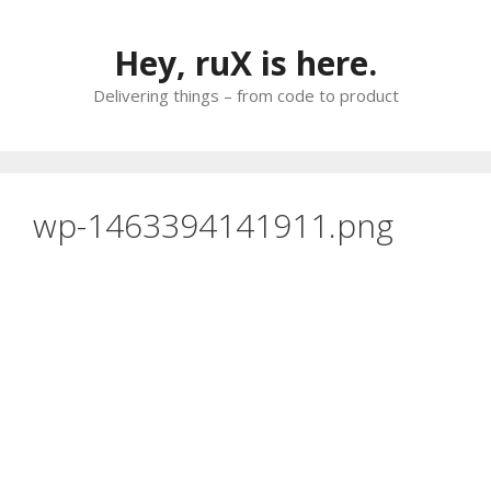
Skip
to
Hey, ruX is here.
content
Delivering things – from code to product
wp-1463394141911.png