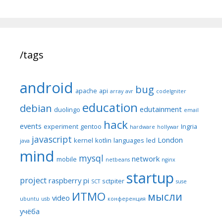
/tags
android
bug
apache
api
array
avr
codeIgniter
education
debian
edutainment
duolingo
email
hack
events
experiment
gentoo
Ingria
hardware
hollywar
javascript
London
kernel
kotlin
languages
led
java
mind
mysql
network
mobile
netbeans
nginx
startup
project
raspberry pi
sctpiter
SCT
suse
ИТМО
мысли
video
ubuntu
usb
конференция
учёба