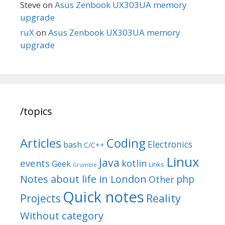
Steve
on
Asus Zenbook UX303UA memory
upgrade
ruX
on
Asus Zenbook UX303UA memory
upgrade
/topics
Articles
Coding
Electronics
bash
C/C++
Linux
Java
events
kotlin
Geek
Links
Grumble
Notes about life in London
php
Other
Quick notes
Reality
Projects
Without category