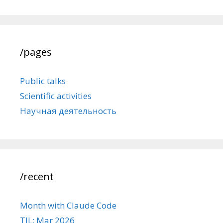
/pages
Public talks
Scientific activities
Научная деятельность
/recent
Month with Claude Code
TIL: Mar 2026