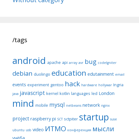
/tags
android
bug
apache
api
array
avr
codeIgniter
education
debian
edutainment
duolingo
email
hack
events
experiment
gentoo
Ingria
hardware
hollywar
javascript
London
kernel
kotlin
languages
led
java
mind
mysql
network
mobile
netbeans
nginx
startup
project
raspberry pi
sctpiter
SCT
suse
ИТМО
мысли
video
ubuntu
usb
конференция
учёба